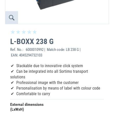
L-BOXX 238 G
Ref. No.:
6000010992 | Match code: LB 238 G |
EAN: 4045294732103
Stackable due to innovative click system
Can be integrated into all Sortimo transport
solutions
Professional image with the customer
Personalisation by means of label with colour code
Comfortable to carry
External dimensions
(LxWxH)