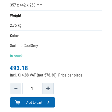
357 x 442 x 253 mm
Weight
2,75 kg
Color
Sortimo CoolGrey
In stock
€93.18
incl. €14.88 VAT (net €78.30),
Price per piece
Add to cart