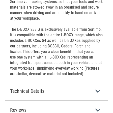
Sortimo van racking systems, so that your tools and work
materials are stowed away in an organised and secure
manner when driving and are quickly to hand on arrival
at your workplace.
The L-BOXX 238 G is exclusively available from Sortimo.
It is compatible with the entire L-BOXX range, which also
includes L-BOXXes G4 as well as L-BOXXes supplied by
our partners, including BOSCH, Gedore, Förch and
fischer. This offers you a clear benefit in that you can
use one system with all L-BOXXes, representing an
integrated transport concept, both in your vehicle and at
your workplace, simplifying everyday working.(Pictures
are similar, decorative material not included)
Technical Details
Reviews