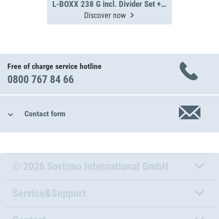
L-BOXX 238 G incl. Divider Set + IB-Set
Discover now
Free of charge service hotline
0800 767 84 66
Contact form
© 2026 Sortimo International GmbH
Service&Support