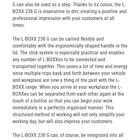
G can also be used as a step. Thanks to its colour, the L-
BOXX 238 G is insensitive to dirt, creating a positive and
professional impression with your customers at all
times.
The L-BOXX 238 G can be carried flexibly and
comfortably with the ergonomically shaped handle in the
lid. The click system is especially practical and enables
any number of L-BOXXes to be connected and
transported together. This saves a lot of time and energy
since multiple trips back and forth between your vehicle
and workplace are now a thing of the past with the L-
BOXX range. When you arrive at your workplace the L-
BOXXes can be separated from each other again at the
touch of a button so that you can begin your work
immediately in a perfectly organised manner. This
structured method of working will not only simplify your
working day, but will also impress your customers.
The L-BOXX 238 G can, of course, be integrated into all