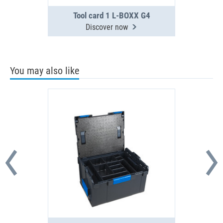
Tool card 1 L-BOXX G4
Discover now
You may also like