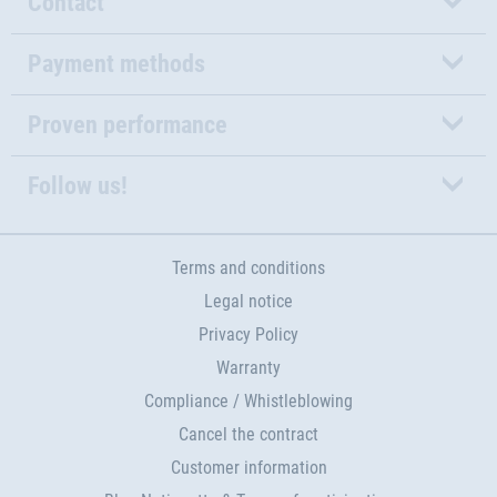
Contact
Payment methods
Proven performance
Follow us!
Terms and conditions
Legal notice
Privacy Policy
Warranty
Compliance / Whistleblowing
Cancel the contract
Customer information