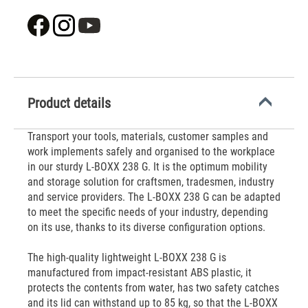
Product details
Transport your tools, materials, customer samples and
work implements safely and organised to the workplace
in our sturdy L-BOXX 238 G. It is the optimum mobility
and storage solution for craftsmen, tradesmen, industry
and service providers. The L-BOXX 238 G can be adapted
to meet the specific needs of your industry, depending
on its use, thanks to its diverse configuration options.
The high-quality lightweight L-BOXX 238 G is
manufactured from impact-resistant ABS plastic, it
protects the contents from water, has two safety catches
and its lid can withstand up to 85 kg, so that the L-BOXX