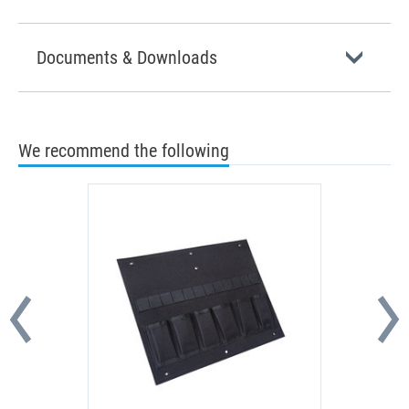
Documents & Downloads
We recommend the following