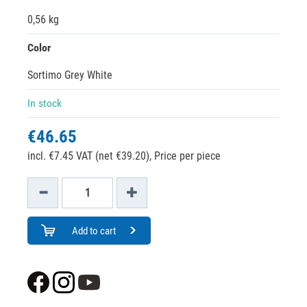
0,56 kg
Color
Sortimo Grey White
In stock
€46.65
incl. €7.45 VAT (net €39.20),
Price per piece
Add to cart