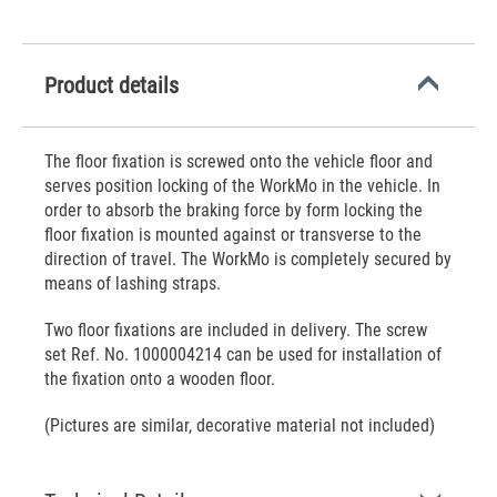
Product details
The floor fixation is screwed onto the vehicle floor and
serves position locking of the WorkMo in the vehicle. In
order to absorb the braking force by form locking the
floor fixation is mounted against or transverse to the
direction of travel. The WorkMo is completely secured by
means of lashing straps.
Two floor fixations are included in delivery. The screw
set Ref. No. 1000004214 can be used for installation of
the fixation onto a wooden floor.
(Pictures are similar, decorative material not included)