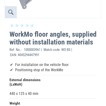
WorkMo floor angles, supplied
without installation materials
Ref. No.:
1000003961 | Match code: WO BS |
EAN: 4045294447991
For installation on the vehicle floor
Positioning stop of the WorkMo
External dimensions
(LxWxH)
440 x 125 x 40 mm
Weight