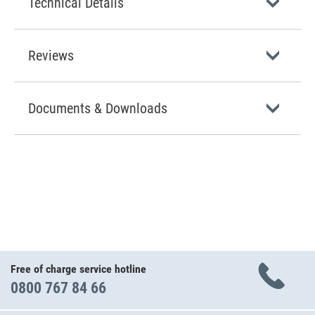
Technical Details
Reviews
Documents & Downloads
Free of charge service hotline
0800 767 84 66