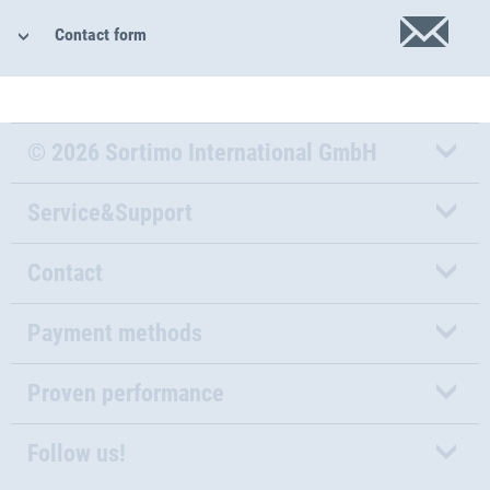
Contact form
© 2026 Sortimo International GmbH
Service&Support
Contact
Payment methods
Proven performance
Follow us!