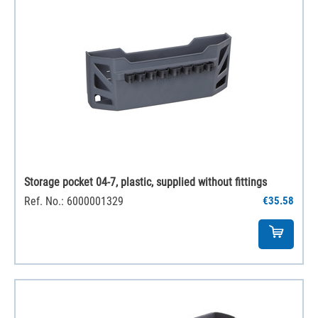
Storage pocket 04-7, plastic, supplied without fittings
Ref. No.: 6000001329
€35.58