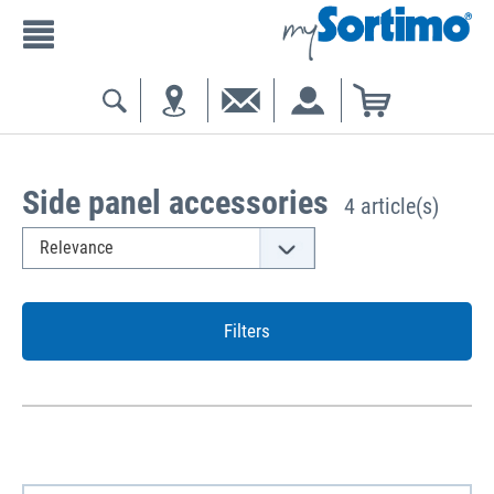
Side panel accessories
4 article(s)
Filters