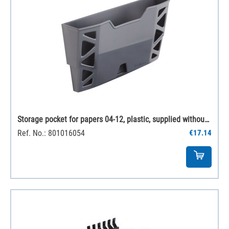
Storage pocket for papers 04-12, plastic, supplied without fittings
Ref. No.: 801016054
€17.14