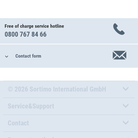
Free of charge service hotline
0800 767 84 66
Contact form
© 2026 Sortimo International GmbH
Service&Support
Contact