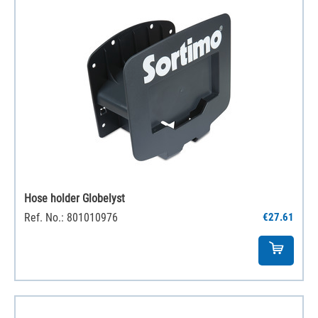
Hose holder Globelyst
Ref. No.: 801010976
€27.61