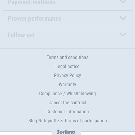
Payment methods
Proven performance
Follow us!
Terms and conditions
Legal notice
Privacy Policy
Warranty
Compliance / Whistleblowing
Cancel the contract
Customer information
Blog Netiquette & Terms of participation