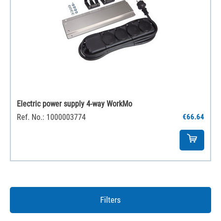
Electric power supply 4-way WorkMo
Ref. No.: 1000003774
€66.64
Filters