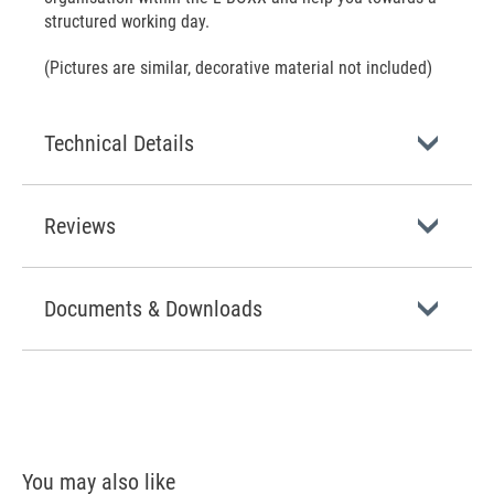
structured working day.
(Pictures are similar, decorative material not included)
Technical Details
Reviews
Documents & Downloads
You may also like