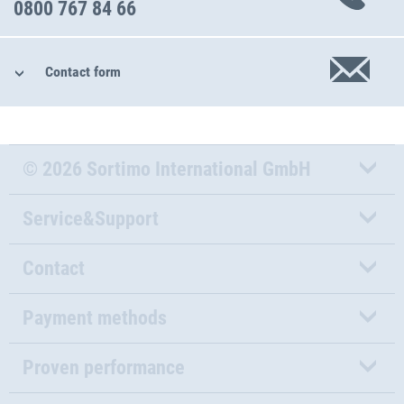
0800 767 84 66
Contact form
© 2026 Sortimo International GmbH
Service&Support
Contact
Payment methods
Proven performance