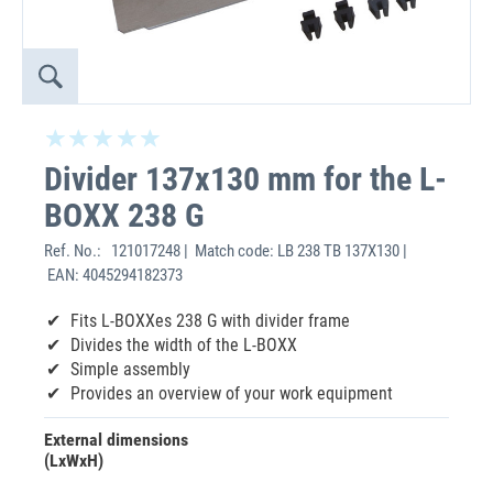
Divider 137x130 mm for the L-
BOXX 238 G
Ref. No.:
121017248 | Match code: LB 238 TB 137X130 |
EAN: 4045294182373
Fits L-BOXXes 238 G with divider frame
Divides the width of the L-BOXX
Simple assembly
Provides an overview of your work equipment
External dimensions
(LxWxH)