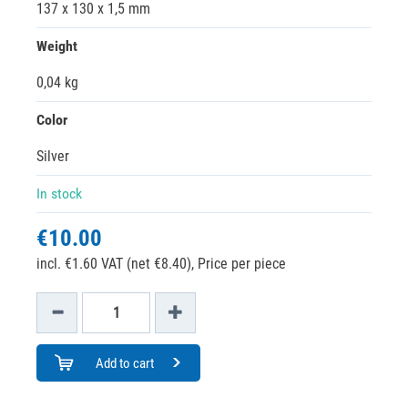
137 x 130 x 1,5 mm
Weight
0,04 kg
Color
Silver
In stock
€10.00
incl. €1.60 VAT (net €8.40),
Price per piece
Add to cart