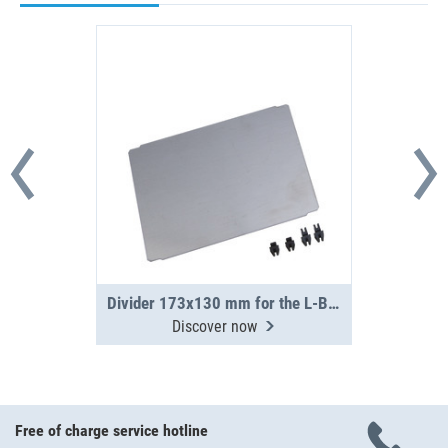
Divider 173x130 mm for the L-BOXX 238 G
Discover now
Free of charge service hotline