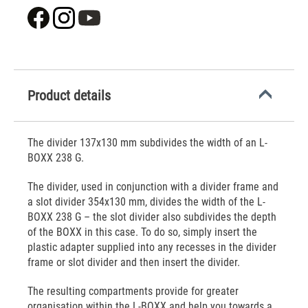
Product details
The divider 137x130 mm subdivides the width of an L-
BOXX 238 G.
The divider, used in conjunction with a divider frame and
a slot divider 354x130 mm, divides the width of the L-
BOXX 238 G – the slot divider also subdivides the depth
of the BOXX in this case. To do so, simply insert the
plastic adapter supplied into any recesses in the divider
frame or slot divider and then insert the divider.
The resulting compartments provide for greater
organisation within the L-BOXX and help you towards a