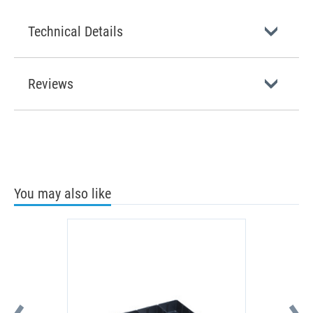
Technical Details
Reviews
You may also like