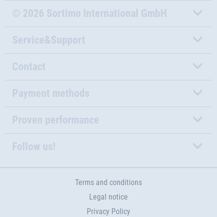
© 2026 Sortimo International GmbH
Service&Support
Contact
Payment methods
Proven performance
Follow us!
Terms and conditions
Legal notice
Privacy Policy