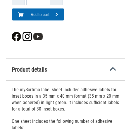
Add to cart
Product details
The mySortimo label sheet includes adhesive labels for
inset boxes in a 35 mm x 40 mm format (35 mm x 20 mm
when adhered) in light green. It includes sufficient labels
for a total of 30 inset boxes.
One sheet includes the following number of adhesive
labels: