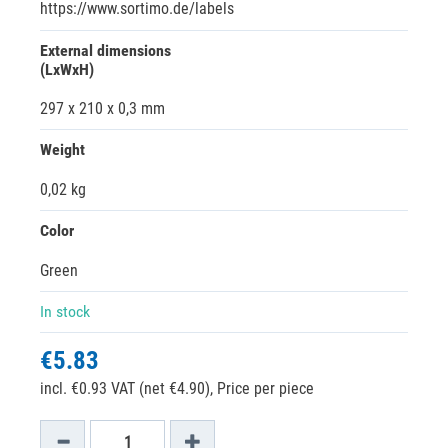
https://www.sortimo.de/labels
External dimensions
(LxWxH)
297 x 210 x 0,3 mm
Weight
0,02 kg
Color
Green
In stock
€5.83
incl. €0.93 VAT (net €4.90),
Price per piece