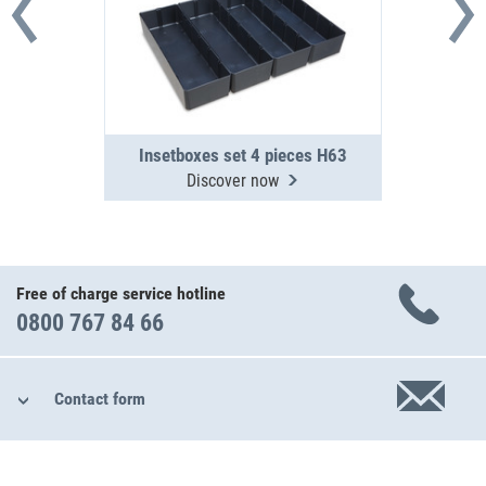
Insetboxes set 4 pieces H63
Discover now
Free of charge service hotline
0800 767 84 66
Contact form