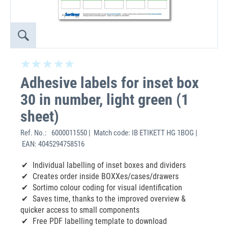
Adhesive labels for inset box
30 in number, light green (1
sheet)
Ref. No.:
6000011550 | Match code: IB ETIKETT HG 1BOG |
EAN: 4045294758516
Individual labelling of inset boxes and dividers
Creates order inside BOXXes/cases/drawers
Sortimo colour coding for visual identification
Saves time, thanks to the improved overview &
quicker access to small components
Free PDF labelling template to download