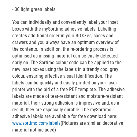
- 30 light green labels
You can individually and conveniently label your inset
boxes with the mySortimo adhesive labels. Labelling
creates additional order in your BOXXes, cases and
drawers and you always have an optimum overview of
the contents. In addition, the re-ordering process is
optimised as missing material can be easily detected
early on. The Sortimo colour code can be applied to the
new inset boxes using the labels in a trendy cool grey
colour, ensuring effective visual identification. The
labels can be quickly and easily printed on your laser
printer with the aid of a free PDF template. The adhesive
labels are made of tear-resistant and moisture-resistant
material, their strong adhesion is impressive and, as a
result, they are especially durable. The mySortimo
adhesive labels are available for free download here:
www.sortimo.com/labels
(Pictures are similar, decorative
material not included)