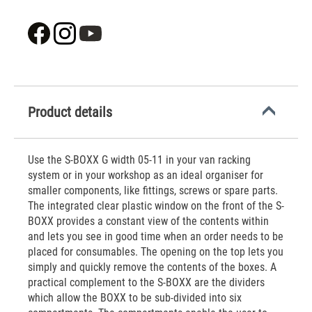
Product details
Use the S-BOXX G width 05-11 in your van racking
system or in your workshop as an ideal organiser for
smaller components, like fittings, screws or spare parts.
The integrated clear plastic window on the front of the S-
BOXX provides a constant view of the contents within
and lets you see in good time when an order needs to be
placed for consumables. The opening on the top lets you
simply and quickly remove the contents of the boxes. A
practical complement to the S-BOXX are the dividers
which allow the BOXX to be sub-divided into six