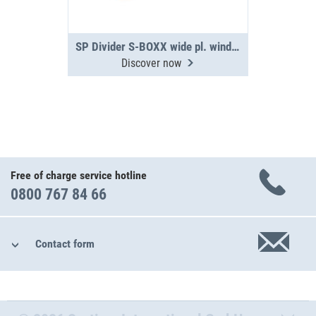
SP Divider S-BOXX wide pl. window 05-11
Discover now
Free of charge service hotline
0800 767 84 66
Contact form