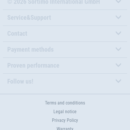
© 2026 Sortimo International GmbH
Service&Support
Contact
Payment methods
Proven performance
Follow us!
Terms and conditions
Legal notice
Privacy Policy
Warranty