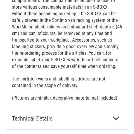
compartments. The compartments enable the user to
store various consumable materials in an S-BOXX
without them becoming mixed up. The S-BOXX can be
safely stowed in the Sortimo van racking system or the
WorkMo on plastic slides on a standard shelf depth 5 (46
cm) and can, of course, be removed at any time and
transported to your workplace. Accessories, such as
labelling stickers, provide a good overview and simplify
the re-ordering process for the articles. You can, for
example, label your S-BOXXes with the article numbers
of the contents and save yourself time when ordering.
The partition walls and labelling stickers are not
contained in the scope of delivery.
(Pictures are similar, decorative material not included)
Technical Details