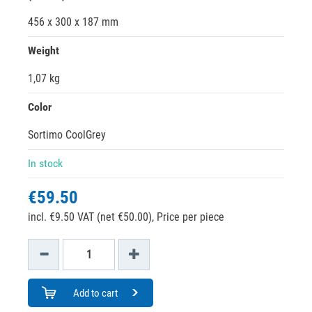
456 x 300 x 187 mm
Weight
1,07 kg
Color
Sortimo CoolGrey
In stock
€59.50
incl. €9.50 VAT (net €50.00),
Price per piece
Add to cart