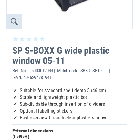
SP S-BOXX G wide plastic
window 05-11
Ref. No.:
6000012044 | Match code: SBB G SF 05-11 |
EAN: 4045294781941
Suitable for standard shelf depth 5 (46 cm)
Stable and lightweight plastic box
Sub-dividable through insertion of dividers
Optional labelling stickers
Fast overview through clear plastic window
External dimensions
(LxWxH)