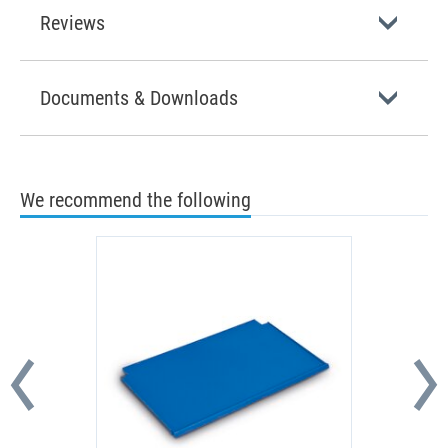
Reviews
Documents & Downloads
We recommend the following