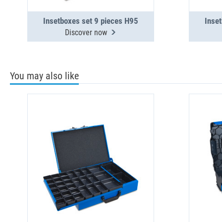
Insetboxes set 9 pieces H95
Inse
Discover now
You may also like