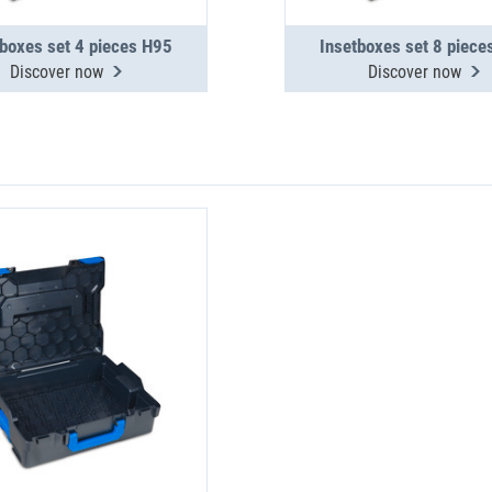
tboxes set 4 pieces H95
Insetboxes set 8 piece
Discover now
Discover now