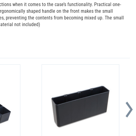
ions when it comes to the case’s functionality. Practical one-
 ergonomically shaped handle on the front makes the small
oxes, preventing the contents from becoming mixed up. The small
terial not included)