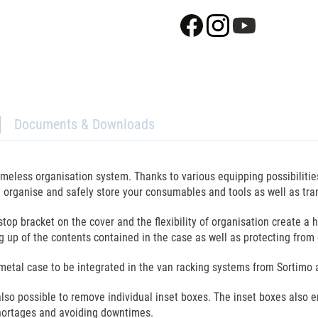
Documents & Downloads
timeless organisation system. Thanks to various equipping possibiliti
organise and safely store your consumables and tools as well as tran
top bracket on the cover and the flexibility of organisation create a 
ng up of the contents contained in the case as well as protecting fro
the metal case to be integrated in the van racking systems from Sorti
 also possible to remove individual inset boxes. The inset boxes also 
hortages and avoiding downtimes.