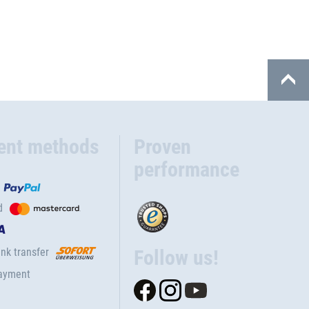
ent methods
Proven
performance
d
nk transfer
Follow us!
ayment