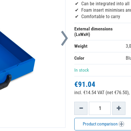
Can be integrated into all
Foam insert minimises ann
Comfortable to carry
External dimensions
(LxWxH)
Weight
3,
Color
Bl
In stock
€91.04
incl. €14.54 VAT (net €76.50),
Product comparison