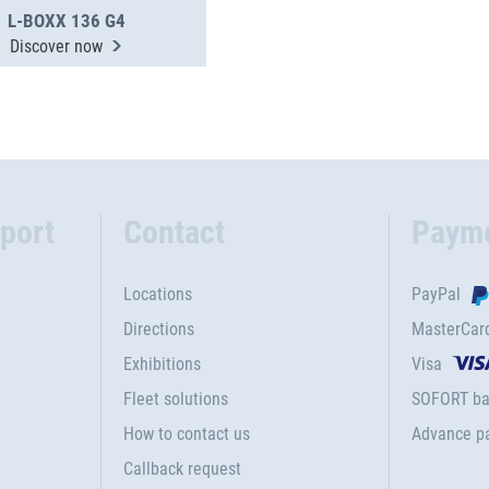
L-BOXX 136 G4
Discover now
port
Contact
Paym
Locations
PayPal
Directions
MasterCar
Exhibitions
Visa
Fleet solutions
SOFORT ba
How to contact us
Advance p
Callback request