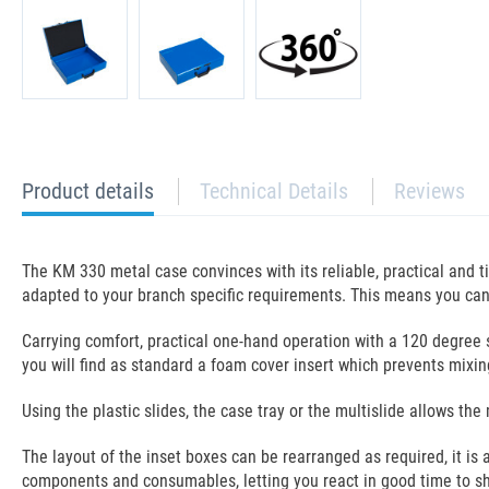
current
Product details
Technical Details
Reviews
tab:
The KM 330 metal case convinces with its reliable, practical and 
adapted to your branch specific requirements. This means you can 
Carrying comfort, practical one-hand operation with a 120 degree s
you will find as standard a foam cover insert which prevents mixi
Using the plastic slides, the case tray or the multislide allows 
The layout of the inset boxes can be rearranged as required, it is
components and consumables, letting you react in good time to s