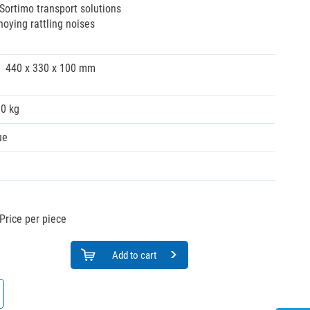
 Sortimo transport solutions
oying rattling noises
440 x 330 x 100 mm
00 kg
ue
Price per piece
Add to cart