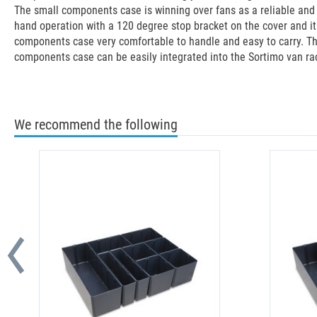
The small components case is winning over fans as a reliable and p
hand operation with a 120 degree stop bracket on the cover and it
components case very comfortable to handle and easy to carry. The
components case can be easily integrated into the Sortimo van ra
We recommend the following