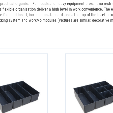
ractical organiser. Full loads and heavy equipment present no restrict
s flexible organisation deliver a high level in work convenience. The
 foam lid insert, included as standard, seals the top of the inset b
cking system and WorkMo modules.(Pictures are similar, decorative ma