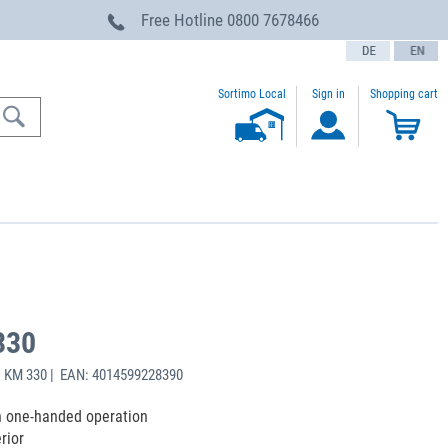
Free Hotline
0800 7678466
text.language
Sortimo Local
Sign in
Shopping cart
330
: KM 330 | EAN: 4014599228390
h one-handed operation
rior