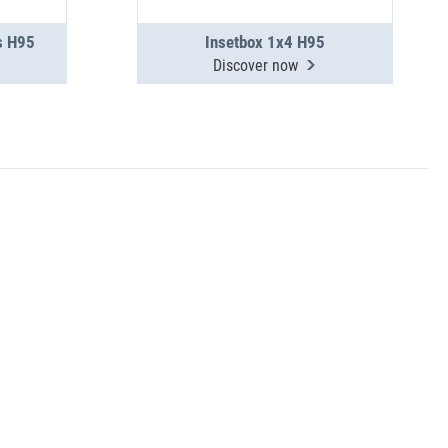
s H95
Insetbox 1x4 H95
Discover now