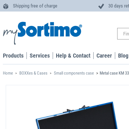
Shipping free of charge
30 days re
Products
Services
Help & Contact
Career
Blog
Home
BOXXes & Cases
Small components case
Metal case KM 3