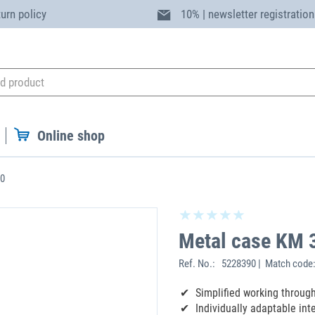
turn policy
10% | newsletter registration
Online shop
30
Metal case KM 
Ref. No.:
5228390 | Match code
Simplified working throug
Individually adaptable inte