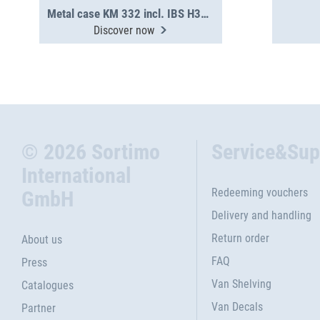
Metal case KM 332 incl. IBS H31-H63
Discover now
© 2026 Sortimo
Service&Sup
International
Redeeming vouchers
GmbH
Delivery and handling
Return order
About us
FAQ
Press
Van Shelving
Catalogues
Van Decals
Partner