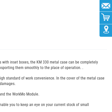
es with inset boxes, the KM 330 metal case can be completely
sporting them smoothly to the place of operation. .
high standard of work convenience. In the cover of the metal case
m damages.
mo and the WorkMo Module.
enable you to keep an eye on your current stock of small