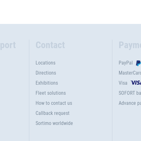
port
Contact
Paym
Locations
PayPal
Directions
MasterCar
Exhibitions
Visa
Fleet solutions
SOFORT ba
How to contact us
Advance p
Callback request
Sortimo worldwide