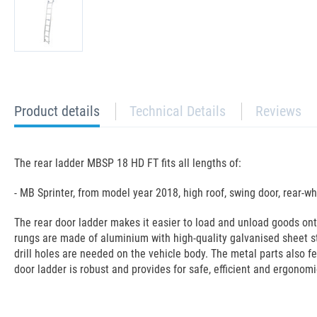
current
Product details
Technical Details
Reviews
tab:
The rear ladder MBSP 18 HD FT fits all lengths of:
- MB Sprinter, from model year 2018, high roof, swing door, rear-wh
The rear door ladder makes it easier to load and unload goods on
rungs are made of aluminium with high-quality galvanised sheet s
drill holes are needed on the vehicle body. The metal parts also f
door ladder is robust and provides for safe, efficient and ergonomi