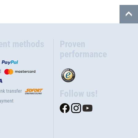
ent methods
Proven
performance
d
nk transfer
Follow us!
ayment