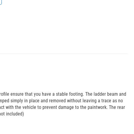
rofile ensure that you have a stable footing. The ladder beam and
mped simply in place and removed without leaving a trace as no
act with the vehicle to prevent damage to the paintwork. The rear
not included)