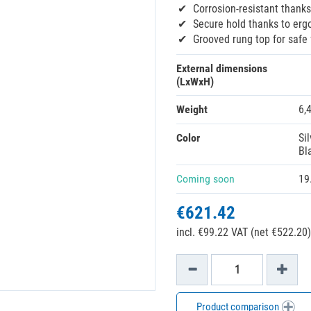
Corrosion-resistant thanks
Secure hold thanks to erg
Grooved rung top for safe 
External dimensions
(LxWxH)
Weight
6,
Color
Sil
Bl
Coming soon
19
€621.42
incl. €99.22 VAT (net €522.20)
Product comparison