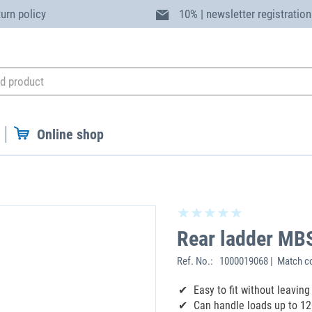
turn policy
10% | newsletter registration
Online shop
Rear ladder MB
Ref. No.:
1000019068 | Match c
‌Easy to fit without leavi
Can handle loads up to 12