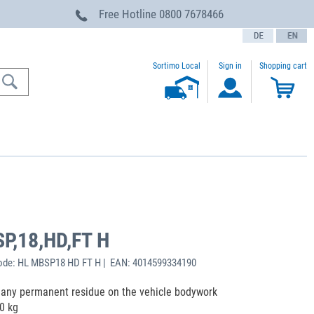
Free Hotline
0800 7678466
text.language
Sortimo Local
Sign in
Shopping cart
SP,18,HD,FT H
ode: HL MBSP18 HD FT H | EAN: 4014599334190
ng any permanent residue on the vehicle bodywork
0 kg