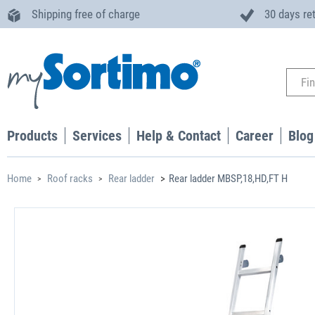
Shipping free of charge
30 days re
Products
Services
Help & Contact
Career
Blog
Home
Roof racks
Rear ladder
Rear ladder MBSP,18,HD,FT H