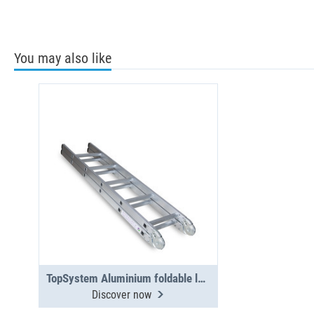
You may also like
TopSystem Aluminium foldable ladder 3000 mm
Discover now