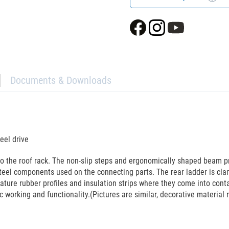
Documents & Downloads
eel drive
to the roof rack. The non-slip steps and ergonomically shaped beam p
teel components used on the connecting parts. The rear ladder is cla
eature rubber profiles and insulation strips where they come into cont
c working and functionality.(Pictures are similar, decorative material 