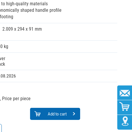
 to high-quality materials
onomically shaped handle profile
footing
2.009 x 294 x 91 mm
40 kg
ver
ack
.08.2026
,
Price per piece
Add to cart