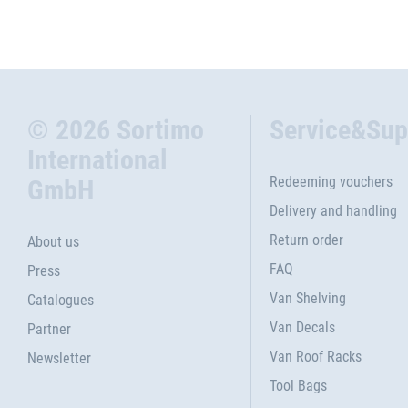
© 2026 Sortimo
Service&Sup
International
Redeeming vouchers
GmbH
Delivery and handling
Return order
About us
FAQ
Press
Van Shelving
Catalogues
Van Decals
Partner
Van Roof Racks
Newsletter
Tool Bags