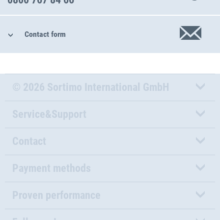
Contact form
© 2026 Sortimo International GmbH
Service&Support
Contact
Payment methods
Proven performance