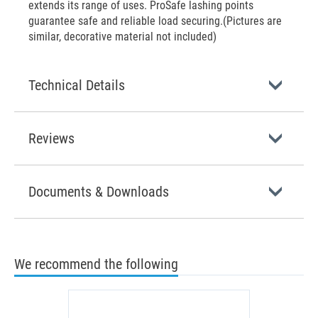
extends its range of uses. ProSafe lashing points
guarantee safe and reliable load securing.(Pictures are
similar, decorative material not included)
Technical Details
Reviews
Documents & Downloads
We recommend the following