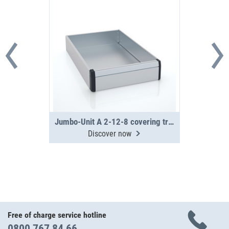
Jumbo-Unit A 2-12-8 covering tray
Discover now
Free of charge service hotline
0800 767 84 66