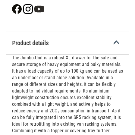
Product details
The Jumbo-Unit is a robust XL drawer for the safe and
secure storage of heavy equipment and bulky materials.
It has a load capacity of up to 100 kg and can be used as
an underfloor or stand-alone solution. Available in a
range of different sizes and heights, it can be flexibly
adapted to individual requirements. Its aluminium
lightweight construction ensures excellent stability
combined with a light weight, and actively helps to
reduce energy and 2CO₂ consumption in transport. As it
can be fully integrated into the SR5 racking system, it is
ideal for retrofitting into existing van racking systems.
Combining it with a topper or covering tray further