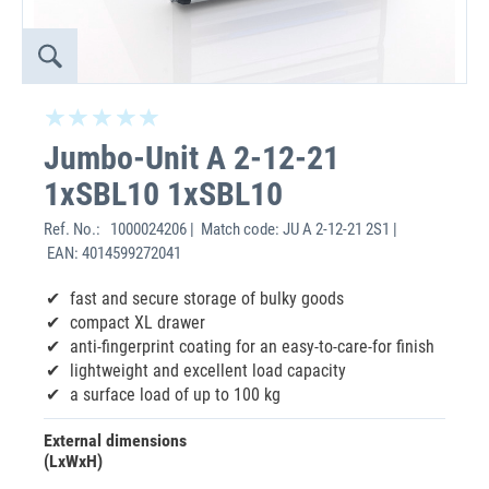
Jumbo-Unit A 2-12-21
1xSBL10 1xSBL10
Ref. No.:
1000024206 | Match code: JU A 2-12-21 2S1 |
EAN: 4014599272041
fast and secure storage of bulky goods
compact XL drawer
anti-fingerprint coating for an easy-to-care-for finish
lightweight and excellent load capacity
a surface load of up to 100 kg
External dimensions
(LxWxH)