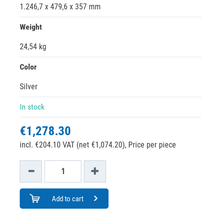
1.246,7 x 479,6 x 357 mm
Weight
24,54 kg
Color
Silver
In stock
€1,278.30
incl. €204.10 VAT (net €1,074.20),
Price per piece
Add to cart