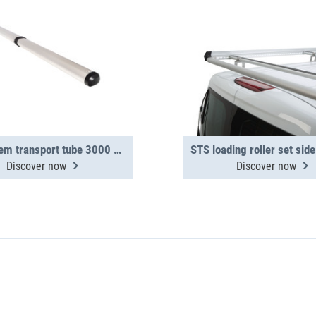
TopSystem transport tube 3000 mm 2-section
Discover now
Discover now