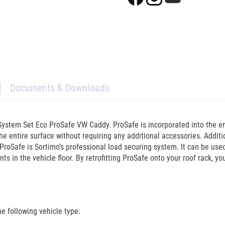
Documents & Downloads
ystem Set Eco ProSafe VW Caddy. ProSafe is incorporated into the enti
he entire surface without requiring any additional accessories. Addit
ProSafe is Sortimo’s professional load securing system. It can be used
ts in the vehicle floor. By retrofitting ProSafe onto your roof rack, y
 following vehicle type: