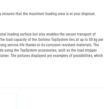
by ensures that the maximum loading area is at your disposal.
onal loading surface but also enables the secure transport of
The load capacity of the Sortimo TopSystem lies at up to 50 kg per
g service life thanks to its corrosion resistant materials. The
aids using the TopSystem accessories, such as the load stopper
stomer. The pictures displayed are examples of possibilities, which