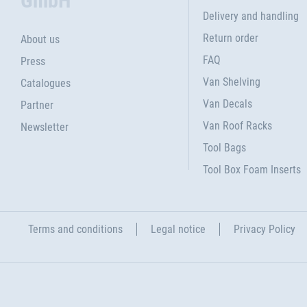
GmbH
Delivery and handling
Return order
About us
FAQ
Press
Van Shelving
Catalogues
Van Decals
Partner
Van Roof Racks
Newsletter
Tool Bags
Tool Box Foam Inserts
Terms and conditions
Legal notice
Privacy Policy