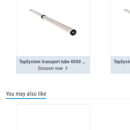
TopSystem transport tube 4000 mm 2-section
Discover now
You may also like