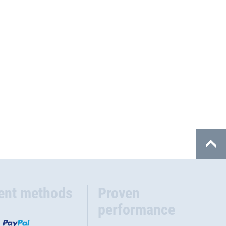
ent methods
Proven
performance