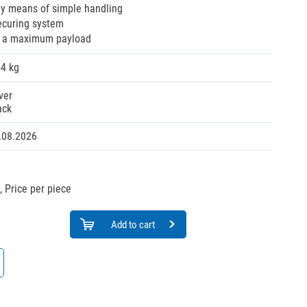
by means of simple handling
ecuring system
s a maximum payload
44 kg
ver
ack
.08.2026
,
Price per piece
Add to cart