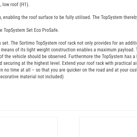
 low roof (H1).
 enabling the roof surface to be fully utilised. The TopSystem there
he TopSystem Set Eco ProSafe.
set. The Sortimo TopSystem roof rack not only provides for an additi
y means of its light weight construction enables a maximum payload. 
f the vehicle should be observed. Furthermore the TopSystem has a lon
 securing at the highest level. Extend your roof rack with practical 
in no time at all – so that you are quicker on the road and at your cu
decorative material not included)