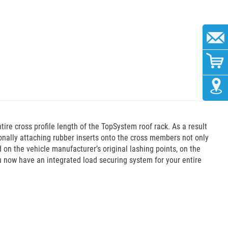
re cross profile length of the TopSystem roof rack. As a result
ionally attaching rubber inserts onto the cross members not only
 on the vehicle manufacturer’s original lashing points, on the
ou now have an integrated load securing system for your entire