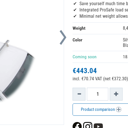
Save yourself much time 
Integrated ProSafe load s
Minimal net weight allow
Weight
8,
Color
Sil
Bl
Coming soon
18
€443.04
incl. €70.74 VAT (net €372.30)
Product comparison