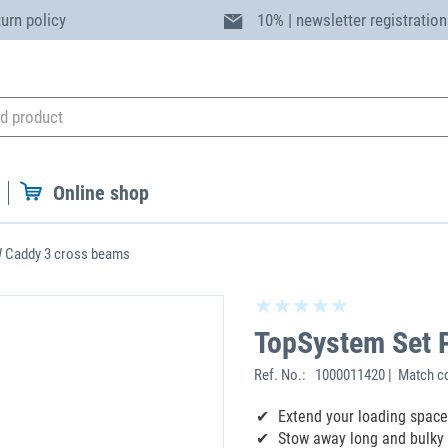
turn policy
10% | newsletter registration
Online shop
 Caddy 3 cross beams
TopSystem Set 
Ref. No.:
1000011420 | Match c
Extend your loading space
Stow away long and bulky 