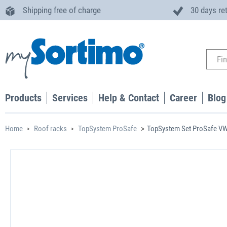
Shipping free of charge
30 days re
Products
Services
Help & Contact
Career
Blog
Home
Roof racks
TopSystem ProSafe
TopSystem Set ProSafe VW