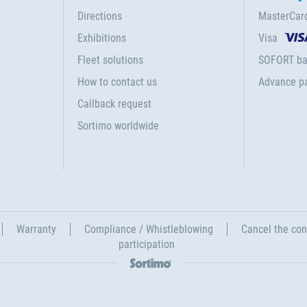
Directions
MasterCar
Exhibitions
Visa
Fleet solutions
SOFORT ba
How to contact us
Advance p
Callback request
Sortimo worldwide
Warranty
Compliance / Whistleblowing
Cancel the con
participation