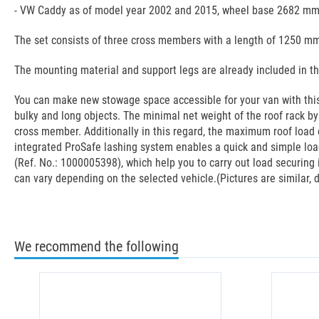
- VW Caddy as of model year 2002 and 2015, wheel base 2682 mm,
The set consists of three cross members with a length of 1250 mm,
The mounting material and support legs are already included in t
You can make new stowage space accessible for your van with this 
bulky and long objects. The minimal net weight of the roof rack b
cross member. Additionally in this regard, the maximum roof load o
integrated ProSafe lashing system enables a quick and simple load
(Ref. No.: 1000005398), which help you to carry out load securing 
can vary depending on the selected vehicle.(Pictures are similar, 
We recommend the following