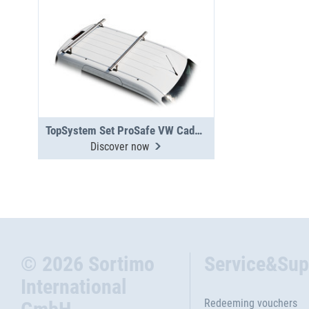
TopSystem Set ProSafe VW Caddy 2 cross beams
Discover now
© 2026 Sortimo
Service&Sup
International
Redeeming vouchers