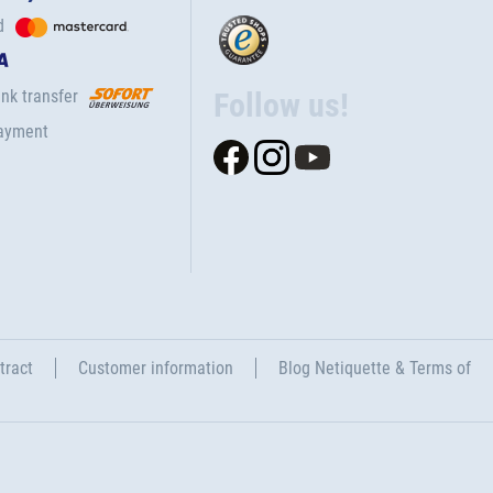
d
nk transfer
Follow us!
ayment
tract
Customer information
Blog Netiquette & Terms of