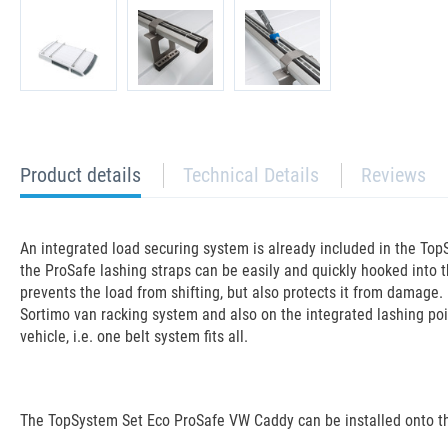
current
Product details
Technical Details
Reviews
tab:
An integrated load securing system is already included in the TopS
the ProSafe lashing straps can be easily and quickly hooked into t
prevents the load from shifting, but also protects it from damage. 
Sortimo van racking system and also on the integrated lashing poin
vehicle, i.e. one belt system fits all.
The TopSystem Set Eco ProSafe VW Caddy can be installed onto the