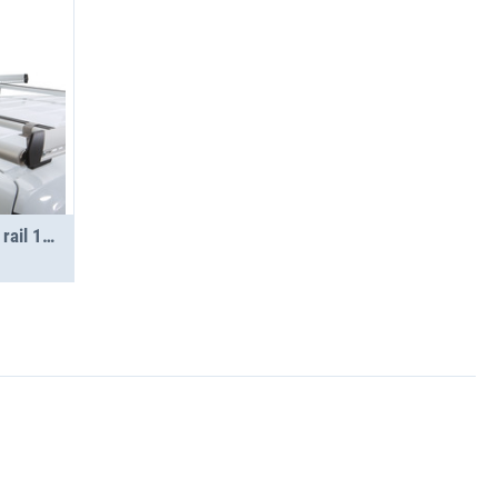
STS loading roller set side rail 1250