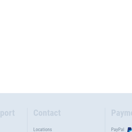
port
Contact
Paym
Locations
PayPal