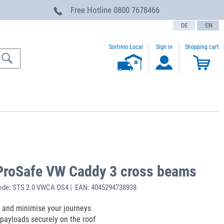
Free Hotline
0800 7678466
text.language
Sortimo Local
Sign in
Shopping cart
ProSafe VW Caddy 3 cross beams
ode: STS 2.0 VWCA OS4 | EAN: 4045294738938
 and minimise your journeys
payloads securely on the roof