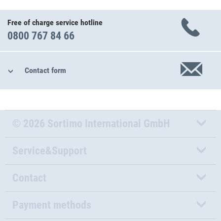
Free of charge service hotline
0800 767 84 66
Contact form
© 2026 Sortimo International GmbH
Service&Support
Contact
Payment methods