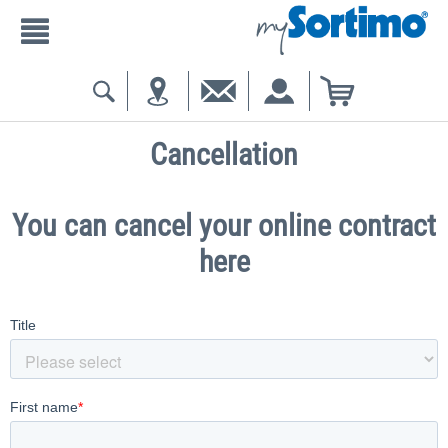
Cancellation
You can cancel your online contract
here