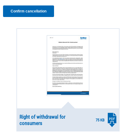
Right of withdrawal for
75 KB
consumers