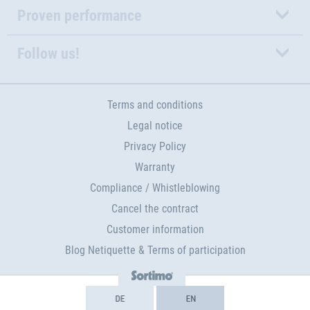
Proven performance
Follow us!
Terms and conditions
Legal notice
Privacy Policy
Warranty
Compliance / Whistleblowing
Cancel the contract
Customer information
Blog Netiquette & Terms of participation