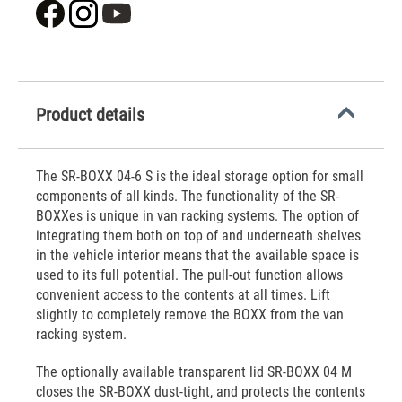
Product details
The SR-BOXX 04-6 S is the ideal storage option for small
components of all kinds. The functionality of the SR-
BOXXes is unique in van racking systems. The option of
integrating them both on top of and underneath shelves
in the vehicle interior means that the available space is
used to its full potential. The pull-out function allows
convenient access to the contents at all times. Lift
slightly to completely remove the BOXX from the van
racking system.
The optionally available transparent lid SR-BOXX 04 M
closes the SR-BOXX dust-tight, and protects the contents