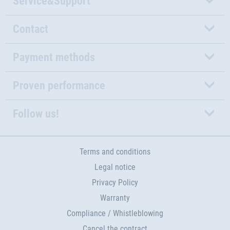
Service&Support
Contact
Payment methods
Proven performance
Follow us!
Terms and conditions
Legal notice
Privacy Policy
Warranty
Compliance / Whistleblowing
Cancel the contract