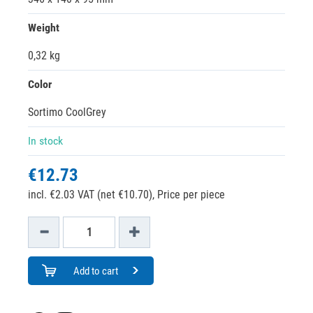
Weight
0,32 kg
Color
Sortimo CoolGrey
In stock
€12.73
incl. €2.03 VAT (net €10.70),
Price per piece
Add to cart