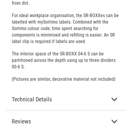
from dirt.
For ideal workplace organisation, the SR-BOXXes can be
labelled with mySortimo labels. Combined with the
Sortimo colour code, time spent searching for
components is minimised and refilling is easier. An SR
label clip is required if labels are used.
The interior space of the SR-BOXX 04-6 S can be
partitioned across the depth using up to three dividers
00-6 S.
(Pictures are similar, decorative material not included)
Technical Details
Reviews