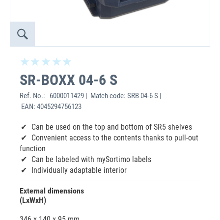
SR-BOXX 04-6 S
Ref. No.:
6000011429 | Match code: SRB 04-6 S |
EAN: 4045294756123
Can be used on the top and bottom of SR5 shelves
Convenient access to the contents thanks to pull-out
function
Can be labeled with mySortimo labels
Individually adaptable interior
External dimensions
(LxWxH)
346 x 140 x 95 mm