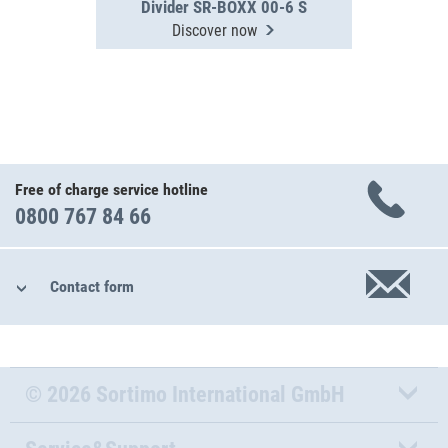
Divider SR-BOXX 00-6 S
Discover now
Free of charge service hotline
0800 767 84 66
Contact form
© 2026 Sortimo International GmbH