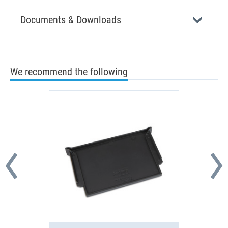
Documents & Downloads
We recommend the following