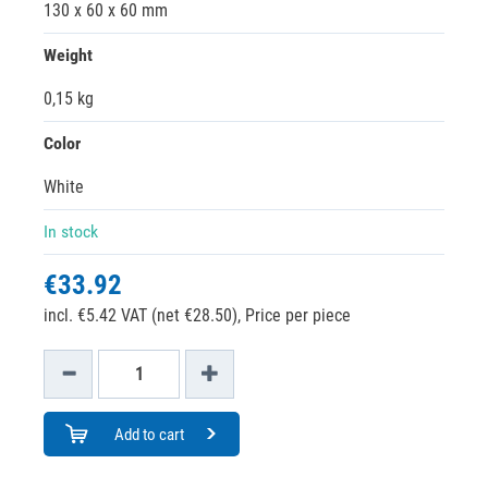
130 x 60 x 60 mm
Weight
0,15 kg
Color
White
In stock
€33.92
incl. €5.42 VAT (net €28.50),
Price per piece
Add to cart