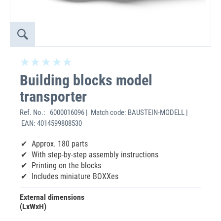
Building blocks model
transporter
Ref. No.:
6000016096 | Match code: BAUSTEIN-MODELL |
EAN: 4014599808530
Approx. 180 parts
With step-by-step assembly instructions
Printing on the blocks
Includes miniature BOXXes
External dimensions
(LxWxH)