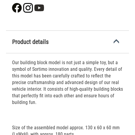
Product details
Our building block model is not just a simple toy, but a
symbol of Sortimo innovation and quality. Every detail of
this model has been carefully crafted to reflect the
precise craftsmanship and advanced design of our real
vehicle interior. It consists of high-quality building blocks
that perfectly fit into each other and ensure hours of
building fun.
Size of the assembled model approx. 130 x 60 x 60 mm
(LxWxH), with approx. 180 parts.