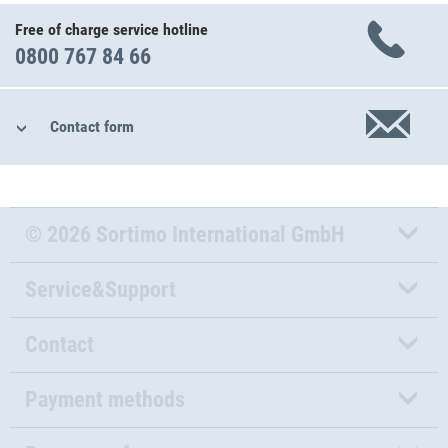
Free of charge service hotline
0800 767 84 66
Contact form
© 2026 Sortimo International GmbH
Service&Support
Contact
Payment methods