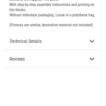
With step-by-step assembly instructions and printing on
the blocks.
Without individual packaging. Loose in a polythene bag.
(Pictures are similar, decorative material not included)
Technical Details
Reviews