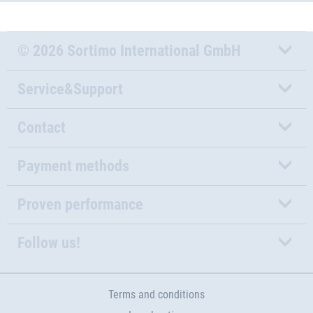
© 2026 Sortimo International GmbH
Service&Support
Contact
Payment methods
Proven performance
Follow us!
Terms and conditions