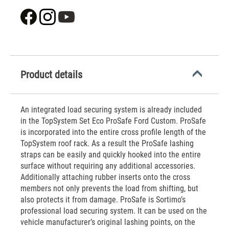
Product details
An integrated load securing system is already included
in the TopSystem Set Eco ProSafe Ford Custom. ProSafe
is incorporated into the entire cross profile length of the
TopSystem roof rack. As a result the ProSafe lashing
straps can be easily and quickly hooked into the entire
surface without requiring any additional accessories.
Additionally attaching rubber inserts onto the cross
members not only prevents the load from shifting, but
also protects it from damage. ProSafe is Sortimo’s
professional load securing system. It can be used on the
vehicle manufacturer’s original lashing points, on the