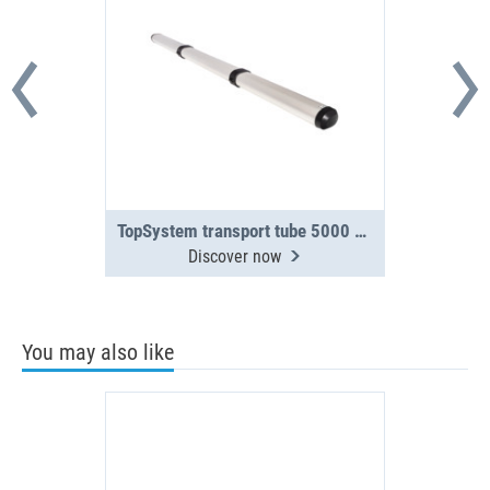
TopSystem transport tube 5000 mm 3-section
Discover now
You may also like