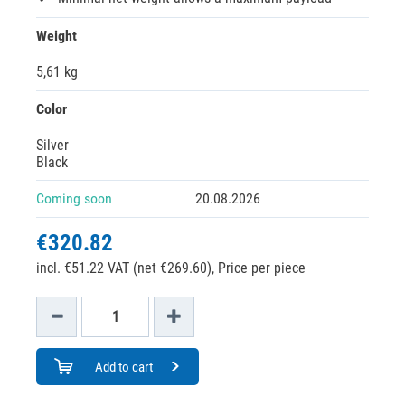
Weight
5,61 kg
Color
Silver
Black
Coming soon
20.08.2026
€320.82
incl. €51.22 VAT (net €269.60),
Price per piece
Add to cart