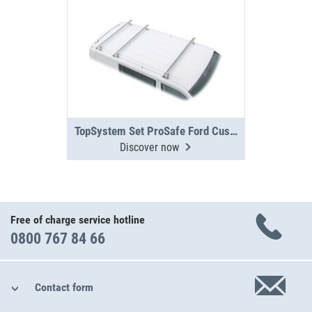
TopSystem Set ProSafe Ford Custom 3 cross beams
Discover now
Free of charge service hotline
0800 767 84 66
Contact form