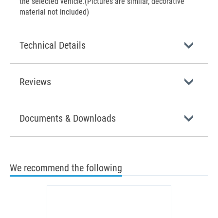
the selected vehicle.(Pictures are similar, decorative
material not included)
Technical Details
Reviews
Documents & Downloads
We recommend the following