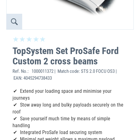
TopSystem Set ProSafe Ford
Custom 2 cross beams
Ref. No.:
1000011372 | Match code: STS 2.0 FOCU OS3 |
EAN: 4045294738433
Extend your loading space and minimise your
journeys
Stow away long and bulky payloads securely on the
roof
Save yourself much time by means of simple
handling
Integrated ProSafe load securing system
Minimal net weight allows a maximum payload