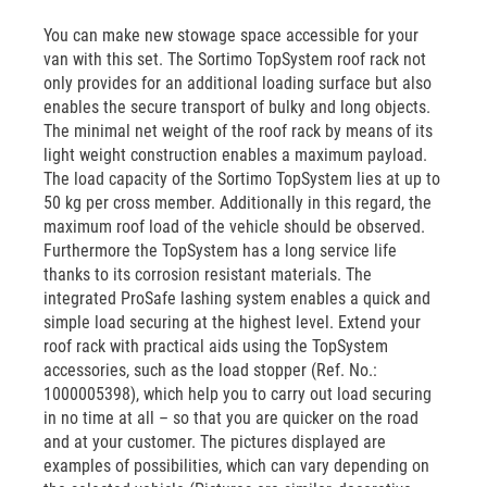
You can make new stowage space accessible for your
van with this set. The Sortimo TopSystem roof rack not
only provides for an additional loading surface but also
enables the secure transport of bulky and long objects.
The minimal net weight of the roof rack by means of its
light weight construction enables a maximum payload.
The load capacity of the Sortimo TopSystem lies at up to
50 kg per cross member. Additionally in this regard, the
maximum roof load of the vehicle should be observed.
Furthermore the TopSystem has a long service life
thanks to its corrosion resistant materials. The
integrated ProSafe lashing system enables a quick and
simple load securing at the highest level. Extend your
roof rack with practical aids using the TopSystem
accessories, such as the load stopper (Ref. No.:
1000005398), which help you to carry out load securing
in no time at all – so that you are quicker on the road
and at your customer. The pictures displayed are
examples of possibilities, which can vary depending on