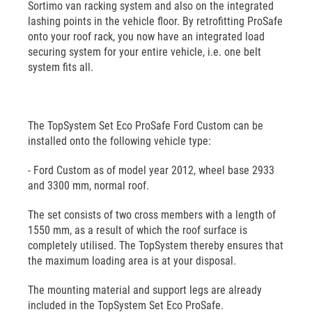
Sortimo van racking system and also on the integrated
lashing points in the vehicle floor. By retrofitting ProSafe
onto your roof rack, you now have an integrated load
securing system for your entire vehicle, i.e. one belt
system fits all.
The TopSystem Set Eco ProSafe Ford Custom can be
installed onto the following vehicle type:
- Ford Custom as of model year 2012, wheel base 2933
and 3300 mm, normal roof.
The set consists of two cross members with a length of
1550 mm, as a result of which the roof surface is
completely utilised. The TopSystem thereby ensures that
the maximum loading area is at your disposal.
The mounting material and support legs are already
included in the TopSystem Set Eco ProSafe.