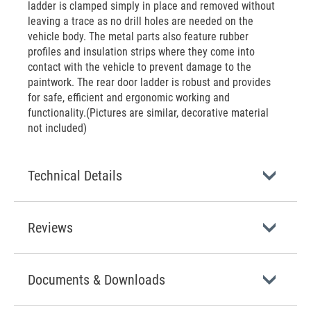
ladder is clamped simply in place and removed without
leaving a trace as no drill holes are needed on the
vehicle body. The metal parts also feature rubber
profiles and insulation strips where they come into
contact with the vehicle to prevent damage to the
paintwork. The rear door ladder is robust and provides
for safe, efficient and ergonomic working and
functionality.(Pictures are similar, decorative material
not included)
Technical Details
Reviews
Documents & Downloads