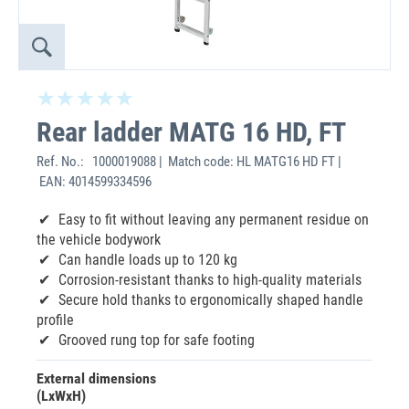
Rear ladder MATG 16 HD, FT
Ref. No.:
1000019088 | Match code: HL MATG16 HD FT |
EAN: 4014599334596
‌Easy to fit without leaving any permanent residue on
the vehicle bodywork
Can handle loads up to 120 kg
Corrosion-resistant thanks to high-quality materials
Secure hold thanks to ergonomically shaped handle
profile
Grooved rung top for safe footing
External dimensions
(LxWxH)