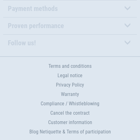
Payment methods
Proven performance
Follow us!
Terms and conditions
Legal notice
Privacy Policy
Warranty
Compliance / Whistleblowing
Cancel the contract
Customer information
Blog Netiquette & Terms of participation