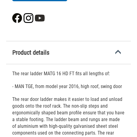
Product details
The rear ladder MATG 16 HD FT fits all lengths of:
- MAN TGE, from model year 2016, high roof, swing door
The rear door ladder makes it easier to load and unload
goods onto the roof rack. The non-slip steps and
ergonomically shaped beam profile ensure that you have
a stable footing. The ladder beam and rungs are made
of aluminium with high-quality galvanised sheet steel
components used on the connecting parts. The rear