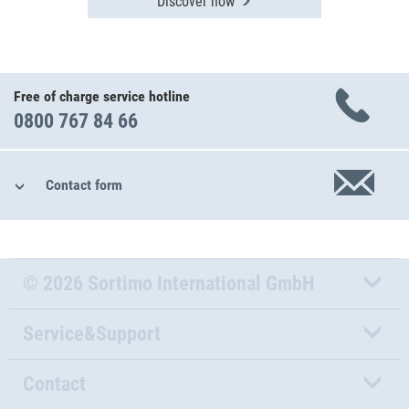
Discover now
Free of charge service hotline
0800 767 84 66
Contact form
© 2026 Sortimo International GmbH
Service&Support
Contact