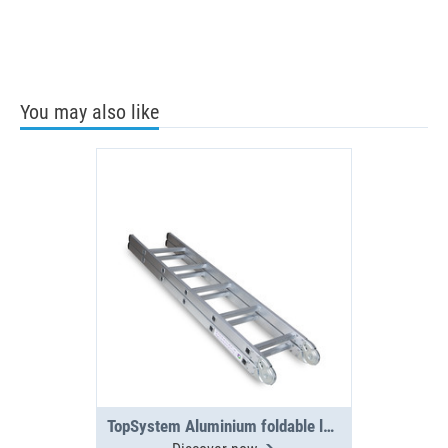
You may also like
TopSystem Aluminium foldable ladder 3000 mm