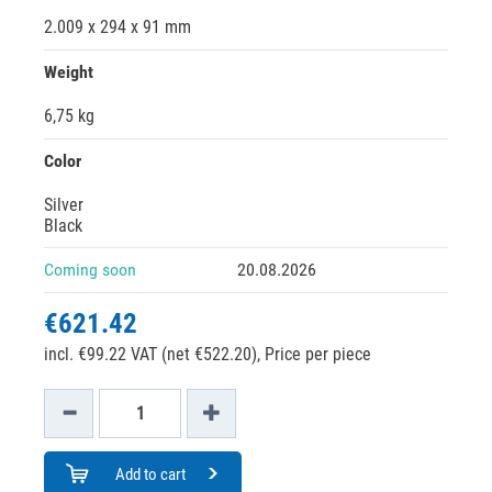
2.009 x 294 x 91 mm
Weight
6,75 kg
Color
Silver
Black
Coming soon
20.08.2026
€621.42
incl. €99.22 VAT (net €522.20),
Price per piece
Add to cart