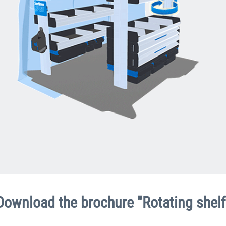
Download the brochure "Rotating shelf