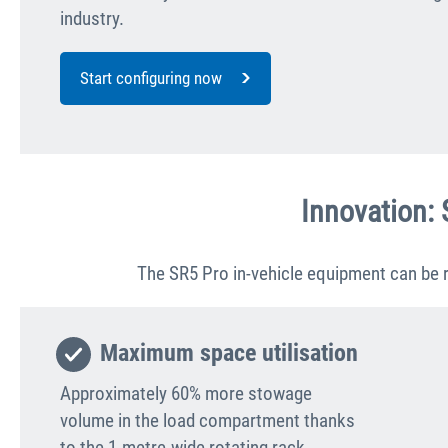
industry.
Start configuring now
Innovation: 
The SR5 Pro in-vehicle equipment can be r
Maximum space utilisation
Approximately 60% more stowage
volume in the load compartment thanks
to the 1-metre-wide rotating rack