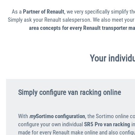
As a
Partner of Renault
, we very specifically simplify 
Simply ask your Renault salesperson. We also meet your 
area concepts for every Renault transporter m
Your individu
Simply configure van racking online
With
my
Sortimo configuration
, the Sortimo online c
configure your own individual
SR5 Pro van racking
in
made for every Renault make online and also configur