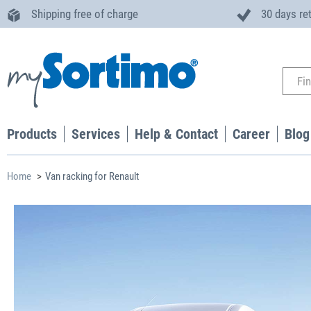
Shipping free of charge
30 days re
Products
Services
Help & Contact
Career
Blog
Home
Van racking for Renault