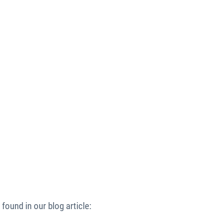
found in our blog article: