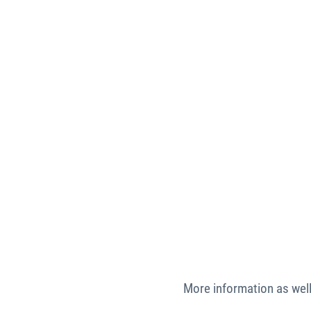
More information as well 