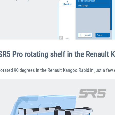
SR5 Pro rotating shelf in the Renault
otated 90 degrees in the Renault Kangoo Rapid in just a few