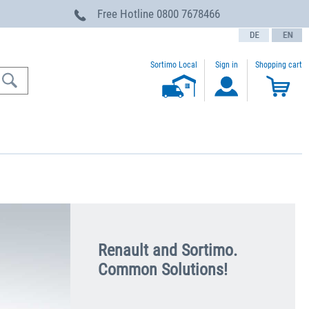
Free Hotline
0800 7678466
text.language
Sortimo Local
Sign in
Shopping cart
Renault and Sortimo.
Common Solutions!