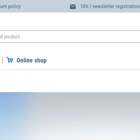
turn policy
10% | newsletter registration
Online shop