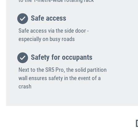
Safe access
Safe access via the side door -
especially on busy roads
Safety for occupants
Next to the SR5 Pro, the solid partition
wall ensures safety in the event of a
crash