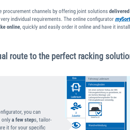
the procurement channels by offering joint solutions
delivered
very individual requirements. The online configurator
my
Sor
ake online
, quickly and easily order it online and have it inst
al route to the perfect racking soluti
onfigurator, you can
 only
a
few step
s, tailor-
e it for your specific