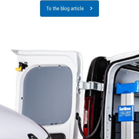
To the blog article