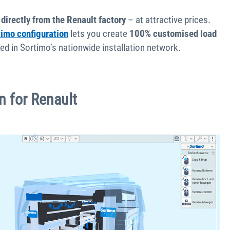
 directly from the Renault factory
– at attractive prices.
timo configuration
lets you create
100% customised load
alled in Sortimo’s nationwide installation network.
on for Renault