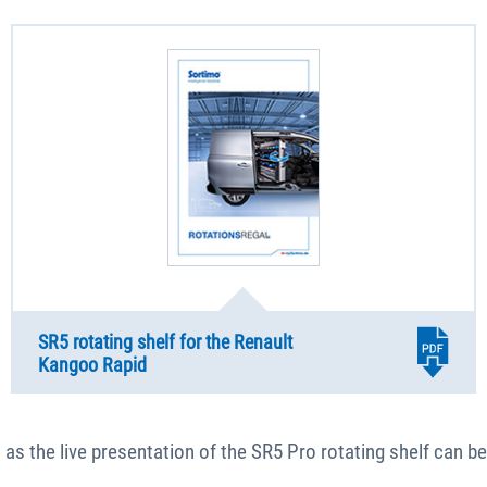
SR5 rotating shelf for the Renault
Kangoo Rapid
as the live presentation of the SR5 Pro rotating shelf can be 