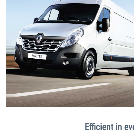
Efficient in e