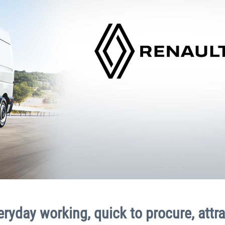
veryday working, quick to procure, attra