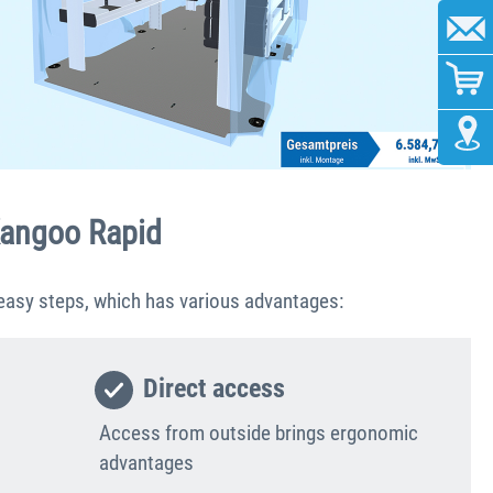
 Kangoo Rapid
 easy steps, which has various advantages:
Direct access
Access from outside brings ergonomic
advantages