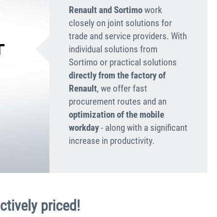
Renault and Sortimo
work
closely on joint solutions for
trade and service providers. With
individual solutions from
Sortimo or practical solutions
directly from the factory of
Renault
, we offer fast
procurement routes and an
optimization of the mobile
workday
- along with a significant
increase in productivity.
ctively priced!