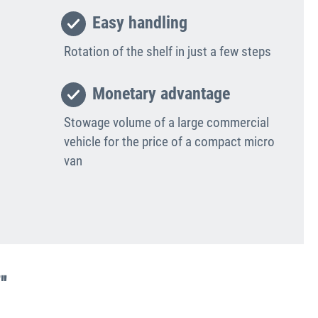
Easy handling
Rotation of the shelf in just a few steps
Monetary advantage
Stowage volume of a large commercial
vehicle for the price of a compact micro
van
"