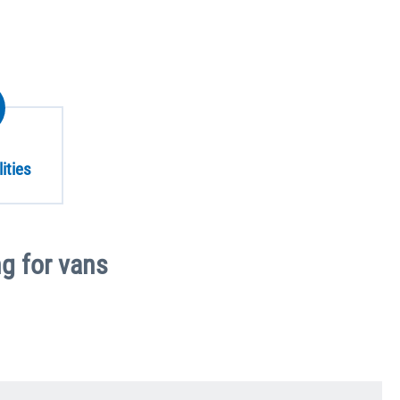
ities
g for vans