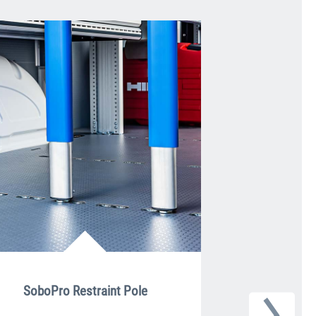
SoboPro Restraint Pole
Lash