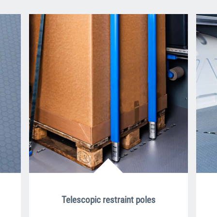
Telescopic restraint poles