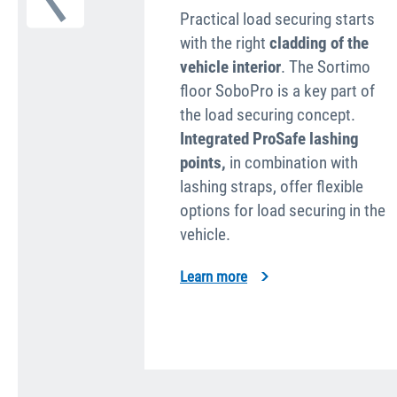
Practical load securing starts
with the right
cladding of the
vehicle interior
. The Sortimo
floor SoboPro is a key part of
the load securing concept.
Integrated ProSafe lashing
points,
in combi­nation with
lashing straps, offer flexible
options for load securing in the
vehicle.
Learn more