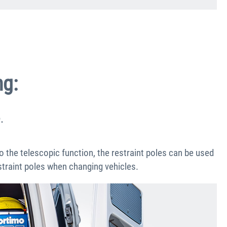
ng:
.
to the telescopic function, the restraint poles can be used
estraint poles when changing vehicles.