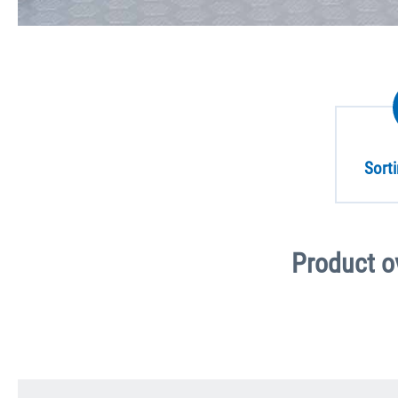
Sort
Product o