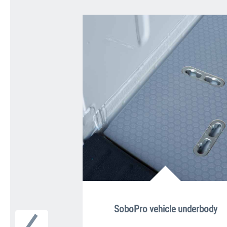
SoboPro vehicle underbody