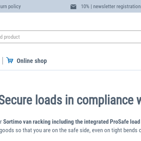
turn policy
10% | newsletter registration
Online shop
 Secure loads in compliance w
or
Sortimo van racking including the integrated ProSafe load
 goods so that you are on the safe side, even on tight bends o