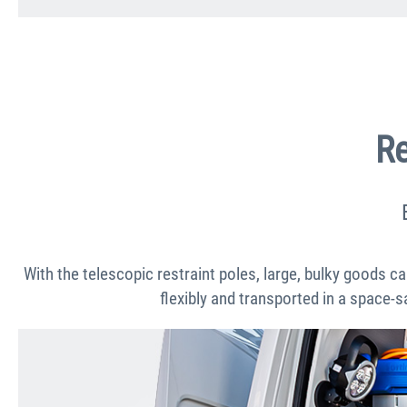
Re
With the telescopic restraint poles, large, bulky goods ca
flexibly and transported in a space-s