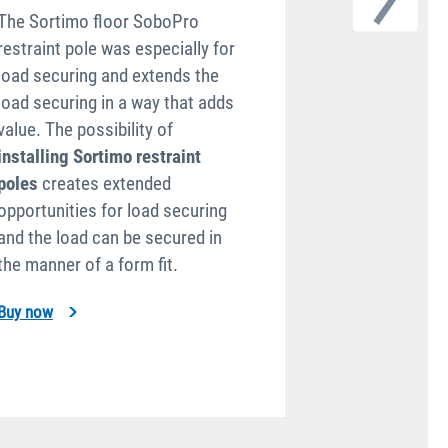
The Sortimo floor SoboPro
Sortimo lashin
restraint pole was especially for
mounted on t
load securing and extends the
divider or the
load securing in a way that adds
combination o
value. The possibility of
floors and the
installing Sortimo restraint
straps and net
poles
creates extended
fledged conce
opportunities for load securing
fast load secu
and the load can be se­cured in
goods. Interfa
the manner of a form fit.
Tool Bags are 
Buy now