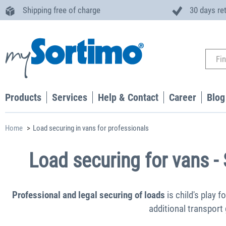
Shipping free of charge
30 days re
Products
Services
Help & Contact
Career
Blog
Home
Load securing in vans for professionals
Load securing for vans -
Professional and legal securing of loads
is child's play f
additional transport