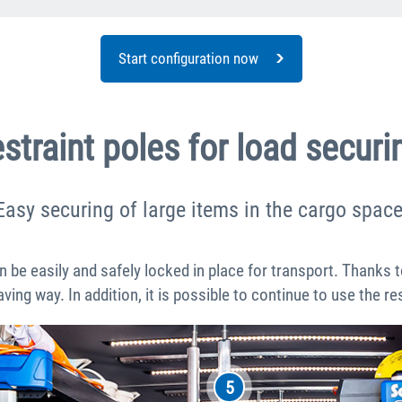
Start configuration now
straint poles for load securi
Easy securing of large items in the cargo space
n be easily and safely locked in place for transport. Thanks 
aving way. In addition, it is possible to continue to use the r
5