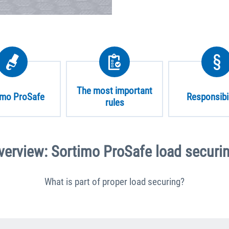
The most important
imo ProSafe
Responsibil
rules
verview: Sortimo ProSafe load securin
What is part of proper load securing?