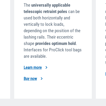
The
universally applicable
telescopic retraint poles
can be
used both horizontally and
vertically to lock loads,
depending on the position of the
lashing rails. Their eccentric
shape
provides optimum hold
.
Interfaces for ProClick tool bags
are available.
Learn more
Buy now