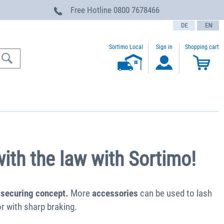
Free Hotline
0800 7678466
text.language
Sortimo Local
Sign in
Shopping cart
ith the law with Sortimo!
 securing concept.
More
accessories
can be used to lash
r with sharp braking.