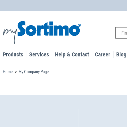
Products
Services
Help & Contact
Career
Blog
Home
My Company Page