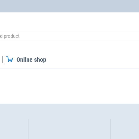
Online shop