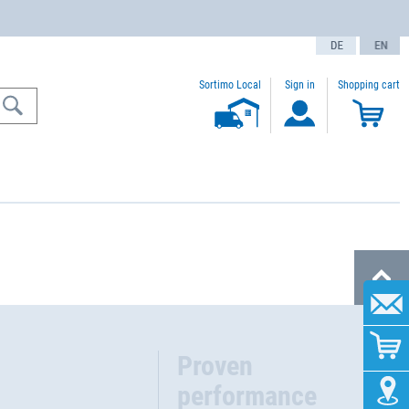
text.language
Sortimo Local
Sign in
Shopping cart
Proven
performance