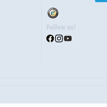
Follow us!