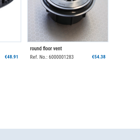
round floor vent
€48.91
Ref. No.: 6000001283
€54.38