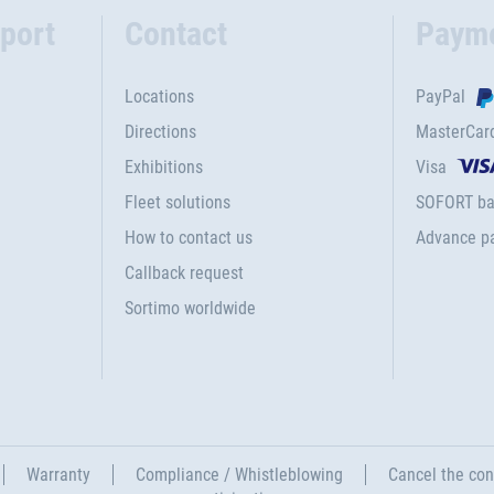
port
Contact
Paym
Locations
PayPal
Directions
MasterCar
Exhibitions
Visa
Fleet solutions
SOFORT ba
How to contact us
Advance p
Callback request
Sortimo worldwide
Warranty
Compliance / Whistleblowing
Cancel the con