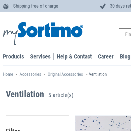
Shipping free of charge
30 days re
Products
Services
Help & Contact
Career
Blog
Home
Accessories
Original Accessories
Ventilation
Ventilation
5 article(s)