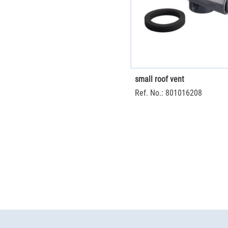
small roof vent
Ref. No.: 801016208