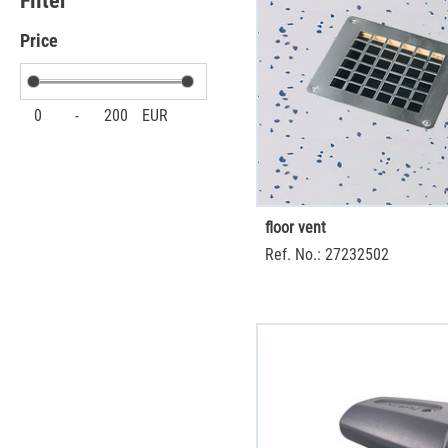
Filter
Price
0
-
200
EUR
floor vent
Ref. No.: 27232502