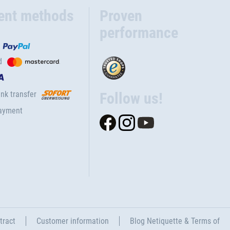
ent methods
Proven
performance
d
nk transfer
Follow us!
ayment
tract
Customer information
Blog Netiquette & Terms of