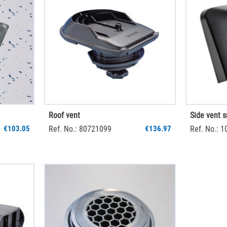
Roof vent
Side vent s
€103.05
Ref. No.: 80721099
€136.97
Ref. No.: 