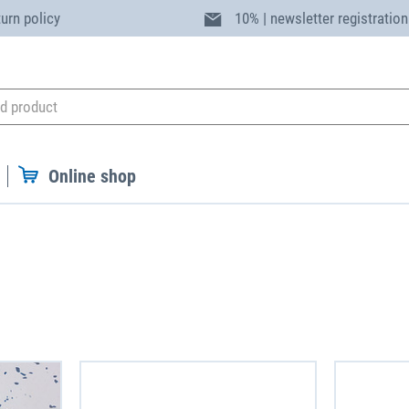
turn policy
10% | newsletter registration
Online shop