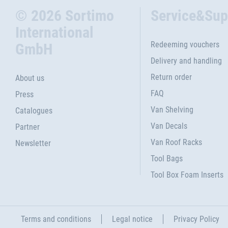
© 2026 Sortimo
Service&Sup
International
Redeeming vouchers
GmbH
Delivery and handling
Return order
About us
FAQ
Press
Van Shelving
Catalogues
Van Decals
Partner
Van Roof Racks
Newsletter
Tool Bags
Tool Box Foam Inserts
Terms and conditions
Legal notice
Privacy Policy