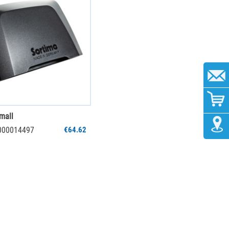
mall
1000014497
€64.62