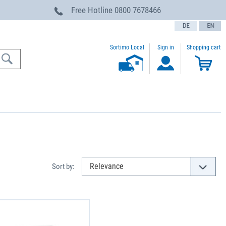
Free Hotline
0800 7678466
text.language
Sortimo Local
Sign in
Shopping cart
Sort by: