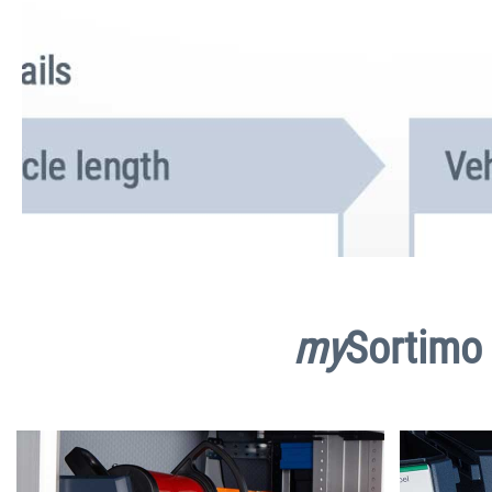
my
Sortimo 