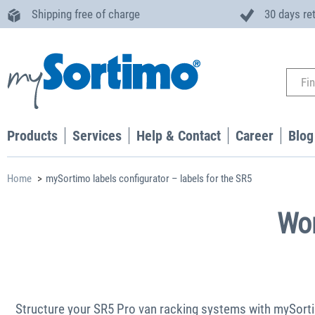
Shipping free of charge
30 days re
Products
Services
Help & Contact
Career
Blog
Home
mySortimo labels configurator – labels for the SR5
Wor
Structure your SR5 Pro van racking systems with mySortimo