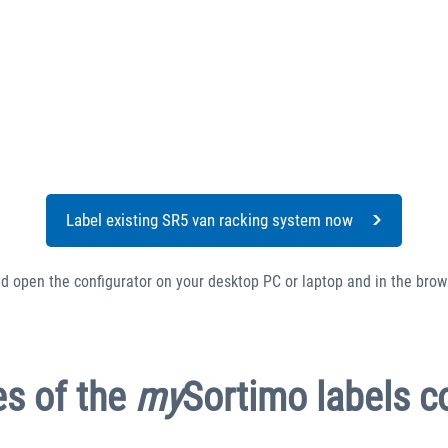
Label existing SR5 van racking system now
ld open the configurator on your desktop PC or laptop and in the brow
s of the
my
Sortimo labels c