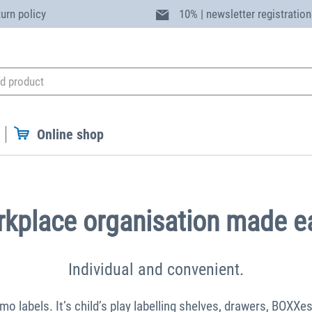
turn policy
10% | newsletter registration
Online shop
kplace organisation made e
Individual and convenient.
 labels. It’s child’s play labelling shelves, drawers, BOXXe