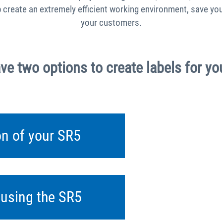
p create an extremely efficient working environment, save 
your customers.
ve two options to create labels for yo
ion of your SR5
y using the SR5