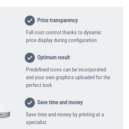
Price transparency
Full cost control thanks to dynamic
price display during configuration
Optimum result
Predefined icons can be incorporated
and your own graphics uploaded for the
perfect look
Save time and money
Save time and money by printing at a
specialist