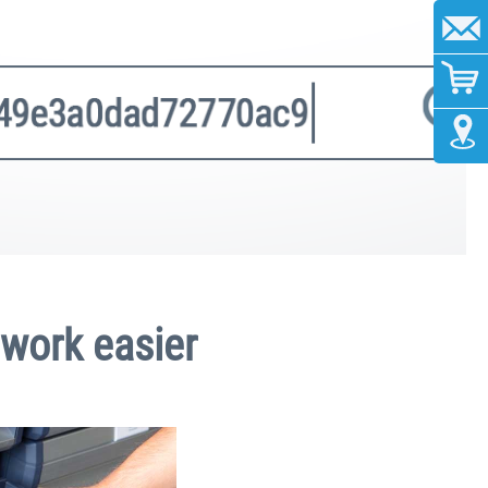
 work easier