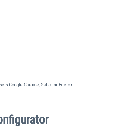
sers Google Chrome, Safari or Firefox.
onfigurator