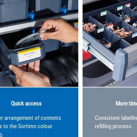
Quick access
More tim
er arrangement of contents
Consistent labelli
s to the Sortimo colour
refilling process.
g.