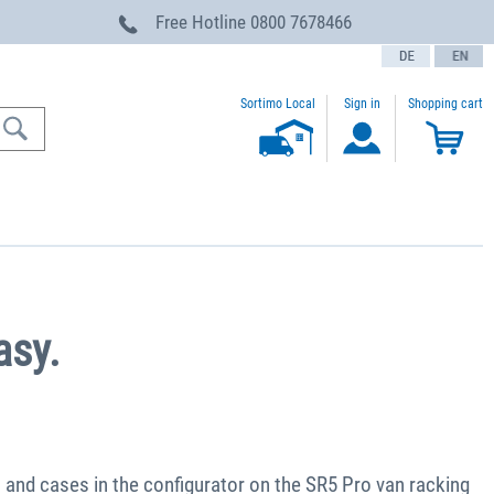
Free Hotline
0800 7678466
text.language
Sortimo Local
Sign in
Shopping cart
asy.
s and cases in the configurator on the SR5 Pro van racking