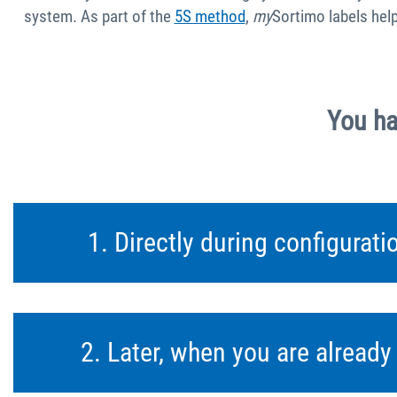
system. As part of the
5S method
,
my
Sortimo labels hel
You ha
1. Directly during configurat
2. Later, when you are alread