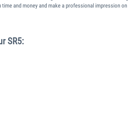
you time and money and make a professional impression on
ur SR5: