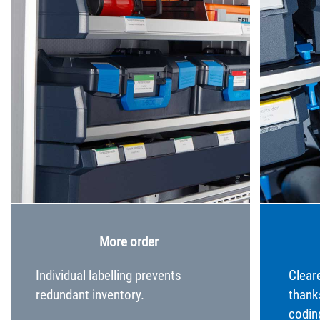
More order
Individual labelling prevents
Clear
redundant inventory.
thank
codin