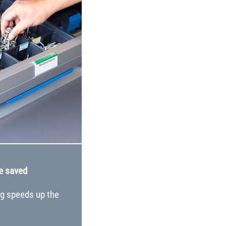
e saved
ng speeds up the