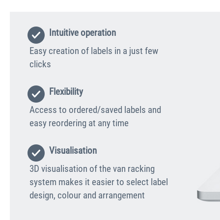
Intuitive operation
Easy creation of labels in a just few
clicks
Flexibility
Access to ordered/saved labels and
easy reordering at any time
Visualisation
3D visualisation of the van racking
system makes it easier to select label
design, colour and arrangement