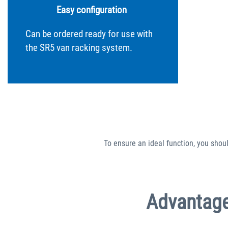
Easy configuration
Can be ordered ready for use with
the SR5 van racking system.
To ensure an ideal function, you shou
Advantage