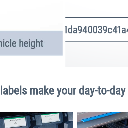
labels make your day-to-day