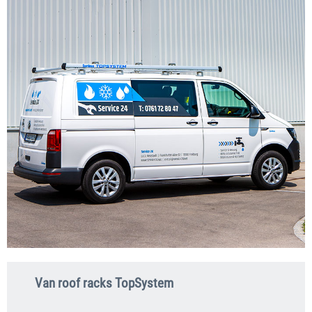
Van roof racks TopSystem