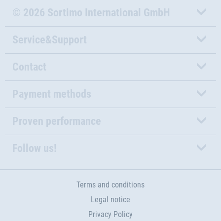
© 2026 Sortimo International GmbH
Service&Support
Contact
Payment methods
Proven performance
Follow us!
Terms and conditions
Legal notice
Privacy Policy