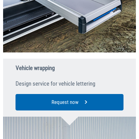
Vehicle wrapping
Design service for vehicle lettering
Request now