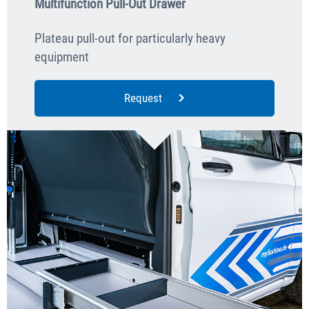
Multifunction Pull-Out Drawer
Plateau pull-out for particularly heavy
equipment
Request