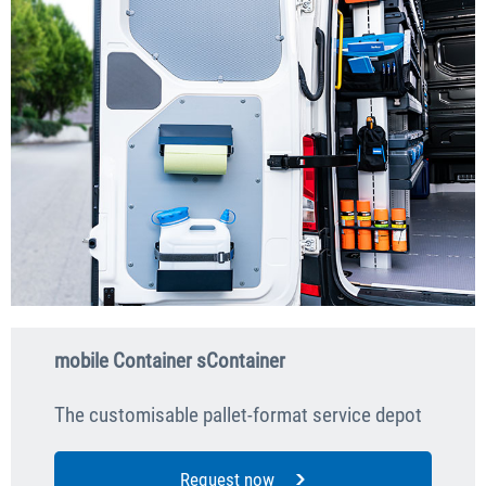
mobile Container sContainer
The customisable pallet-format service depot
Request now