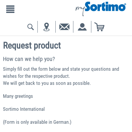
Request product
How can we help you?
Simply fill out the form below and state your questions and
wishes for the respective product.
We will get back to you as soon as possible.
Many greetings
Sortimo International
(Form is only available in German.)