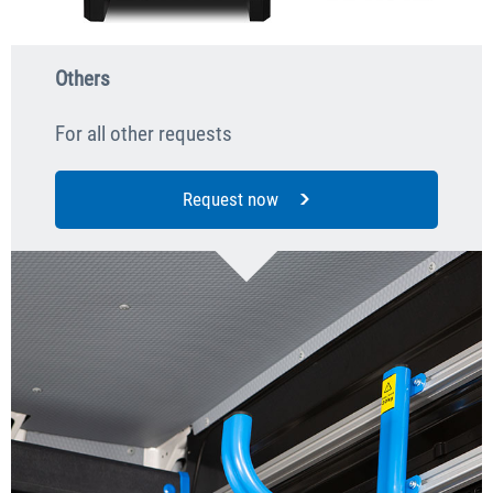
Others
For all other requests
Request now