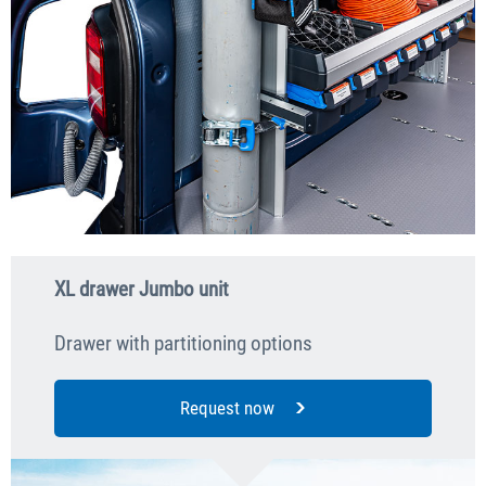
XL drawer Jumbo unit
Drawer with partitioning options
Request now