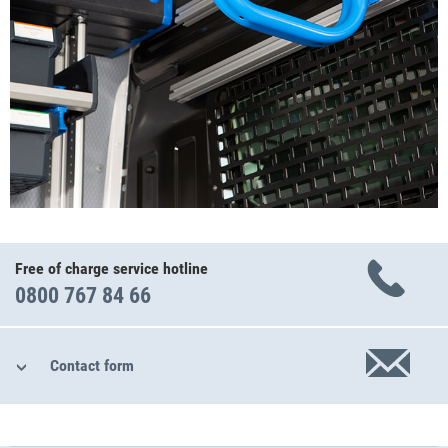
Free of charge service hotline
0800 767 84 66
Contact form