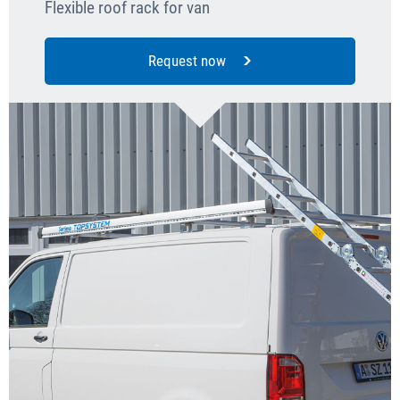
Flexible roof rack for van
Request now