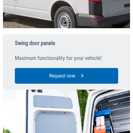
Swing door panels
Maximum functionality for your vehicle!
Request now