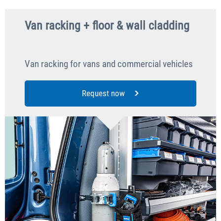
Van racking + floor & wall cladding
Van racking for vans and commercial vehicles
Request now