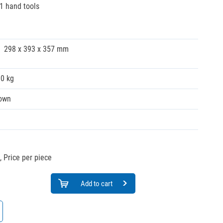
41 hand tools
298 x 393 x 357 mm
30 kg
own
,
Price per piece
Add to cart