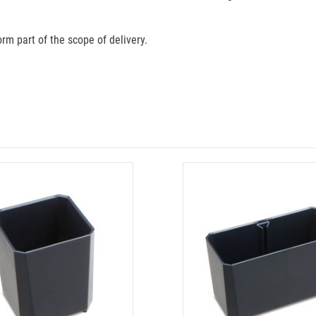
rm part of the scope of delivery.