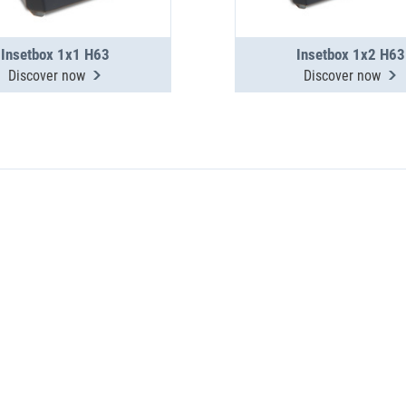
Insetbox 1x1 H63
Insetbox 1x2 H63
Discover now
Discover now