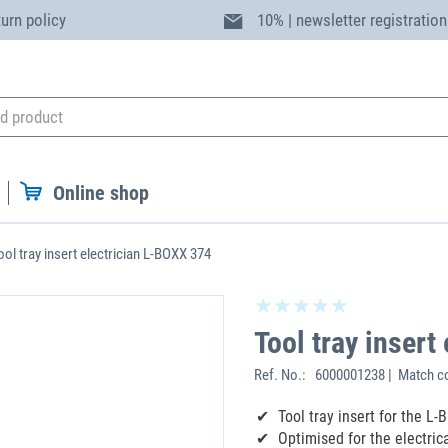
turn policy
10% | newsletter registration
Online shop
ool tray insert electrician L-BOXX 374
Tool tray insert
Ref. No.:
6000001238 | Match c
Tool tray insert for the L
Optimised for the electric