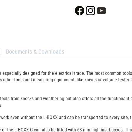
Documents & Downloads
is especially designed for the electrical trade. The most common tool
ous other tools and measuring equipment, like knives or voltage tester
 tools from knocks and weathering but also offers all the functionalit
s.
ay work even without the L-BOXX and can be transported to every site, t
se of the L-BOXX G can also be fitted with 63 mm high inset boxes. T