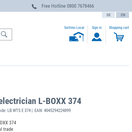
Free Hotline
0800 7678466
text.language
Sortimo Local
Sign in
Shopping cart
 electrician L-BOXX 374
ode: LB WTS E 374 | EAN: 4045294224899
-BOXX 374
al trade