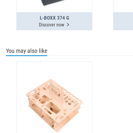
L-BOXX 374 G
Discover now
You may also like