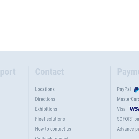
port
Contact
Paym
Locations
PayPal
Directions
MasterCar
Exhibitions
Visa
Fleet solutions
SOFORT ba
How to contact us
Advance p
Callback request