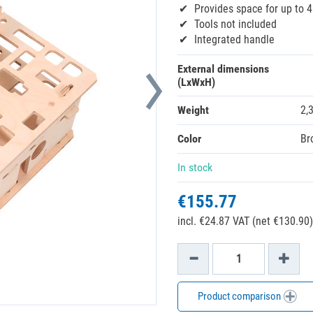
Provides space for up to 
Tools not included
Integrated handle
External dimensions
(LxWxH)
Weight
2,
Color
Br
In stock
€155.77
incl. €24.87 VAT (net €130.90)
Product comparison