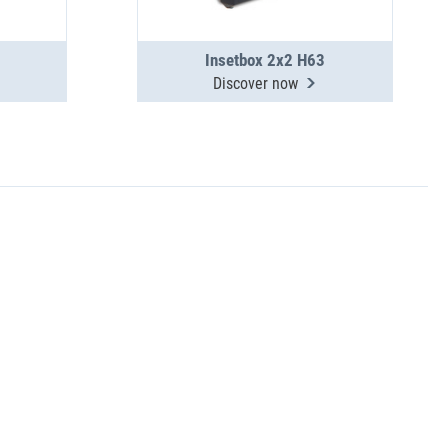
Insetbox 2x2 H63
Discover now