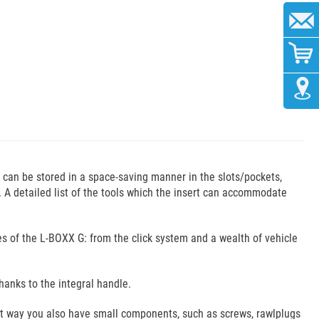
s can be stored in a space-saving manner in the slots/pockets,
s. A detailed list of the tools which the insert can accommodate
ies of the L-BOXX G: from the click system and a wealth of vehicle
hanks to the integral handle.
hat way you also have small components, such as screws, rawlplugs