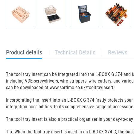
current
Product details
Technical Details
Reviews
tab:
The tool tray insert can be integrated into the L-BOXX G 374 and 
including VDE-screwdrivers, wire strippers, wire cutters, and vari
can be downloaded at www.sortimo.co.uk/tooltrayinsert.
Incorporating the insert into an L-BOXX G 374 firstly protects your
integration possibilities, to its comprehensive range of accessorie
The tool tray insert is also a practical organiser in your day-to-d
Tip: When the tool tray insert is used in an L-BOXX 374 G, the ba