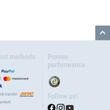
ent methods
Proven
performance
d
nk transfer
Follow us!
ayment