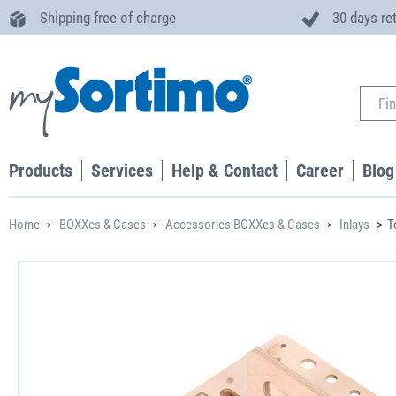
Shipping free of charge
30 days re
Products
Services
Help & Contact
Career
Blog
Home
BOXXes & Cases
Accessories BOXXes & Cases
Inlays
T