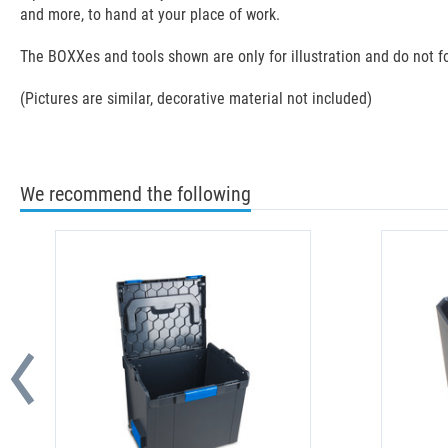
and more, to hand at your place of work.
The BOXXes and tools shown are only for illustration and do not fo
(Pictures are similar, decorative material not included)
We recommend the following