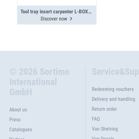
Tool tray insert carpenter L-BOXX 374
Discover now
© 2026 Sortimo
Service&Sup
International
Redeeming vouchers
GmbH
Delivery and handling
Return order
About us
FAQ
Press
Van Shelving
Catalogues
Van Decals