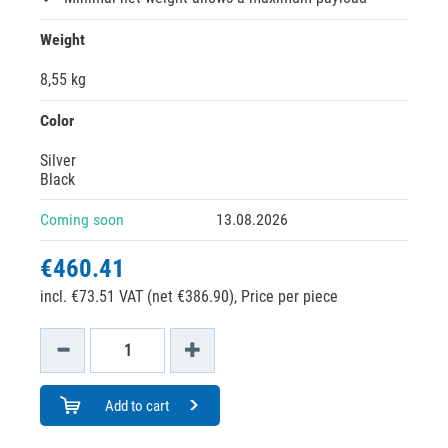
Weight
8,55 kg
Color
Silver
Black
Coming soon
13.08.2026
€460.41
incl. €73.51 VAT (net €386.90),
Price per piece
Add to cart