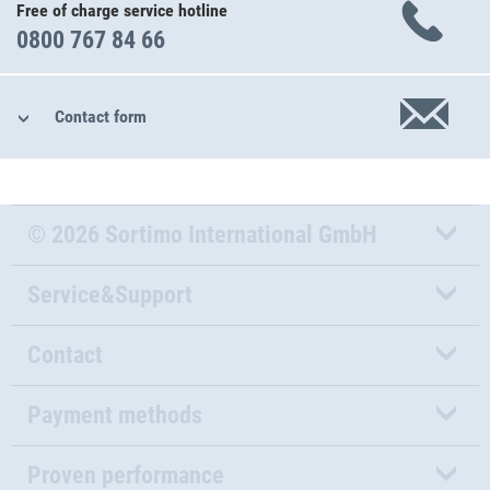
Free of charge service hotline
0800 767 84 66
Contact form
© 2026 Sortimo International GmbH
Service&Support
Contact
Payment methods
Proven performance