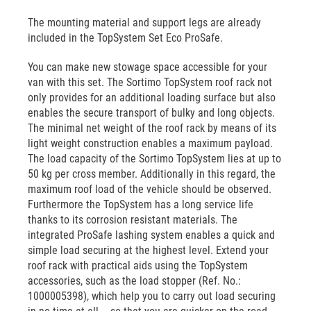
The mounting material and support legs are already
included in the TopSystem Set Eco ProSafe.
You can make new stowage space accessible for your
van with this set. The Sortimo TopSystem roof rack not
only provides for an additional loading surface but also
enables the secure transport of bulky and long objects.
The minimal net weight of the roof rack by means of its
light weight construction enables a maximum payload.
The load capacity of the Sortimo TopSystem lies at up to
50 kg per cross member. Additionally in this regard, the
maximum roof load of the vehicle should be observed.
Furthermore the TopSystem has a long service life
thanks to its corrosion resistant materials. The
integrated ProSafe lashing system enables a quick and
simple load securing at the highest level. Extend your
roof rack with practical aids using the TopSystem
accessories, such as the load stopper (Ref. No.:
1000005398), which help you to carry out load securing