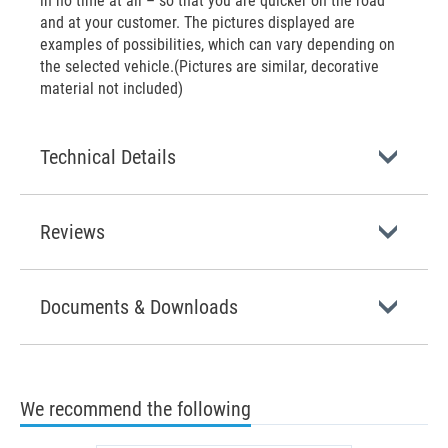
in no time at all – so that you are quicker on the road
and at your customer. The pictures displayed are
examples of possibilities, which can vary depending on
the selected vehicle.(Pictures are similar, decorative
material not included)
Technical Details
Reviews
Documents & Downloads
We recommend the following