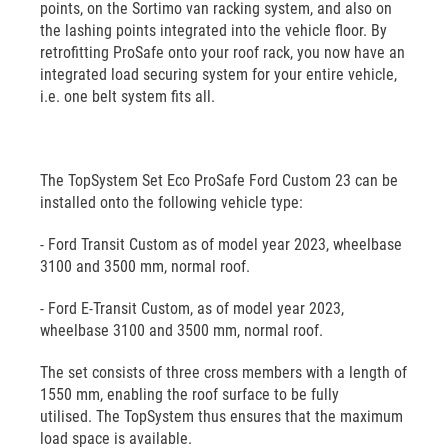
points, on the Sortimo van racking system, and also on
the lashing points integrated into the vehicle floor. By
retrofitting ProSafe onto your roof rack, you now have an
integrated load securing system for your entire vehicle,
i.e. one belt system fits all.
The TopSystem Set Eco ProSafe Ford Custom 23 can be
installed onto the following vehicle type:
- Ford Transit Custom as of model year 2023, wheelbase
3100 and 3500 mm, normal roof.
- Ford E-Transit Custom, as of model year 2023,
wheelbase 3100 and 3500 mm, normal roof.
The set consists of three cross members with a length of
1550 mm, enabling the roof surface to be fully
utilised. The TopSystem thus ensures that the maximum
load space is available.