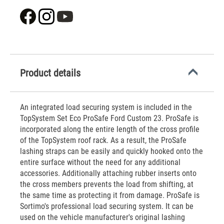
Product details
An integrated load securing system is included in the
TopSystem Set Eco ProSafe Ford Custom 23. ProSafe is
incorporated along the entire length of the cross profile
of the TopSystem roof rack. As a result, the ProSafe
lashing straps can be easily and quickly hooked onto the
entire surface without the need for any additional
accessories. Additionally attaching rubber inserts onto
the cross members prevents the load from shifting, at
the same time as protecting it from damage. ProSafe is
Sortimo's professional load securing system. It can be
used on the vehicle manufacturer's original lashing