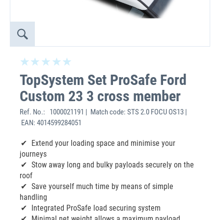
TopSystem Set ProSafe Ford
Custom 23 3 cross member
Ref. No.:
1000021191 | Match code: STS 2.0 FOCU OS13 |
EAN: 4014599284051
Extend your loading space and minimise your
journeys
Stow away long and bulky payloads securely on the
roof
Save yourself much time by means of simple
handling
Integrated ProSafe load securing system
Minimal net weight allows a maximum payload