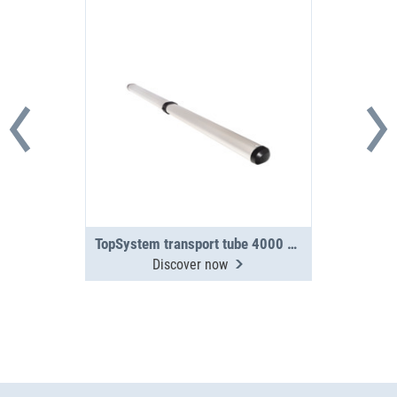
TopSystem transport tube 4000 mm 2-section
Discover now