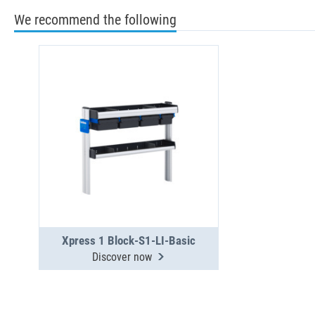
We recommend the following
Xpress 1 Block-S1-LI-Basic
Discover now