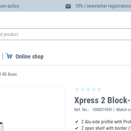
turn policy
10% | newsletter registration
Online shop
1-RE-Basic
Xpress 2 Block
Ref. No.:
1000019541 | Match c
2 Alu-side profile with Pro
2 open shelf with border (