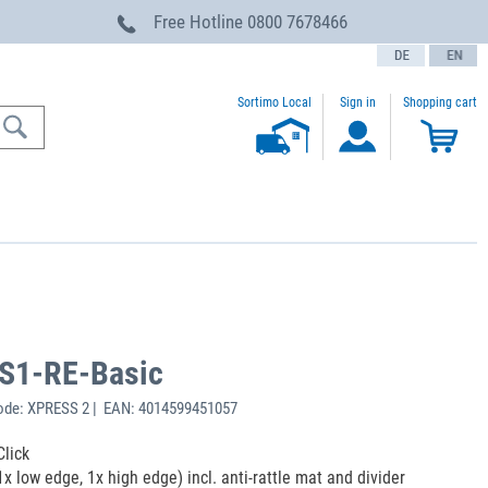
Free Hotline
0800 7678466
text.language
Sortimo Local
Sign in
Shopping cart
-S1-RE-Basic
ode: XPRESS 2 | EAN: 4014599451057
Click
1x low edge, 1x high edge) incl. anti-rattle mat and divider