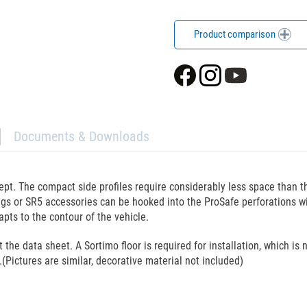
Product comparison
Documents & Downloads
cept. The compact side profiles require considerably less space than 
l bags or SR5 accessories can be hooked into the ProSafe perforations 
pts to the contour of the vehicle.
he data sheet. A Sortimo floor is required for installation, which is n
.(Pictures are similar, decorative material not included)