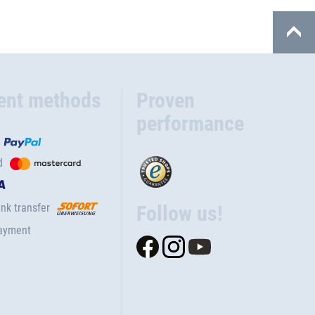
ent methods
Proven
performance
d
nk transfer
Follow us!
ayment