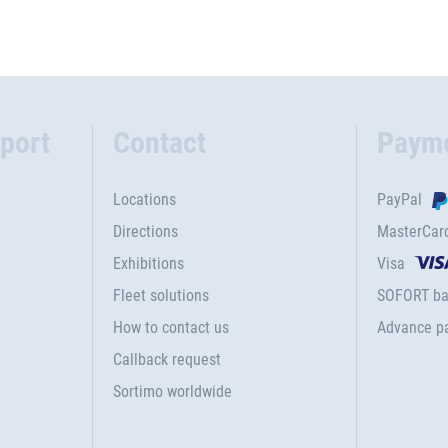
port
Contact
Paym
Locations
PayPal
Directions
MasterCar
Exhibitions
Visa
Fleet solutions
SOFORT ba
How to contact us
Advance p
Callback request
Sortimo worldwide