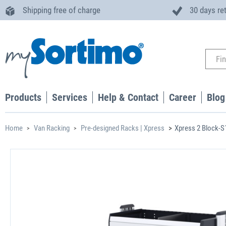
Shipping free of charge
30 days re
Products
Services
Help & Contact
Career
Blog
Home
Van Racking
Pre-designed Racks | Xpress
Xpress 2 Block-S