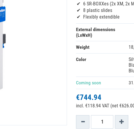
6 SR-BOXXes (2x XM, 2x M,
8 plastic slides
Flexibly extendible
External dimensions
(LxWxH)
Weight
18
Color
Sil
Bl
Bl
Coming soon
31
€744.94
incl. €118.94 VAT (net €626.00