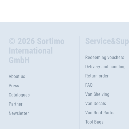
© 2026 Sortimo
Service&Sup
International
Redeeming vouchers
GmbH
Delivery and handling
Return order
About us
FAQ
Press
Van Shelving
Catalogues
Van Decals
Partner
Van Roof Racks
Newsletter
Tool Bags