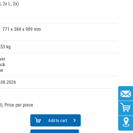
 2x L, 2x)
771 x 384 x 989 mm
,53 kg
ver
ack
ue
.08.2026
),
Price per piece
Add to cart