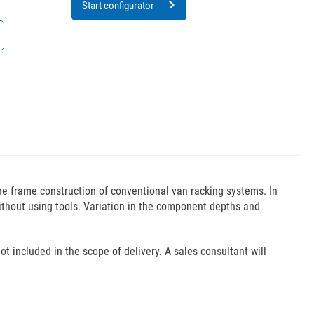
Start configurator
the frame construction of conventional van racking systems. In
without using tools. Variation in the component depths and
ot included in the scope of delivery. A sales consultant will