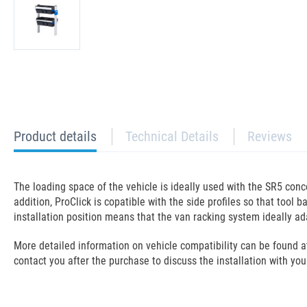
current
Product details
Technical Details
Reviews
tab:
The loading space of the vehicle is ideally used with the SR5 con
addition, ProClick is copatible with the side profiles so that too
installation position means that the van racking system ideally ada
More detailed information on vehicle compatibility can be found at t
contact you after the purchase to discuss the installation with you