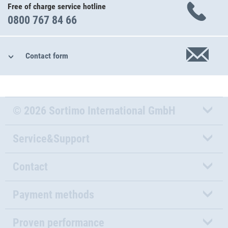
Free of charge service hotline
0800 767 84 66
Contact form
© 2026 Sortimo International GmbH
Service&Support
Contact
Payment methods
Proven performance