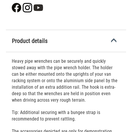
Product details
Heavy pipe wrenches can be securely and quickly
stowed away with the pipe wrench holder. The holder
can be either mounted onto the uprights of your van
racking system or onto the aluminium side panel by the
installation of an extra addition rail. The hook is extra-
deep so that the wrenches are held in position even
when driving across very rough terrain.
Tip: Additional securing with a bungee strap is
recommended to prevent rattling.
The accessories depicted are only for demonstration