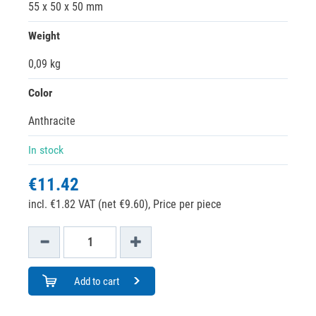
55 x 50 x 50 mm
Weight
0,09 kg
Color
Anthracite
In stock
€11.42
incl. €1.82 VAT (net €9.60),
Price per piece
Add to cart