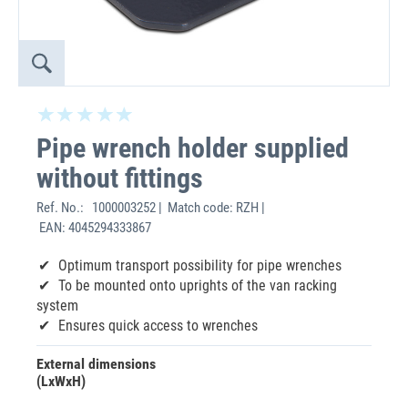
Pipe wrench holder supplied
without fittings
Ref. No.:
1000003252 | Match code: RZH |
EAN: 4045294333867
Optimum transport possibility for pipe wrenches
To be mounted onto uprights of the van racking
system
Ensures quick access to wrenches
External dimensions
(LxWxH)