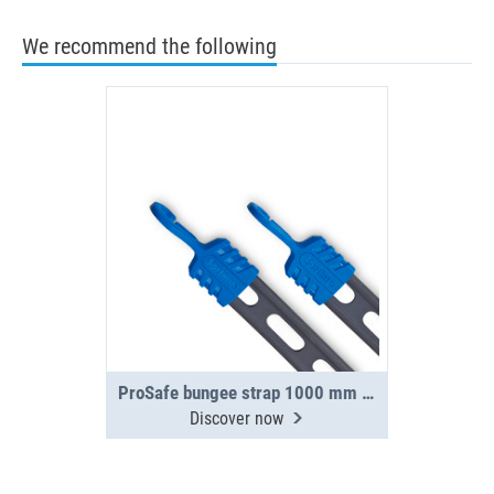
We recommend the following
ProSafe bungee strap 1000 mm incl. 2 hooks
Discover now