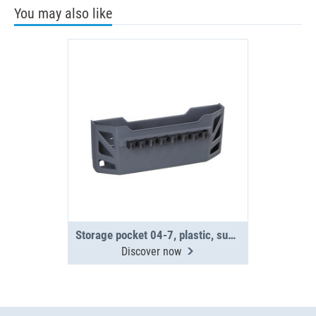
You may also like
Storage pocket 04-7, plastic, supplied without fittings
Discover now