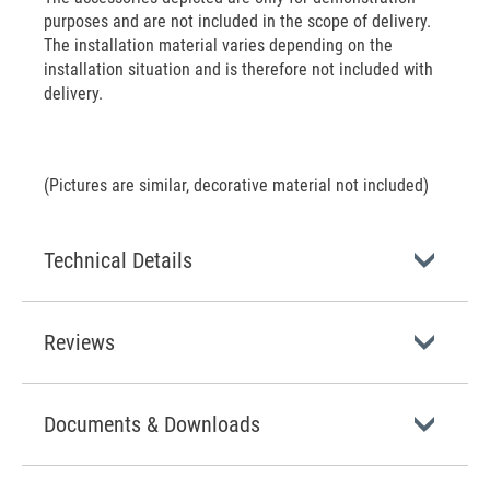
purposes and are not included in the scope of delivery.
The installation material varies depending on the
installation situation and is therefore not included with
delivery.
(Pictures are similar, decorative material not included)
Technical Details
Reviews
Documents & Downloads