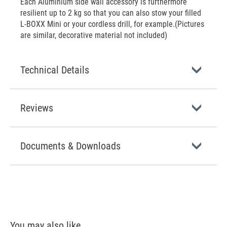
Each Aluminium side wall accessory is furthermore
resilient up to 2 kg so that you can also stow your filled
L-BOXX Mini or your cordless drill, for example.(Pictures
are similar, decorative material not included)
Technical Details
Reviews
Documents & Downloads
You may also like