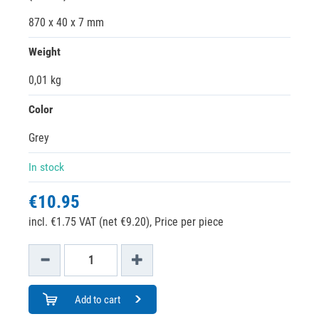
870 x 40 x 7 mm
Weight
0,01 kg
Color
Grey
In stock
€10.95
incl. €1.75 VAT (net €9.20),
Price per piece
Add to cart