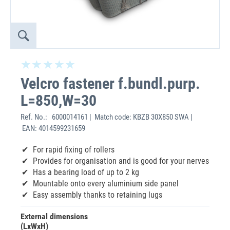
Velcro fastener f.bundl.purp.
L=850,W=30
Ref. No.:
6000014161 | Match code: KBZB 30X850 SWA |
EAN: 4014599231659
For rapid fixing of rollers
Provides for organisation and is good for your nerves
Has a bearing load of up to 2 kg
Mountable onto every aluminium side panel
Easy assembly thanks to retaining lugs
External dimensions
(LxWxH)