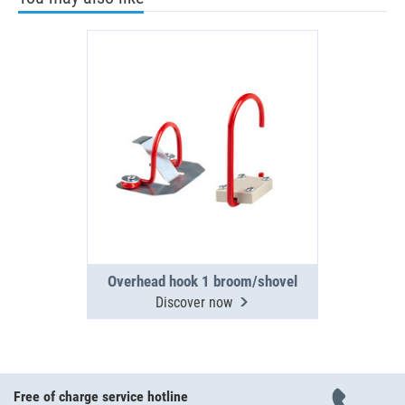
Overhead hook 1 broom/shovel
Discover now
Free of charge service hotline