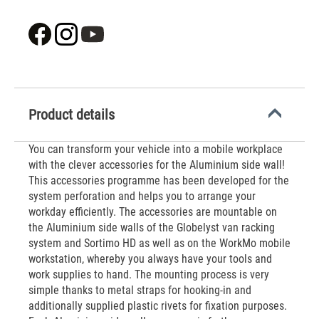
Product details
You can transform your vehicle into a mobile workplace
with the clever accessories for the Aluminium side wall!
This accessories programme has been developed for the
system perforation and helps you to arrange your
workday efficiently. The accessories are mountable on
the Aluminium side walls of the Globelyst van racking
system and Sortimo HD as well as on the WorkMo mobile
workstation, whereby you always have your tools and
work supplies to hand. The mounting process is very
simple thanks to metal straps for hooking-in and
additionally supplied plastic rivets for fixation purposes.