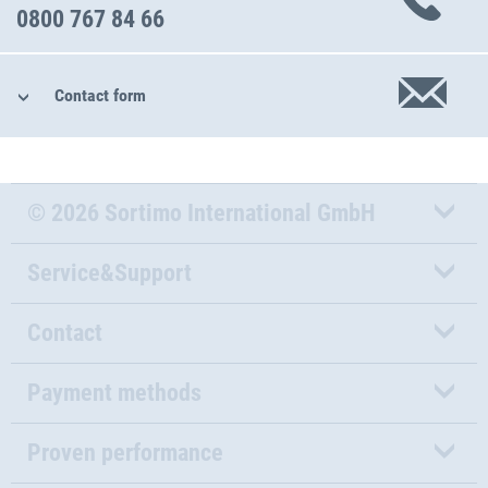
0800 767 84 66
Contact form
© 2026 Sortimo International GmbH
Service&Support
Contact
Payment methods
Proven performance