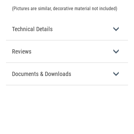
(Pictures are similar, decorative material not included)
Technical Details
Reviews
Documents & Downloads