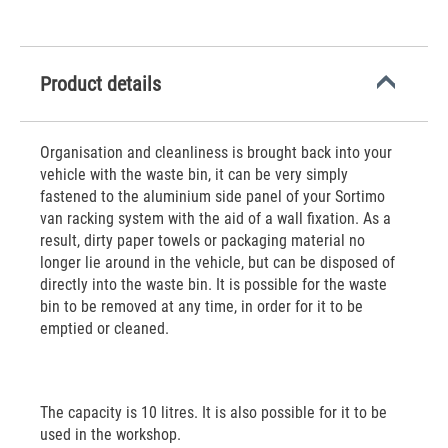
Product details
Organisation and cleanliness is brought back into your
vehicle with the waste bin, it can be very simply
fastened to the aluminium side panel of your Sortimo
van racking system with the aid of a wall fixation. As a
result, dirty paper towels or packaging material no
longer lie around in the vehicle, but can be disposed of
directly into the waste bin. It is possible for the waste
bin to be removed at any time, in order for it to be
emptied or cleaned.
The capacity is 10 litres. It is also possible for it to be
used in the workshop.