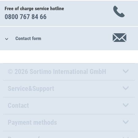
Free of charge service hotline
0800 767 84 66
Contact form
© 2026 Sortimo International GmbH
Service&Support
Contact
Payment methods