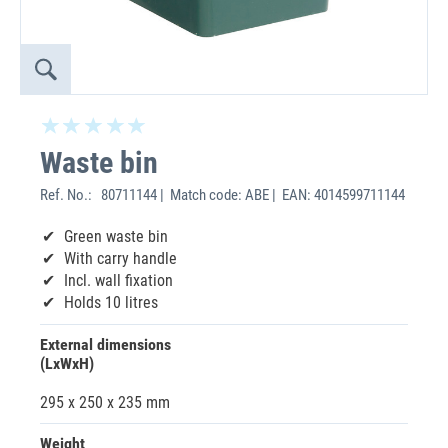
Waste bin
Ref. No.:
80711144 | Match code: ABE | EAN: 4014599711144
Green waste bin
With carry handle
Incl. wall fixation
Holds 10 litres
External dimensions
(LxWxH)
295 x 250 x 235 mm
Weight