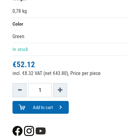
0,78 kg
Color
Green
In stock
€52.12
incl. €8.32 VAT (net €43.80),
Price per piece
Add to cart