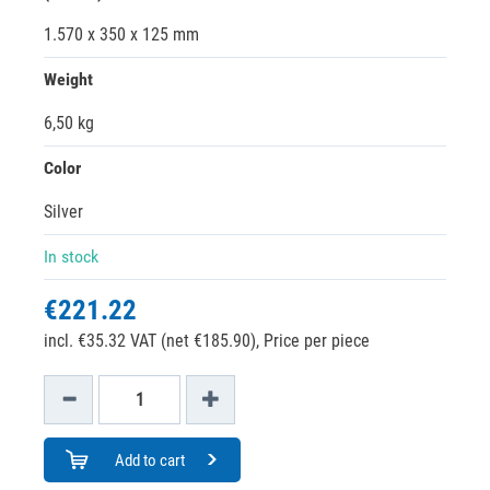
1.570 x 350 x 125 mm
Weight
6,50 kg
Color
Silver
In stock
€221.22
incl. €35.32 VAT (net €185.90),
Price per piece
Add to cart