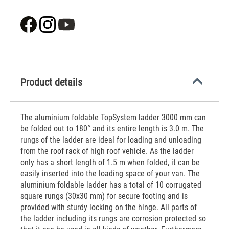
Product details
The aluminium foldable TopSystem ladder 3000 mm can
be folded out to 180° and its entire length is 3.0 m. The
rungs of the ladder are ideal for loading and unloading
from the roof rack of high roof vehicle. As the ladder
only has a short length of 1.5 m when folded, it can be
easily inserted into the loading space of your van. The
aluminium foldable ladder has a total of 10 corrugated
square rungs (30x30 mm) for secure footing and is
provided with sturdy locking on the hinge. All parts of
the ladder including its rungs are corrosion protected so