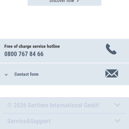
Discover now
Free of charge service hotline
0800 767 84 66
Contact form
© 2026 Sortimo International GmbH
Service&Support