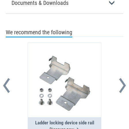
Documents & Downloads
We recommend the following
Ladder locking device side rail