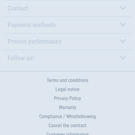
Contact
Payment methods
Proven performance
Follow us!
Terms and conditions
Legal notice
Privacy Policy
Warranty
Compliance / Whistleblowing
Cancel the contract
Customer information