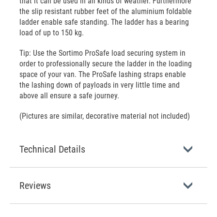
that it can be used in all kinds of weather. Furthermore
the slip resistant rubber feet of the aluminium foldable
ladder enable safe standing. The ladder has a bearing
load of up to 150 kg.
Tip: Use the Sortimo ProSafe load securing system in
order to professionally secure the ladder in the loading
space of your van. The ProSafe lashing straps enable
the lashing down of payloads in very little time and
above all ensure a safe journey.
(Pictures are similar, decorative material not included)
Technical Details
Reviews