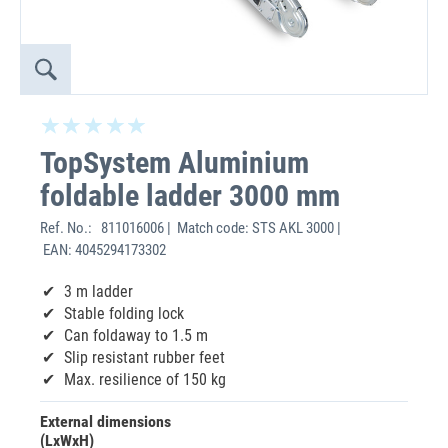
TopSystem Aluminium
foldable ladder 3000 mm
Ref. No.:
811016006 | Match code: STS AKL 3000 |
EAN: 4045294173302
3 m ladder
Stable folding lock
Can foldaway to 1.5 m
Slip resistant rubber feet
Max. resilience of 150 kg
External dimensions
(LxWxH)