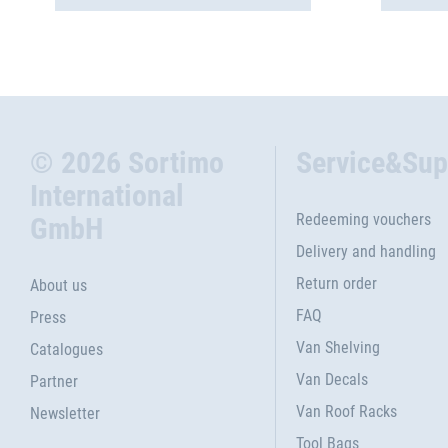
© 2026 Sortimo
Service&Sup
International
Redeeming vouchers
GmbH
Delivery and handling
Return order
About us
FAQ
Press
Van Shelving
Catalogues
Van Decals
Partner
Van Roof Racks
Newsletter
Tool Bags