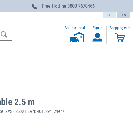
Free Hotline
0800 7678466
text.language
Sortimo Local
Sign in
Shopping cart
able 2.5 m
de: ZVSF 2500 | EAN: 4045294124977