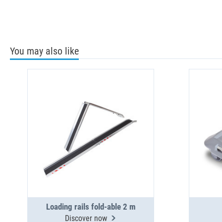
You may also like
Loading rails fold-able 2 m
Discover now