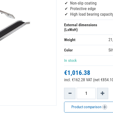
Non-slip coating
Protective edge
High load bearing capacit
External dimensions
(LxWxH)
Weight
21
Color
Sil
In stock
€1,016.38
incl. €162.28 VAT (net €854.10
Product comparison