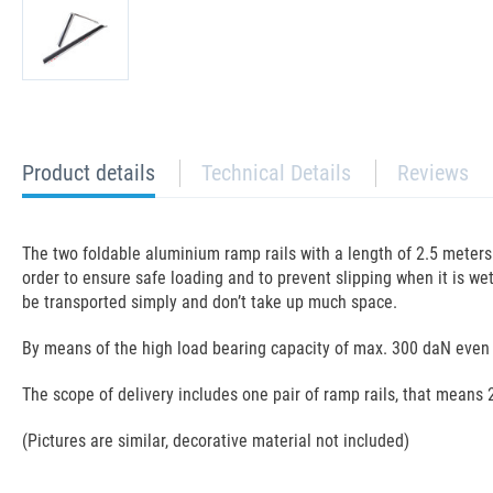
current
Product details
Technical Details
Reviews
tab:
The two foldable aluminium ramp rails with a length of 2.5 meters e
order to ensure safe loading and to prevent slipping when it is we
be transported simply and don’t take up much space.
By means of the high load bearing capacity of max. 300 daN even 
The scope of delivery includes one pair of ramp rails, that means 
(Pictures are similar, decorative material not included)