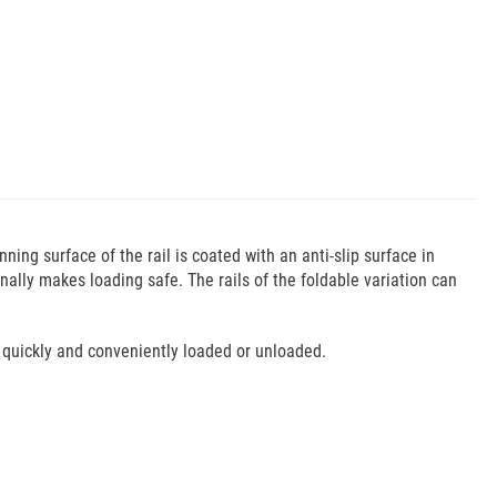
ing surface of the rail is coated with an anti-slip surface in
ally makes loading safe. The rails of the foldable variation can
 quickly and conveniently loaded or unloaded.