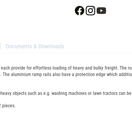
Documents & Downloads
ach provide for effortless loading of heavy and bulky freight. The runn
t. The aluminium ramp rails also have a protection edge which addition
heavy objects such as e.g. washing machines or lawn tractors can be
2 pieces.