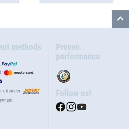
ent methods
Proven
performance
d
nk transfer
Follow us!
ayment