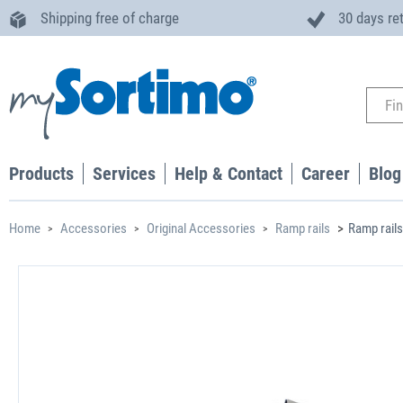
Shipping free of charge
30 days re
Products
Services
Help & Contact
Career
Blog
Home
Accessories
Original Accessories
Ramp rails
Ramp rails