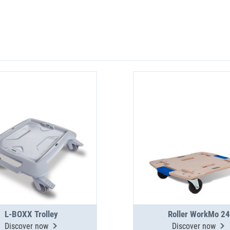
L-BOXX Trolley
Roller WorkMo 24
Discover now
Discover now