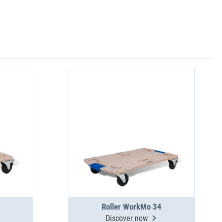
Roller WorkMo 34
Discover now