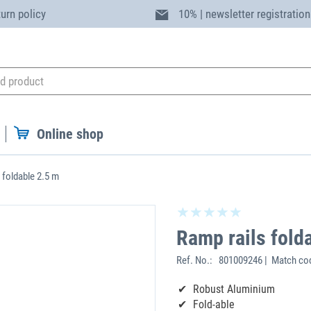
turn policy
10% | newsletter registration
Online shop
 foldable 2.5 m
Ramp rails fold
Ref. No.:
801009246 | Match co
Robust Aluminium
Fold-able