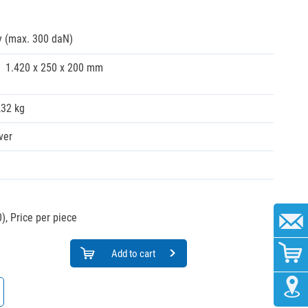
y (max. 300 daN)
1.420 x 250 x 200 mm
,32 kg
ver
),
Price per piece
Add to cart