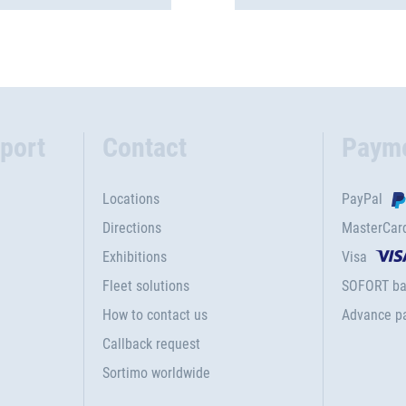
port
Contact
Paym
Locations
PayPal
Directions
MasterCar
Exhibitions
Visa
Fleet solutions
SOFORT ba
How to contact us
Advance p
Callback request
Sortimo worldwide