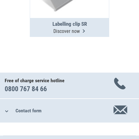
Labelling clip SR
Discover now
Free of charge service hotline
0800 767 84 66
Contact form