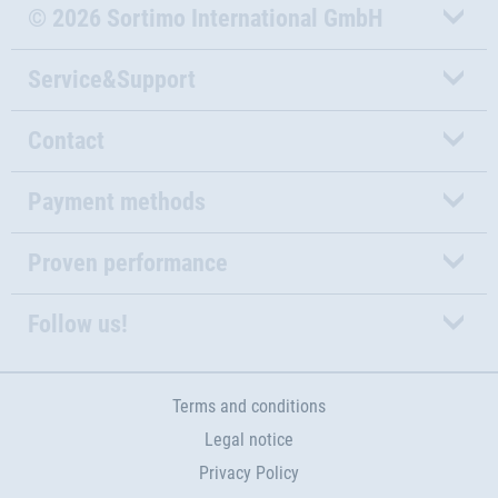
© 2026 Sortimo International GmbH
Service&Support
Contact
Payment methods
Proven performance
Follow us!
Terms and conditions
Legal notice
Privacy Policy