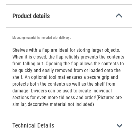
Product details
.
Mounting material is included with delivery
Shelves with a flap are ideal for storing larger objects.
When it is closed, the flap reliably prevents the contents
from falling out. Opening the flap allows the contents to
be quickly and easily removed from or loaded onto the
shelf. An optional tool mat ensures a secure grip and
protects both the contents as well as the shelf from
damage. Dividers can be used to create individual
sections for even more tidiness and order!(Pictures are
similar, decorative material not included)
Technical Details