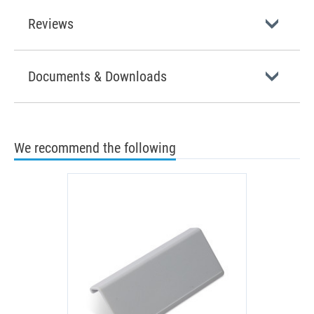
Reviews
Documents & Downloads
We recommend the following