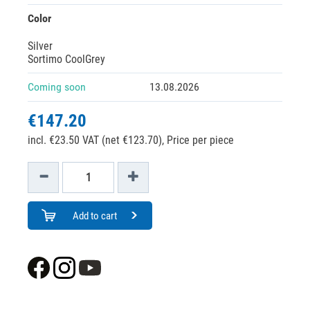
Color
Silver
Sortimo CoolGrey
Coming soon
13.08.2026
€147.20
incl. €23.50 VAT (net €123.70),
Price per piece
Add to cart