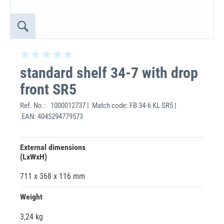
standard shelf 34-7 with drop
front SR5
Ref. No.:
1000012737 | Match code: FB 34-6 KL SR5 |
EAN: 4045294779573
External dimensions
(LxWxH)
711 x 368 x 116 mm
Weight
3,24 kg