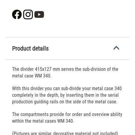
Product details
The divider 415x127 mm serves the sub-division of the
metal case WM 340.
With this divider you can sub-divide your metal case 340
completely in the depth, by inserting them in the serial
production guiding rails on the side of the metal case.
The compartments provide for order and overview ability
within the metal cases WM 340.
(Pictures are similar, decorative material not included)