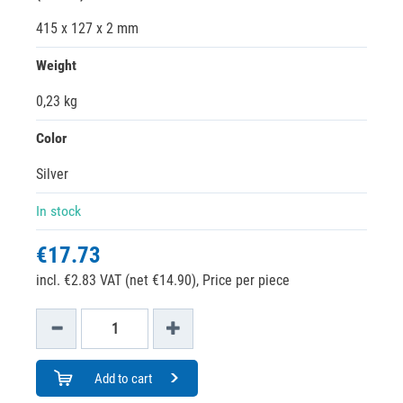
415 x 127 x 2 mm
Weight
0,23 kg
Color
Silver
In stock
€17.73
incl. €2.83 VAT (net €14.90),
Price per piece
Add to cart