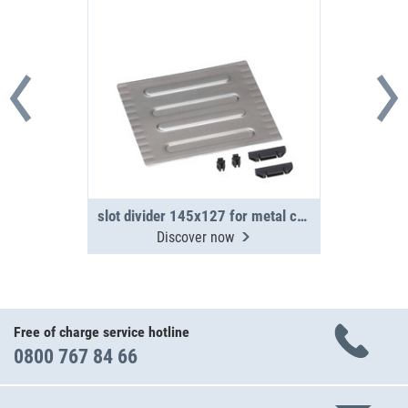
slot divider 145x127 for metal case WM 340/341
Discover now
Free of charge service hotline
0800 767 84 66