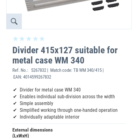
Divider 415x127 suitable for
metal case WM 340
Ref. No.:
5267832 | Match code: TB WM 340/415 |
EAN: 4014599267832
Divider for metal case WM 340
Enables individual sub-division across the width
Simple assembly
Simplified working through one-handed operation
Individually adaptable interior
External dimensions
(LxWxH)