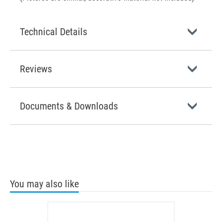
Technical Details
Reviews
Documents & Downloads
You may also like