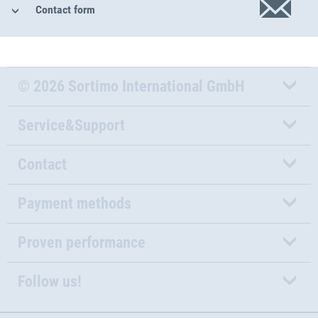
Contact form
© 2026 Sortimo International GmbH
Service&Support
Contact
Payment methods
Proven performance
Follow us!