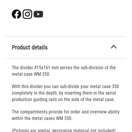
Product details
The divider 415x161 mm serves the sub-division of the
metal case WM 350.
With this divider you can sub-divide your metal case 350
completely in the depth, by inserting them in the serial
production guiding rails on the side of the metal case.
The compartments provide for order and overview ability
within the metal cases WM 350.
(Pictures are similar, decorative material not included)