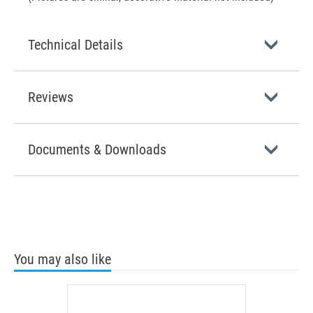
Technical Details
Reviews
Documents & Downloads
You may also like