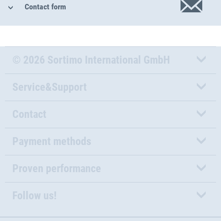
Contact form
© 2026 Sortimo International GmbH
Service&Support
Contact
Payment methods
Proven performance
Follow us!