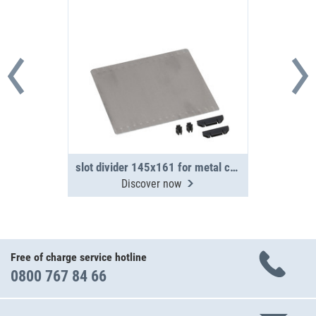
slot divider 145x161 for metal case WM 350/351
Discover now
Free of charge service hotline
0800 767 84 66