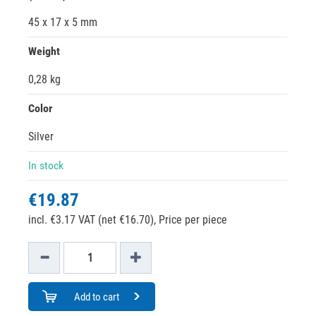
45 x 17 x 5 mm
Weight
0,28 kg
Color
Silver
In stock
€19.87
incl. €3.17 VAT (net €16.70),
Price per piece
Add to cart