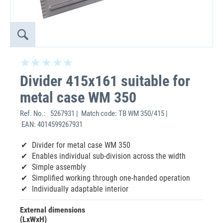
Divider 415x161 suitable for
metal case WM 350
Ref. No.:
5267931 | Match code: TB WM 350/415 |
EAN: 4014599267931
Divider for metal case WM 350
Enables individual sub-division across the width
Simple assembly
Simplified working through one-handed operation
Individually adaptable interior
External dimensions
(LxWxH)