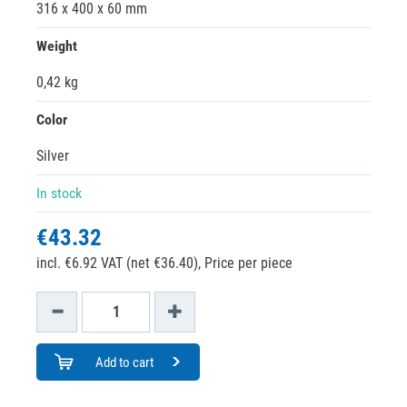
316 x 400 x 60 mm
Weight
0,42 kg
Color
Silver
In stock
€43.32
incl. €6.92 VAT (net €36.40),
Price per piece
Add to cart