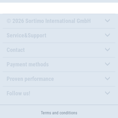
© 2026 Sortimo International GmbH
Service&Support
Contact
Payment methods
Proven performance
Follow us!
Terms and conditions