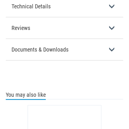
Technical Details
Reviews
Documents & Downloads
You may also like