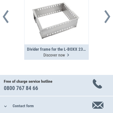
Divider frame for the L-BOXX 238 G / 374 G
Discover now
Free of charge service hotline
0800 767 84 66
Contact form