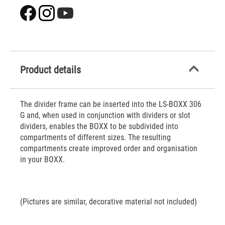
Product details
The divider frame can be inserted into the LS-BOXX 306
G and, when used in conjunction with dividers or slot
dividers, enables the BOXX to be subdivided into
compartments of different sizes. The resulting
compartments create improved order and organisation
in your BOXX.
(Pictures are similar, decorative material not included)