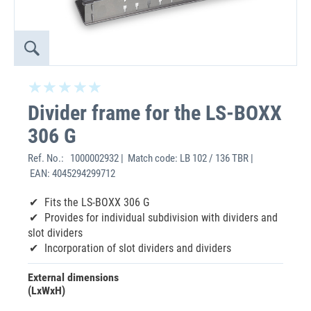
Divider frame for the LS-BOXX
306 G
Ref. No.:
1000002932 | Match code: LB 102 / 136 TBR |
EAN: 4045294299712
Fits the LS-BOXX 306 G
Provides for individual subdivision with dividers and
slot dividers
Incorporation of slot dividers and dividers
External dimensions
(LxWxH)