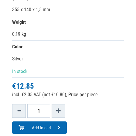
355 x 140 x 1,5 mm
Weight
0,19 kg
Color
Silver
In stock
€12.85
incl. €2.05 VAT (net €10.80),
Price per piece
Add to cart