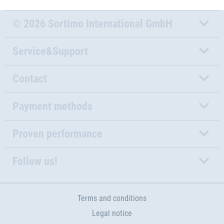
© 2026 Sortimo International GmbH
Service&Support
Contact
Payment methods
Proven performance
Follow us!
Terms and conditions
Legal notice