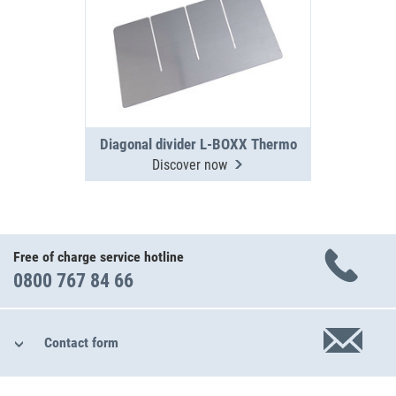
Diagonal divider L-BOXX Thermo
Discover now
Free of charge service hotline
0800 767 84 66
Contact form