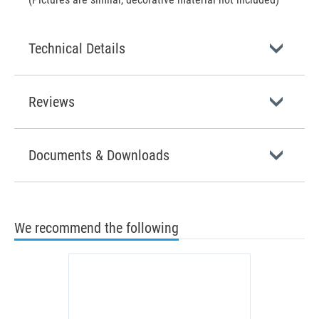
Technical Details
Reviews
Documents & Downloads
We recommend the following