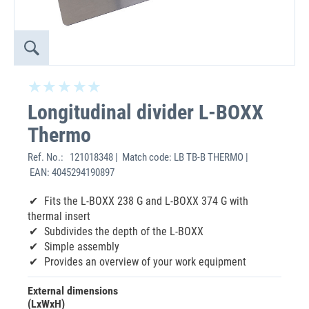
Longitudinal divider L-BOXX
Thermo
Ref. No.:
121018348 | Match code: LB TB-B THERMO |
EAN: 4045294190897
Fits the L-BOXX 238 G and L-BOXX 374 G with
thermal insert
Subdivides the depth of the L-BOXX
Simple assembly
Provides an overview of your work equipment
External dimensions
(LxWxH)