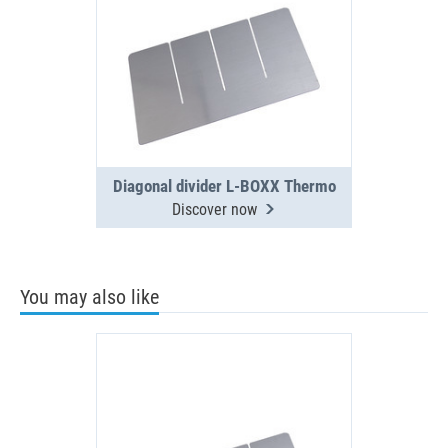
Diagonal divider L-BOXX Thermo
Discover now
You may also like