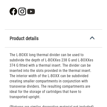
Product details
The L-BOXX long thermal divider can be used to
subdivide the depth of L-BOXXes 238 G and L-BOXXes
374 G fitted with a thermal insert. The divider can be
inserted into the slots provided in the thermal insert.
The interior width of the L-BOXX can be subdivided
creating smaller compartments in conjunction with
transverse dividers. The resulting compartments are
ideal for the storage of cartridges that have to
transported upright.
(Pictures are similar, decorative material not included)