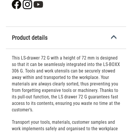
Product details
This LS-drawer 72 G with a height of 72 mm is designed
so that it can be seamlessly integrated into the LS-BOXX
306 G. Tools and work utensils can be securely stowed
away within and transported to the workplace. Your
materials are always clearly sorted, thus preventing you
from forgetting expensive tools or machinery. Thanks to
its pull-out function, the LS drawer 72 G guarantees fast
access to its contents, ensuring you waste no time at the
customer’s.
Transport your tools, materials, customer samples and
work implements safely and organised to the workplace