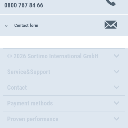
0800 767 84 66
Contact form
© 2026 Sortimo International GmbH
Service&Support
Contact
Payment methods
Proven performance