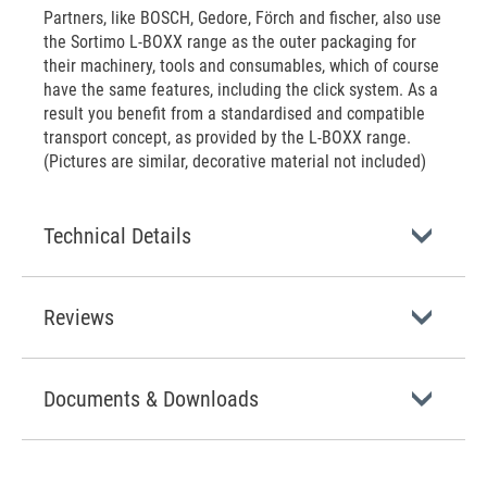
Partners, like BOSCH, Gedore, Förch and fischer, also use
the Sortimo L-BOXX range as the outer packaging for
their machinery, tools and consumables, which of course
have the same features, including the click system. As a
result you benefit from a standardised and compatible
transport concept, as provided by the L-BOXX range.
(Pictures are similar, decorative material not included)
Technical Details
Reviews
Documents & Downloads