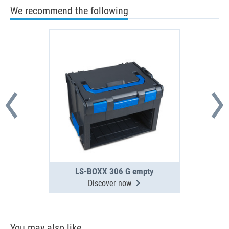
We recommend the following
LS-BOXX 306 G empty
Discover now
You may also like