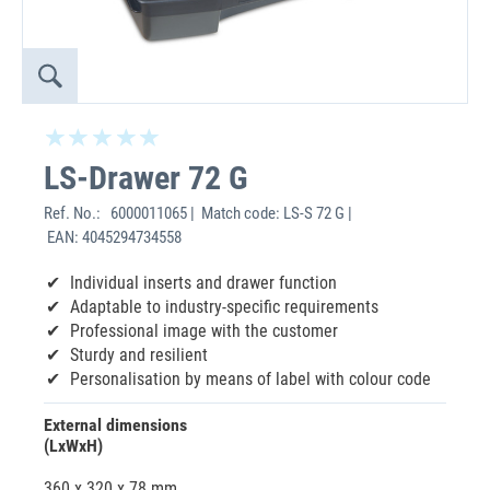
LS-Drawer 72 G
Ref. No.:
6000011065 | Match code: LS-S 72 G |
EAN: 4045294734558
Individual inserts and drawer function
Adaptable to industry-specific requirements
Professional image with the customer
Sturdy and resilient
Personalisation by means of label with colour code
External dimensions
(LxWxH)
360 x 320 x 78 mm