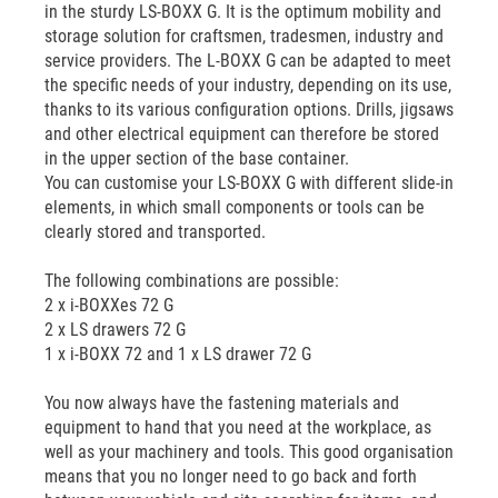
in the sturdy LS-BOXX G. It is the optimum mobility and
storage solution for craftsmen, tradesmen, industry and
service providers. The L-BOXX G can be adapted to meet
the specific needs of your industry, depending on its use,
thanks to its various configuration options. Drills, jigsaws
and other electrical equipment can therefore be stored
in the upper section of the base container.
You can customise your LS-BOXX G with different slide-in
elements, in which small components or tools can be
clearly stored and transported.
The following combinations are possible:
2 x i-BOXXes 72 G
2 x LS drawers 72 G
1 x i-BOXX 72 and 1 x LS drawer 72 G
You now always have the fastening materials and
equipment to hand that you need at the workplace, as
well as your machinery and tools. This good organisation
means that you no longer need to go back and forth