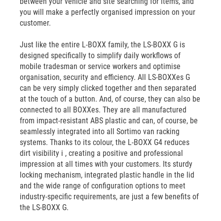
between your vehicle and site searching for items, and
you will make a perfectly organised impression on your
customer.
Just like the entire L-BOXX family, the LS-BOXX G is
designed specifically to simplify daily workflows of
mobile tradesman or service workers and optimise
organisation, security and efficiency. All LS-BOXXes G
can be very simply clicked together and then separated
at the touch of a button. And, of course, they can also be
connected to all BOXXes. They are all manufactured
from impact-resistant ABS plastic and can, of course, be
seamlessly integrated into all Sortimo van racking
systems. Thanks to its colour, the L-BOXX G4 reduces
dirt visibility i , creating a positive and professional
impression at all times with your customers. Its sturdy
locking mechanism, integrated plastic handle in the lid
and the wide range of configuration options to meet
industry-specific requirements, are just a few benefits of
the LS-BOXX G.