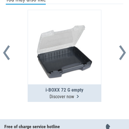
i-BOXX 72 G empty
Discover now
Free of charge service hotline