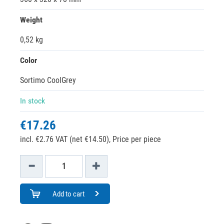
Weight
0,52 kg
Color
Sortimo CoolGrey
In stock
€17.26
incl. €2.76 VAT (net €14.50),
Price per piece
Add to cart