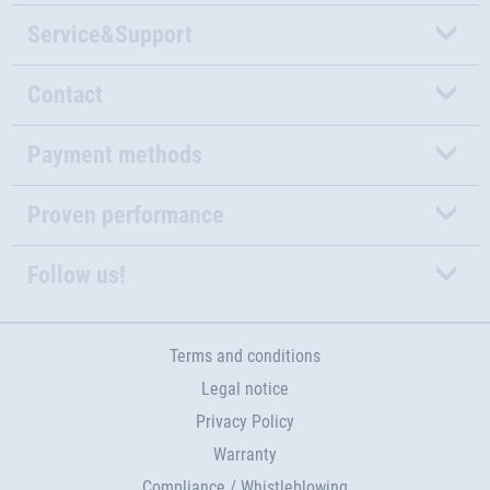
Service&Support
Contact
Payment methods
Proven performance
Follow us!
Terms and conditions
Legal notice
Privacy Policy
Warranty
Compliance / Whistleblowing