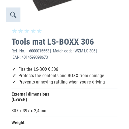
Tools mat LS-BOXX 306
Ref. No.:
6000015553 | Match code: WZM LS 306 |
EAN: 4014599398673
Fits the LS-BOXX 306
Protects the contents and BOXX from damage
Prevents annoying rattling when you’re driving
External dimensions
(LxWxH)
307 x 397 x 2,4 mm
Weight