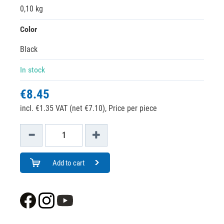
0,10 kg
Color
Black
In stock
€8.45
incl. €1.35 VAT (net €7.10),
Price per piece
Add to cart