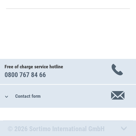
Free of charge service hotline
0800 767 84 66
Contact form
© 2026 Sortimo International GmbH