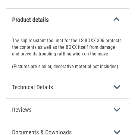
Product details
The slip-resistant tool mat for the LS-BOXX 306 protects
the contents as well as the BOXX itself from damage
and prevents troubling rattling when on the move.
(Pictures are similar, decorative material not included)
Technical Details
Reviews
Documents & Downloads