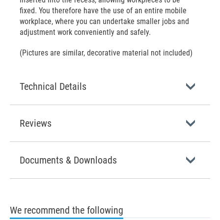
fixed. You therefore have the use of an entire mobile
workplace, where you can undertake smaller jobs and
adjustment work conveniently and safely.
(Pictures are similar, decorative material not included)
Technical Details
Reviews
Documents & Downloads
We recommend the following