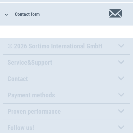
Contact form
© 2026 Sortimo International GmbH
Service&Support
Contact
Payment methods
Proven performance
Follow us!