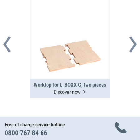
Worktop for L-BOXX G, two pieces
Discover now
Free of charge service hotline
0800 767 84 66