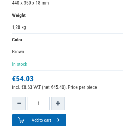
440 x 350 x 18 mm
Weight
1,28 kg
Color
Brown
In stock
€54.03
incl. €8.63 VAT (net €45.40),
Price per piece
Add to cart