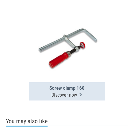
Screw clamp 160
Discover now
You may also like