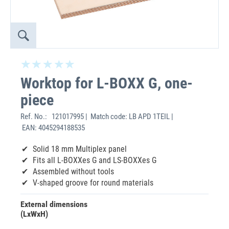
Worktop for L-BOXX G, one-
piece
Ref. No.:
121017995 | Match code: LB APD 1TEIL |
EAN: 4045294188535
Solid 18 mm Multiplex panel
Fits all L-BOXXes G and LS-BOXXes G
Assembled without tools
V-shaped groove for round materials
External dimensions
(LxWxH)