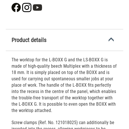
Product details
The worktop for the L-BOXX G and the LS-BOXX G is
made of high-quality beech Multiplex with a thickness of
18 mm. It is simply placed on top of the BOXX and is
used for carrying out spontaneous smaller jobs at your
place of work. The handle of the L-BOXX fits perfectly
into the recess in the centre of the panel, which enables
the trouble-free transport of the worktop together with
the L-BOXX G. It is possible to even open the BOXX with
the worktop attached.
Screw clamps (Ref. No. 121018025) can additionally be
inserted into the recess, allowing workpieces to be