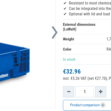
Resistant to most chemica
Can be integrated into th
Optional with lid and loa
External dimensions
(LxWxH)
Weight
1,
Color
RA
In stock
€32.96
incl. €5.26 VAT (net €27.70),
P
Product comparison