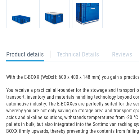
current
Product details
Technical Details
Reviews
tab:
With the E-BOXX (WxDxH: 600 x 400 x 148 mm) you gain a practical 
You receive a practical all-rounder for the stowage and transport of
transport, inventory and materials handling technology beyond co
automotive industry. The E-BOXXes are perfectly suited for the s
whereby you are not only saving on storage area and transport spac
acids and alkaline solutions, withstands temperatures from -20 °C 
pallets in bulk, but also integrated into the Sortimo van racking 
BOXX firmly upwards, thereby preventing the contents from falling 