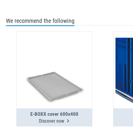
We recommend the following
E-BOXX cover 600x400
Discover now