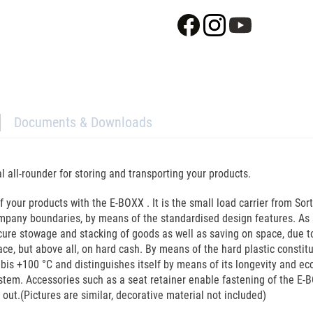
Documents & Downloads
all-rounder for storing and transporting your products.
 your products with the E-BOXX . It is the small load carrier from Sort
mpany boundaries, by means of the standardised design features. As a
ecure stowage and stacking of goods as well as saving on space, due 
e, but above all, on hard cash. By means of the hard plastic constitut
bis +100 °C and distinguishes itself by means of its longevity and ec
system. Accessories such as a seat retainer enable fastening of the E-
out.(Pictures are similar, decorative material not included)