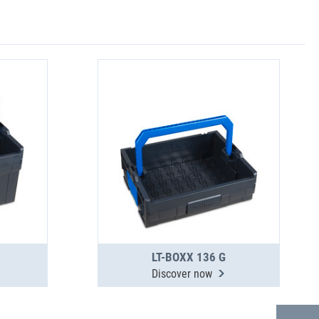
LT-BOXX 136 G
Discover now