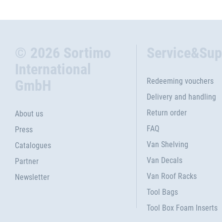
© 2026 Sortimo
Service&Sup
International
Redeeming vouchers
GmbH
Delivery and handling
Return order
About us
FAQ
Press
Van Shelving
Catalogues
Van Decals
Partner
Van Roof Racks
Newsletter
Tool Bags
Tool Box Foam Inserts