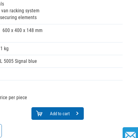
ls
e van racking system
d securing elements
600 x 400 x 148 mm
71 kg
L 5005 Signal blue
rice per piece
Add to cart