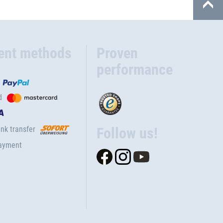
ent methods
Proven
performance
d
nk transfer
Follow us!
ayment