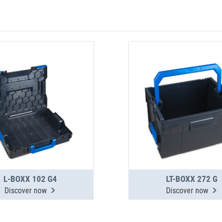
L-BOXX 102 G4
LT-BOXX 272 G
Discover now
Discover now