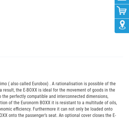
imo ( also called Eurobox) . A rationalisation is possible of the
 result, the E-BOXX is ideal for the movement of goods in the
to the perfectly compatible and interconnected dimensions,
ion of the Euronorm BOXX it is resistant to a multitude of oils,
onomic efficiency. Furthermore it can not only be loaded onto
BOXX onto the passenger’s seat. An optional cover closes the E-