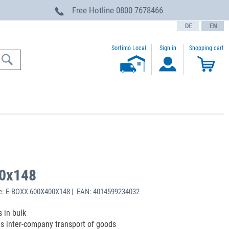
Free Hotline
0800 7678466
text.language
Sortimo Local
Sign in
Shopping cart
0x148
e: E-BOXX 600X400X148 | EAN: 4014599234032
 in bulk
s inter-company transport of goods