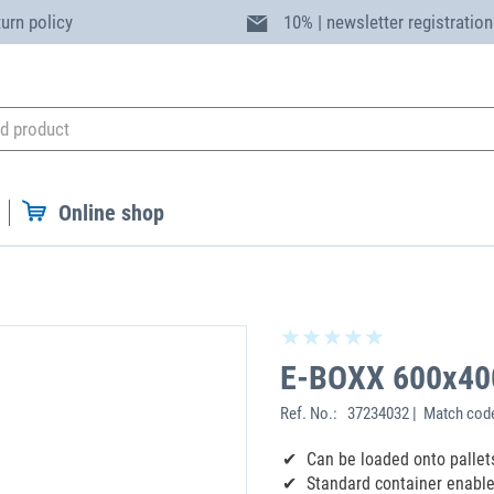
turn policy
10% | newsletter registration
Online shop
E-BOXX 600x40
Ref. No.:
37234032 | Match cod
Can be loaded onto pallets
Standard container enable