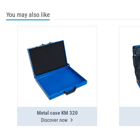
You may also like
Metal case KM 320
Discover now