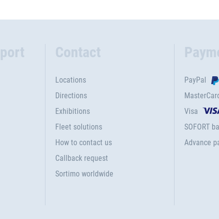
port
Contact
Paym
Locations
PayPal
Directions
MasterCar
Exhibitions
Visa
Fleet solutions
SOFORT ba
How to contact us
Advance p
Callback request
Sortimo worldwide