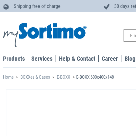
Shipping free of charge
30 days re
Products
Services
Help & Contact
Career
Blog
Home
BOXXes & Cases
E-BOXX
E-BOXX 600x400x148