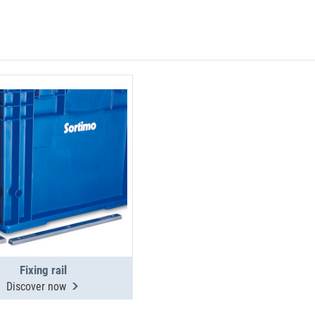
Fixing rail
Discover now