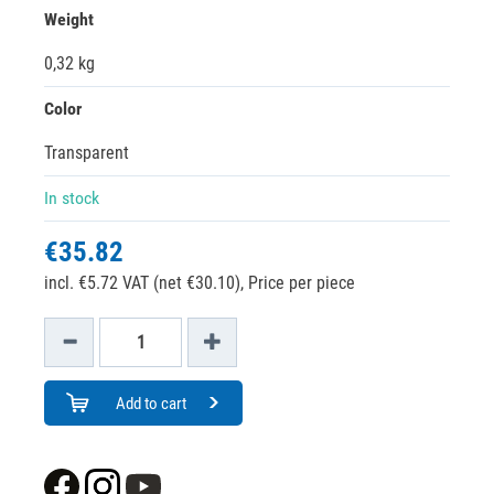
Weight
0,32 kg
Color
Transparent
In stock
€35.82
incl. €5.72 VAT (net €30.10),
Price per piece
Add to cart