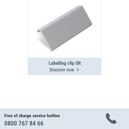
Labelling clip SR
Discover now
Free of charge service hotline
0800 767 84 66