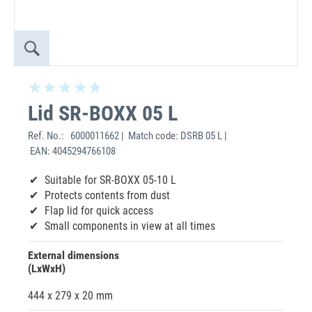
Lid SR-BOXX 05 L
Ref. No.:
6000011662 | Match code: DSRB 05 L |
EAN: 4045294766108
Suitable for SR-BOXX 05-10 L
Protects contents from dust
Flap lid for quick access
Small components in view at all times
External dimensions
(LxWxH)
444 x 279 x 20 mm