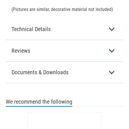
(Pictures are similar, decorative material not included)
Technical Details
Reviews
Documents & Downloads
We recommend the following