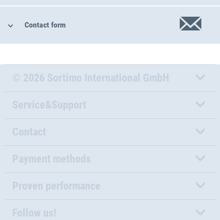
Contact form
© 2026 Sortimo International GmbH
Service&Support
Contact
Payment methods
Proven performance
Follow us!