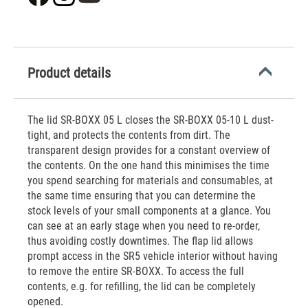
Product details
The lid SR-BOXX 05 L closes the SR-BOXX 05-10 L dust-
tight, and protects the contents from dirt. The
transparent design provides for a constant overview of
the contents. On the one hand this minimises the time
you spend searching for materials and consumables, at
the same time ensuring that you can determine the
stock levels of your small components at a glance. You
can see at an early stage when you need to re-order,
thus avoiding costly downtimes. The flap lid allows
prompt access in the SR5 vehicle interior without having
to remove the entire SR-BOXX. To access the full
contents, e.g. for refilling, the lid can be completely
opened.