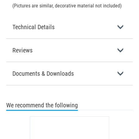
(Pictures are similar, decorative material not included)
Technical Details
Reviews
Documents & Downloads
We recommend the following