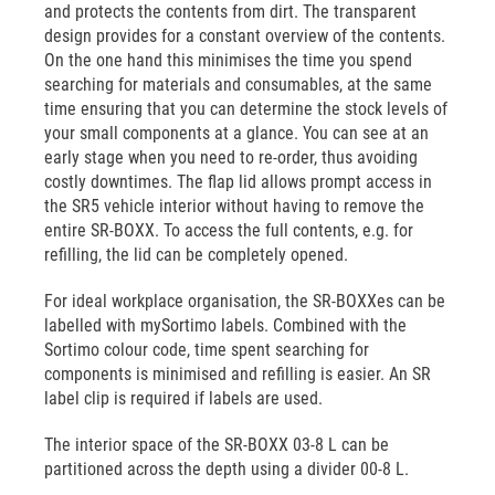
and protects the contents from dirt. The transparent
design provides for a constant overview of the contents.
On the one hand this minimises the time you spend
searching for materials and consumables, at the same
time ensuring that you can determine the stock levels of
your small components at a glance. You can see at an
early stage when you need to re-order, thus avoiding
costly downtimes. The flap lid allows prompt access in
the SR5 vehicle interior without having to remove the
entire SR-BOXX. To access the full contents, e.g. for
refilling, the lid can be completely opened.
For ideal workplace organisation, the SR-BOXXes can be
labelled with mySortimo labels. Combined with the
Sortimo colour code, time spent searching for
components is minimised and refilling is easier. An SR
label clip is required if labels are used.
The interior space of the SR-BOXX 03-8 L can be
partitioned across the depth using a divider 00-8 L.