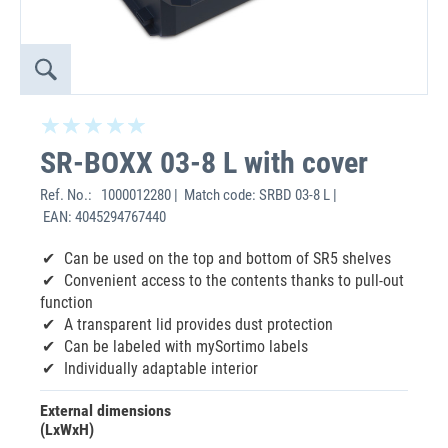
SR-BOXX 03-8 L with cover
Ref. No.:
1000012280 | Match code: SRBD 03-8 L |
EAN: 4045294767440
Can be used on the top and bottom of SR5 shelves
Convenient access to the contents thanks to pull-out
function
A transparent lid provides dust protection
Can be labeled with mySortimo labels
Individually adaptable interior
External dimensions
(LxWxH)