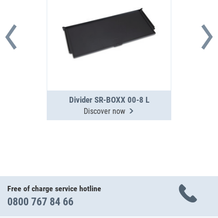
Divider SR-BOXX 00-8 L
Discover now
Free of charge service hotline
0800 767 84 66