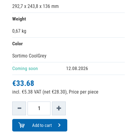
292,7 x 243,8 x 136 mm
Weight
0,67 kg
Color
Sortimo CoolGrey
Coming soon
12.08.2026
€33.68
incl. €5.38 VAT (net €28.30),
Price per piece
Add to cart