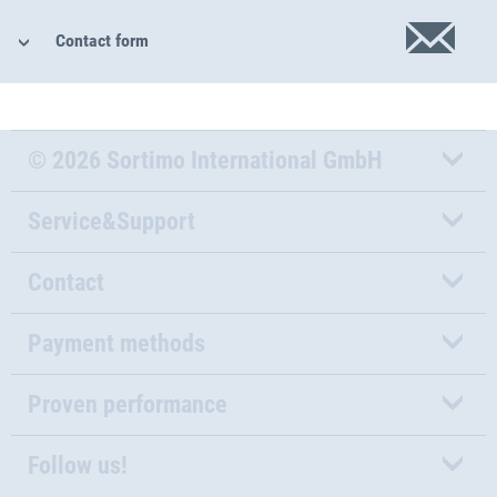
Contact form
© 2026 Sortimo International GmbH
Service&Support
Contact
Payment methods
Proven performance
Follow us!