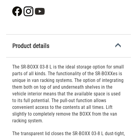
Product details
The SR-BOXX 03-8 L is the ideal storage option for small
parts of all kinds. The functionality of the SR-BOXXes is
unique in van racking systems. The option of integrating
them both on top of and underneath shelves in the
vehicle interior means that the available space is used
to its full potential. The pull-out function allows
convenient access to the contents at all times. Lift
slightly to completely remove the BOXX from the van
racking system.
The transparent lid closes the SR-BOXX 03-8 L dust-tight,