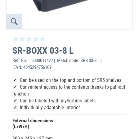
SR-BOXX 03-8 L
Ref. No.:
6000011427 | Match code: SRB 03-8 L |
EAN: 4045294756109
Can be used on the top and bottom of SR5 shelves
Convenient access to the contents thanks to pull-out
function
Can be labeled with mySortimo labels
Individually adaptable interior
External dimensions
(LxWxH)
300 x 245 x 127 mm