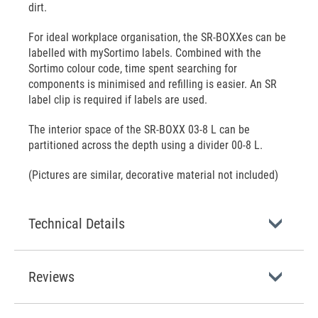
dirt.
For ideal workplace organisation, the SR-BOXXes can be
labelled with mySortimo labels. Combined with the
Sortimo colour code, time spent searching for
components is minimised and refilling is easier. An SR
label clip is required if labels are used.
The interior space of the SR-BOXX 03-8 L can be
partitioned across the depth using a divider 00-8 L.
(Pictures are similar, decorative material not included)
Technical Details
Reviews