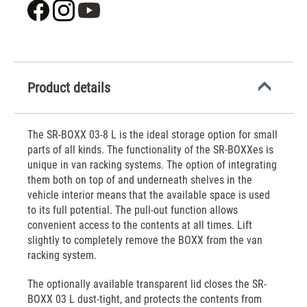
Product details
The SR-BOXX 03-8 L is the ideal storage option for small
parts of all kinds. The functionality of the SR-BOXXes is
unique in van racking systems. The option of integrating
them both on top of and underneath shelves in the
vehicle interior means that the available space is used
to its full potential. The pull-out function allows
convenient access to the contents at all times. Lift
slightly to completely remove the BOXX from the van
racking system.
The optionally available transparent lid closes the SR-
BOXX 03 L dust-tight, and protects the contents from