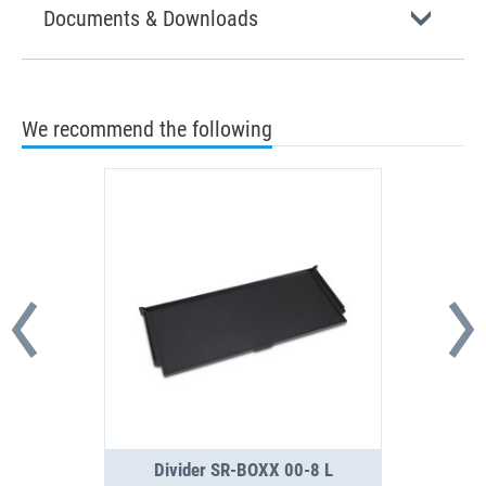
Documents & Downloads
We recommend the following
Divider SR-BOXX 00-8 L