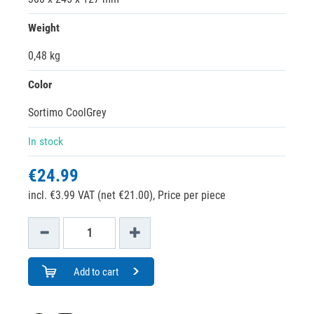
Weight
0,48 kg
Color
Sortimo CoolGrey
In stock
€24.99
incl. €3.99 VAT (net €21.00),
Price per piece
Add to cart