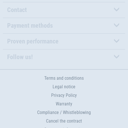
Contact
Payment methods
Proven performance
Follow us!
Terms and conditions
Legal notice
Privacy Policy
Warranty
Compliance / Whistleblowing
Cancel the contract