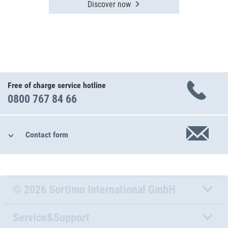
Discover now
Free of charge service hotline
0800 767 84 66
Contact form
© 2026 Sortimo International GmbH
Service&Support