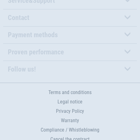
Service&Support
Contact
Payment methods
Proven performance
Follow us!
Terms and conditions
Legal notice
Privacy Policy
Warranty
Compliance / Whistleblowing
Cancel the contract