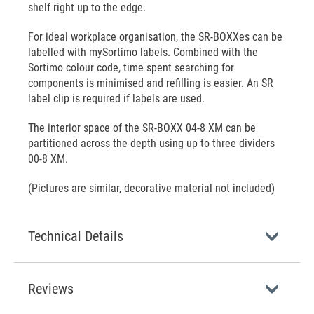
shelf right up to the edge.
For ideal workplace organisation, the SR-BOXXes can be
labelled with mySortimo labels. Combined with the
Sortimo colour code, time spent searching for
components is minimised and refilling is easier. An SR
label clip is required if labels are used.
The interior space of the SR-BOXX 04-8 XM can be
partitioned across the depth using up to three dividers
00-8 XM.
(Pictures are similar, decorative material not included)
Technical Details
Reviews