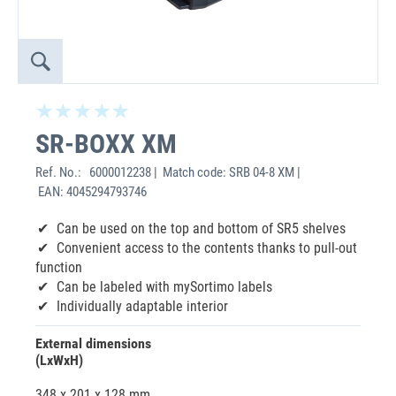
SR-BOXX XM
Ref. No.:
6000012238 | Match code: SRB 04-8 XM |
EAN: 4045294793746
Can be used on the top and bottom of SR5 shelves
Convenient access to the contents thanks to pull-out
function
Can be labeled with mySortimo labels
Individually adaptable interior
External dimensions
(LxWxH)
348 x 201 x 128 mm