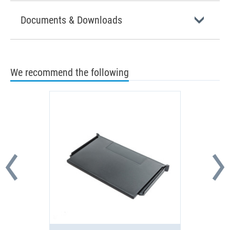
Documents & Downloads
We recommend the following