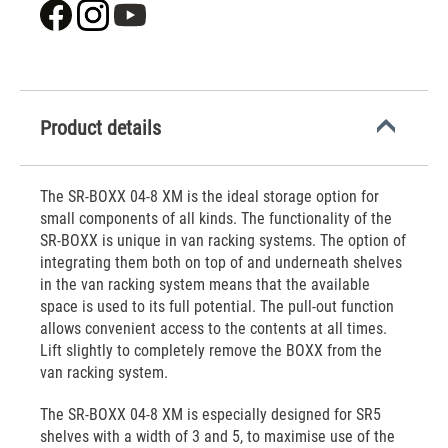
Product details
The SR-BOXX 04-8 XM is the ideal storage option for
small components of all kinds. The functionality of the
SR-BOXX is unique in van racking systems. The option of
integrating them both on top of and underneath shelves
in the van racking system means that the available
space is used to its full potential. The pull-out function
allows convenient access to the contents at all times.
Lift slightly to completely remove the BOXX from the
van racking system.
The SR-BOXX 04-8 XM is especially designed for SR5
shelves with a width of 3 and 5, to maximise use of the