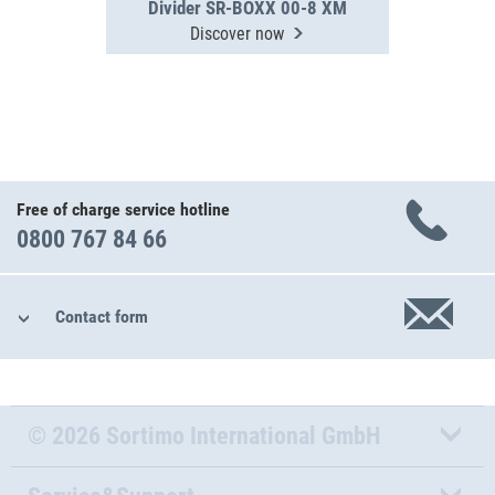
Divider SR-BOXX 00-8 XM
Discover now
Free of charge service hotline
0800 767 84 66
Contact form
© 2026 Sortimo International GmbH