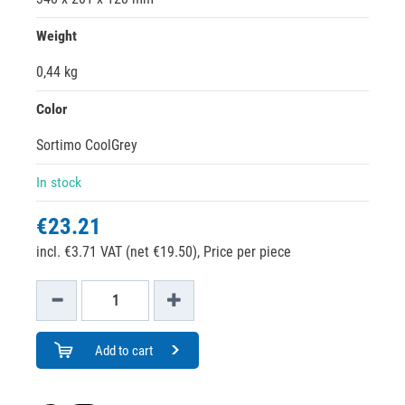
Weight
0,44 kg
Color
Sortimo CoolGrey
In stock
€23.21
incl. €3.71 VAT (net €19.50),
Price per piece
Add to cart