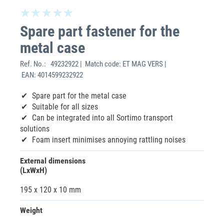
Spare part fastener for the
metal case
Ref. No.:
49232922 | Match code: ET MAG VERS |
EAN: 4014599232922
Spare part for the metal case
Suitable for all sizes
Can be integrated into all Sortimo transport
solutions
Foam insert minimises annoying rattling noises
External dimensions
(LxWxH)
195 x 120 x 10 mm
Weight