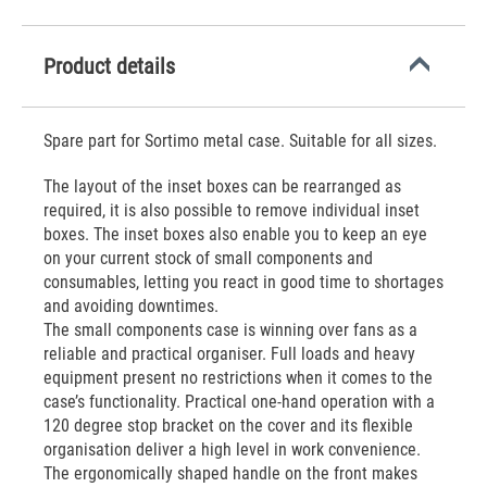
Product details
Spare part for Sortimo metal case. Suitable for all sizes.
The layout of the inset boxes can be rearranged as
required, it is also possible to remove individual inset
boxes. The inset boxes also enable you to keep an eye
on your current stock of small components and
consumables, letting you react in good time to shortages
and avoiding downtimes.
The small components case is winning over fans as a
reliable and practical organiser. Full loads and heavy
equipment present no restrictions when it comes to the
case’s functionality. Practical one-hand operation with a
120 degree stop bracket on the cover and its flexible
organisation deliver a high level in work convenience.
The ergonomically shaped handle on the front makes