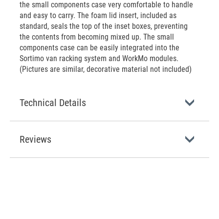
the small components case very comfortable to handle
and easy to carry. The foam lid insert, included as
standard, seals the top of the inset boxes, preventing
the contents from becoming mixed up. The small
components case can be easily integrated into the
Sortimo van racking system and WorkMo modules.
(Pictures are similar, decorative material not included)
Technical Details
Reviews