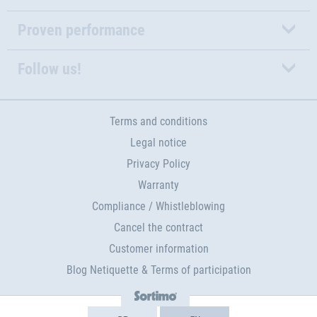
Proven performance
Follow us!
Terms and conditions
Legal notice
Privacy Policy
Warranty
Compliance / Whistleblowing
Cancel the contract
Customer information
Blog Netiquette & Terms of participation