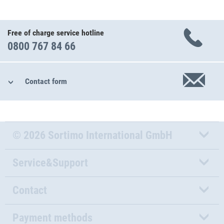
Free of charge service hotline
0800 767 84 66
Contact form
© 2026 Sortimo International GmbH
Service&Support
Contact
Payment methods