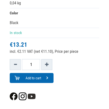
0,04 kg
Color
Black
In stock
€13.21
incl. €2.11 VAT (net €11.10),
Price per piece
Add to cart