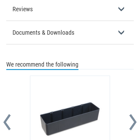
Reviews
Documents & Downloads
We recommend the following