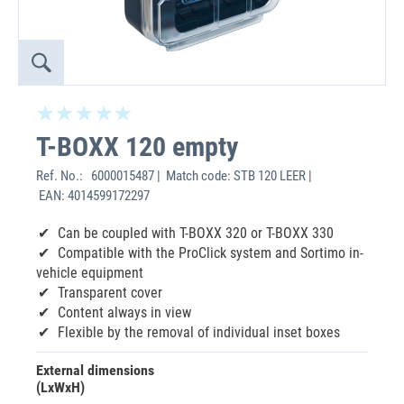
T-BOXX 120 empty
Ref. No.:
6000015487 | Match code: STB 120 LEER |
EAN: 4014599172297
Can be coupled with T-BOXX 320 or T-BOXX 330
Compatible with the ProClick system and Sortimo in-
vehicle equipment
Transparent cover
Content always in view
Flexible by the removal of individual inset boxes
External dimensions
(LxWxH)