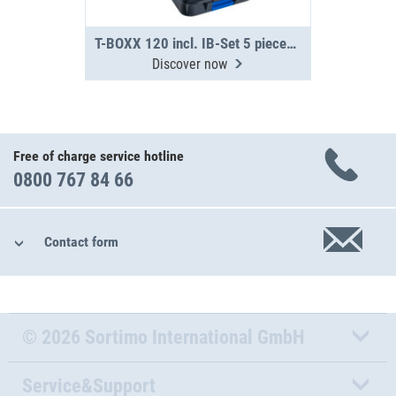
T-BOXX 120 incl. IB-Set 5 pieces H63
Discover now
Free of charge service hotline
0800 767 84 66
Contact form
© 2026 Sortimo International GmbH
Service&Support