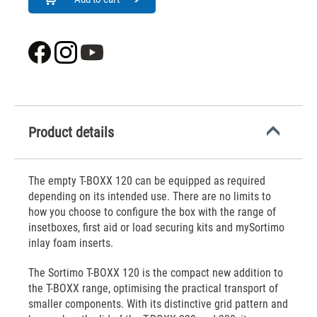
Product details
The empty T-BOXX 120 can be equipped as required
depending on its intended use. There are no limits to
how you choose to configure the box with the range of
insetboxes, first aid or load securing kits and mySortimo
inlay foam inserts.
The Sortimo T-BOXX 120 is the compact new addition to
the T-BOXX range, optimising the practical transport of
smaller components. With its distinctive grid pattern and