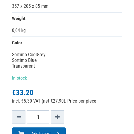
357 x 205 x 85 mm
Weight
0,64 kg
Color
Sortimo CoolGrey
Sortimo Blue
Transparent
In stock
€33.20
incl. €5.30 VAT (net €27.90),
Price per piece
Add to cart