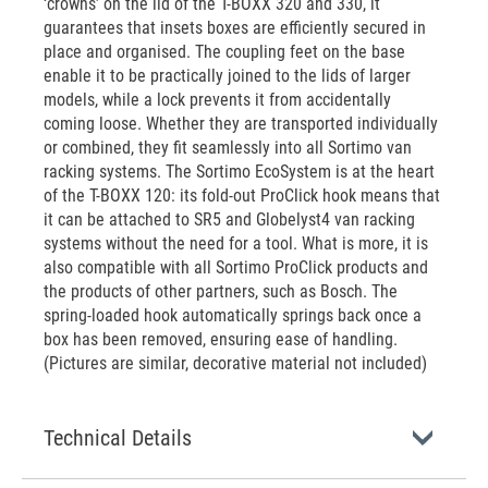
‘crowns’ on the lid of the T-BOXX 320 and 330, it
guarantees that insets boxes are efficiently secured in
place and organised. The coupling feet on the base
enable it to be practically joined to the lids of larger
models, while a lock prevents it from accidentally
coming loose. Whether they are transported individually
or combined, they fit seamlessly into all Sortimo van
racking systems. The Sortimo EcoSystem is at the heart
of the T-BOXX 120: its fold-out ProClick hook means that
it can be attached to SR5 and Globelyst4 van racking
systems without the need for a tool. What is more, it is
also compatible with all Sortimo ProClick products and
the products of other partners, such as Bosch. The
spring-loaded hook automatically springs back once a
box has been removed, ensuring ease of handling.
(Pictures are similar, decorative material not included)
Technical Details