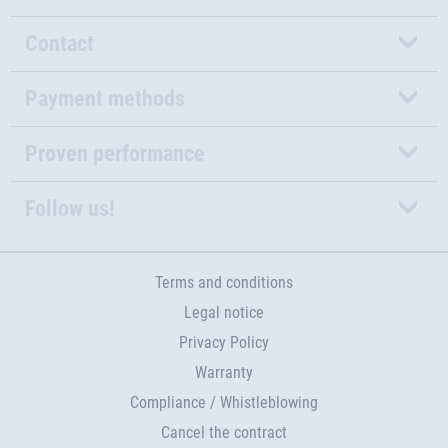
Contact
Payment methods
Proven performance
Follow us!
Terms and conditions
Legal notice
Privacy Policy
Warranty
Compliance / Whistleblowing
Cancel the contract