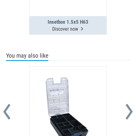
Insetbox 1.5x5 H63
Discover now
You may also like