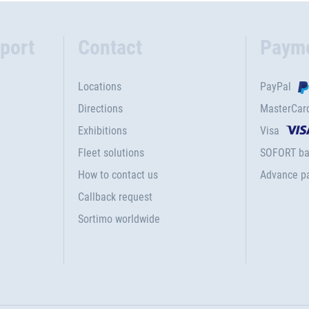
port
Contact
Paym
Locations
PayPal
Directions
MasterCar
Exhibitions
Visa
Fleet solutions
SOFORT ba
How to contact us
Advance p
Callback request
Sortimo worldwide