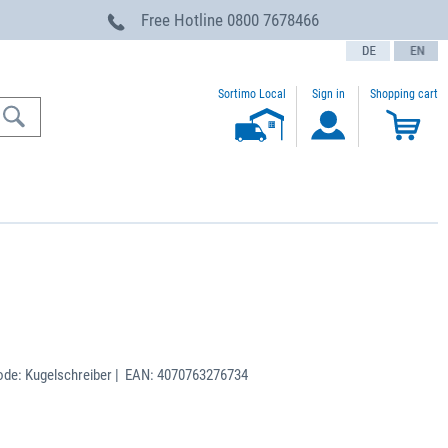
Free Hotline
0800 7678466
text.language
Sortimo Local
Sign in
Shopping cart
de: Kugelschreiber | EAN: 4070763276734