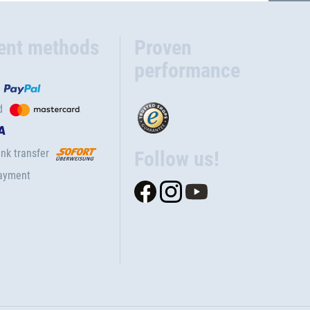
ent methods
Proven
performance
d
nk transfer
Follow us!
ayment