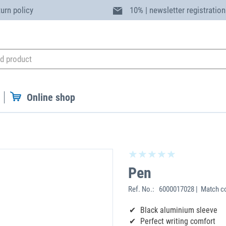
turn policy
10% | newsletter registration
Online shop
Pen
Ref. No.:
6000017028 | Match co
Black aluminium sleeve
Perfect writing comfort