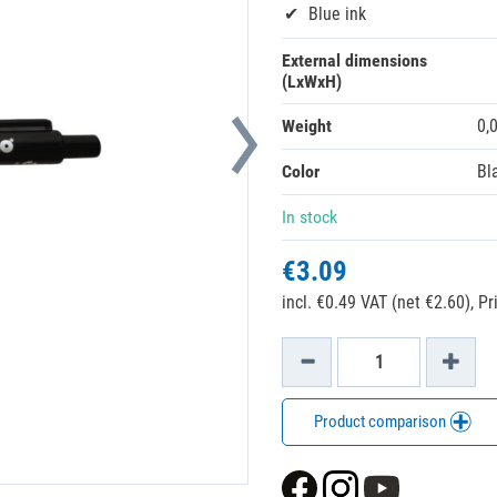
Blue ink
External dimensions
(LxWxH)
Weight
0,
Color
Bl
In stock
€3.09
incl. €0.49 VAT (net €2.60),
Pr
Product comparison