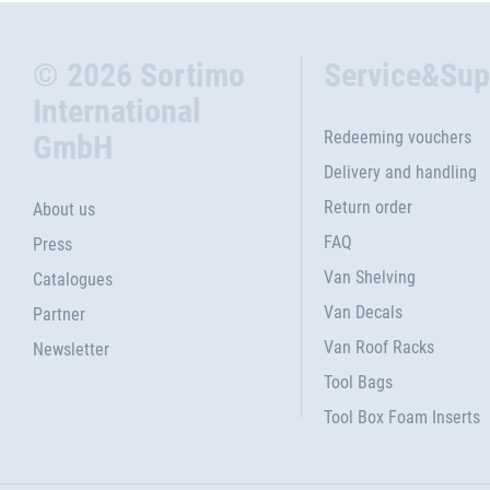
© 2026 Sortimo
Service&Sup
International
Redeeming vouchers
GmbH
Delivery and handling
Return order
About us
FAQ
Press
Van Shelving
Catalogues
Van Decals
Partner
Van Roof Racks
Newsletter
Tool Bags
Tool Box Foam Inserts