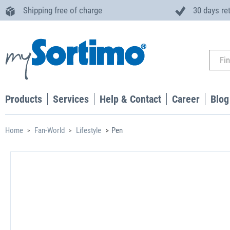
Shipping free of charge
30 days re
Products
Services
Help & Contact
Career
Blog
Home
Fan-World
Lifestyle
Pen