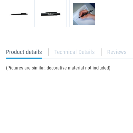
current
Product details
Technical Details
Reviews
tab:
(Pictures are similar, decorative material not included)