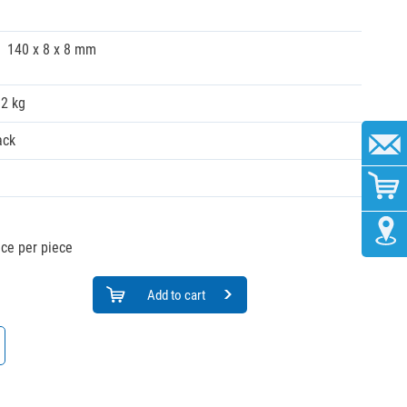
140 x 8 x 8 mm
02 kg
ack
ice per piece
Add to cart