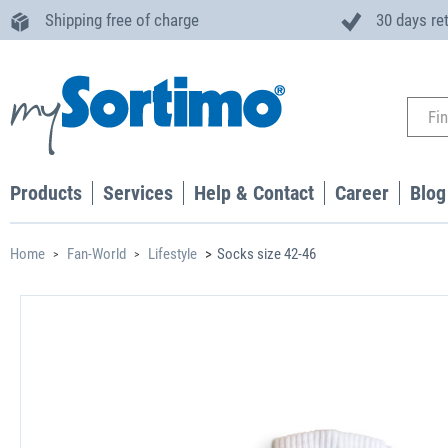
Shipping free of charge
30 days re
Products
Services
Help & Contact
Career
Blog
Home
Fan-World
Lifestyle
Socks size 42-46