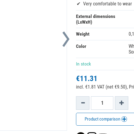
Very comfortable to wear
External dimensions
(LxWxH)
Weight
0,
Color
Wh
So
In stock
€11.31
incl. €1.81 VAT (net €9.50),
Pr
Product comparison