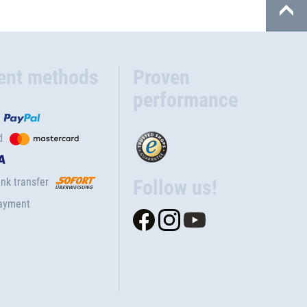
ent methods
Proven
performance
d
nk transfer
Follow us!
ayment