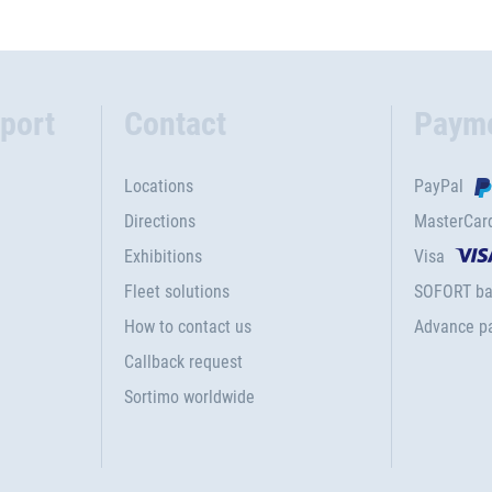
port
Contact
Paym
Locations
PayPal
Directions
MasterCar
Exhibitions
Visa
Fleet solutions
SOFORT ba
How to contact us
Advance p
Callback request
Sortimo worldwide