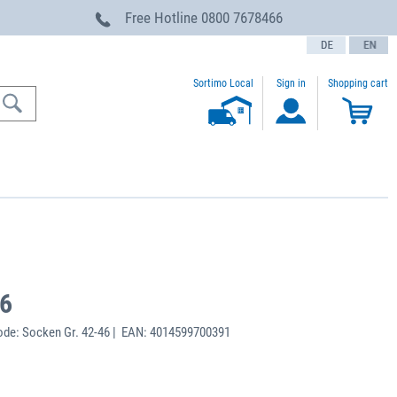
Free Hotline
0800 7678466
text.language
Sortimo Local
Sign in
Shopping cart
46
de: Socken Gr. 42-46 | EAN: 4014599700391