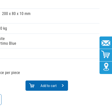
200 x 80 x 10 mm
10 kg
ite
rtimo Blue
ice per piece
Add to cart