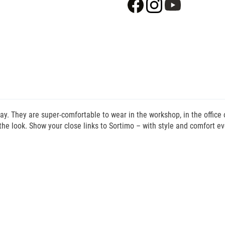
day. They are super-comfortable to wear in the workshop, in the office
the look. Show your close links to Sortimo – with style and comfort ev