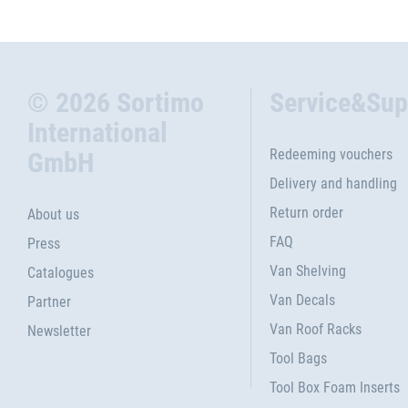
© 2026 Sortimo
Service&Sup
International
Redeeming vouchers
GmbH
Delivery and handling
Return order
About us
FAQ
Press
Van Shelving
Catalogues
Van Decals
Partner
Van Roof Racks
Newsletter
Tool Bags
Tool Box Foam Inserts