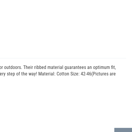
 or outdoors. Their ribbed material guarantees an optimum fit,
ery step of the way! Material: Cotton Size: 42-46(Pictures are