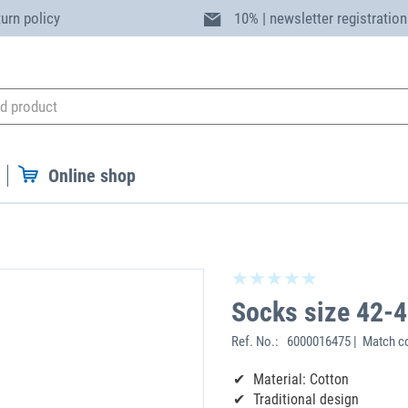
turn policy
10% | newsletter registration
Online shop
Socks size 42-
Ref. No.:
6000016475 | Match co
Material: Cotton
Traditional design