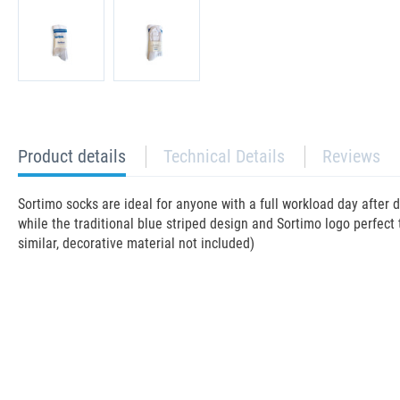
current
Product details
Technical Details
Reviews
tab:
Sortimo socks are ideal for anyone with a full workload day after 
while the traditional blue striped design and Sortimo logo perfect 
similar, decorative material not included)