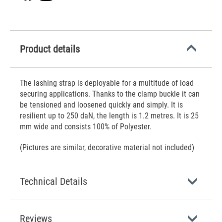
Product details
The lashing strap is deployable for a multitude of load
securing applications. Thanks to the clamp buckle it can
be tensioned and loosened quickly and simply. It is
resilient up to 250 daN, the length is 1.2 metres. It is 25
mm wide and consists 100% of Polyester.
(Pictures are similar, decorative material not included)
Technical Details
Reviews