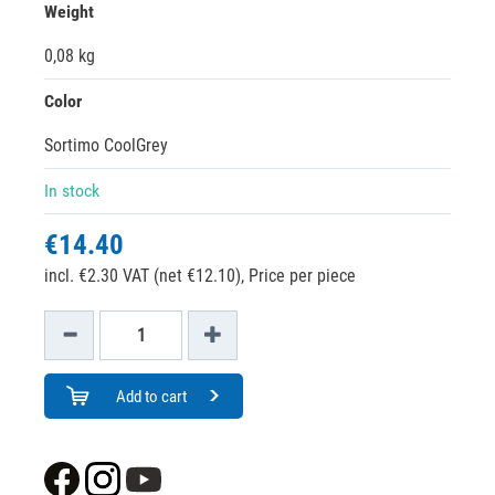
Weight
0,08 kg
Color
Sortimo CoolGrey
In stock
€14.40
incl. €2.30 VAT (net €12.10),
Price per piece
Add to cart