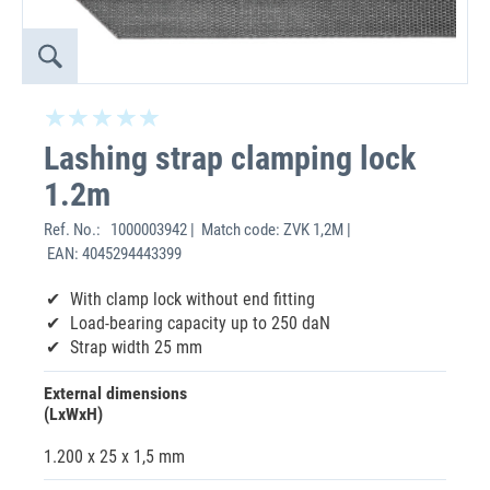
Lashing strap clamping lock
1.2m
Ref. No.:
1000003942 | Match code: ZVK 1,2M |
EAN: 4045294443399
With clamp lock without end fitting
Load-bearing capacity up to 250 daN
Strap width 25 mm
External dimensions
(LxWxH)
1.200 x 25 x 1,5 mm