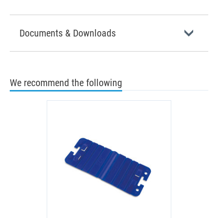
Documents & Downloads
We recommend the following