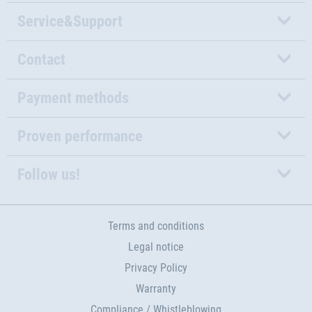
Service&Support
Contact
Payment methods
Proven performance
Follow us!
Terms and conditions
Legal notice
Privacy Policy
Warranty
Compliance / Whistleblowing