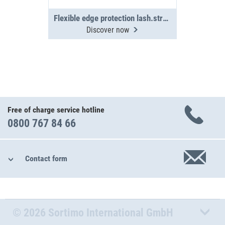
Flexible edge protection lash.straps(4x)
Discover now
Free of charge service hotline
0800 767 84 66
Contact form
© 2026 Sortimo International GmbH