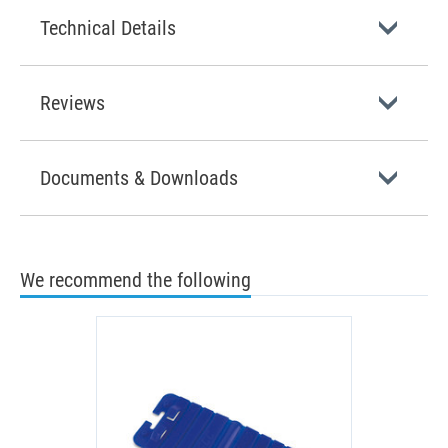
Technical Details
Reviews
Documents & Downloads
We recommend the following