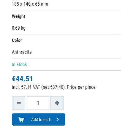
185 x 140 x 65 mm
Weight
0,69 kg
Color
Anthracite
In stock
€44.51
incl. €7.11 VAT (net €37.40),
Price per piece
Add to cart