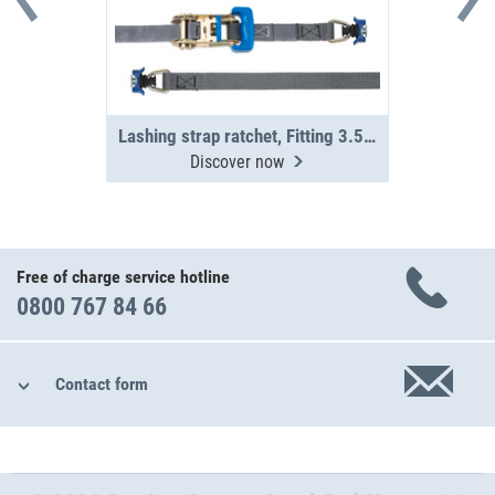
Lashing strap ratchet, Fitting 3.5 m
Discover now
Free of charge service hotline
0800 767 84 66
Contact form