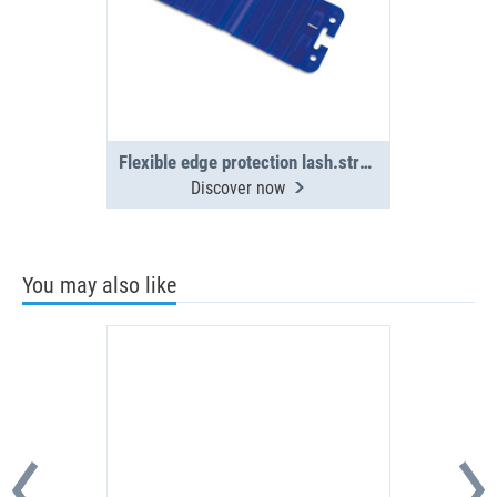
Flexible edge protection lash.straps(4x)
Discover now
You may also like