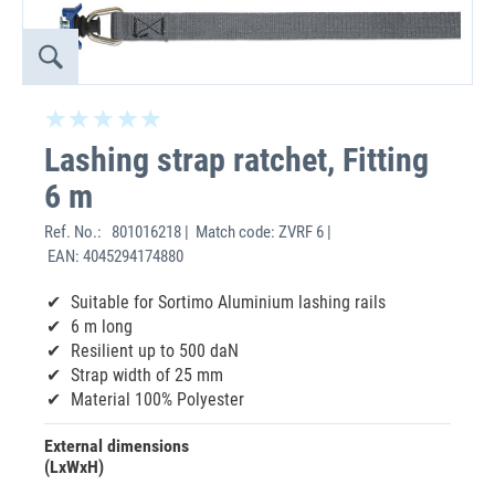
Lashing strap ratchet, Fitting
6 m
Ref. No.:
801016218 | Match code: ZVRF 6 |
EAN: 4045294174880
Suitable for Sortimo Aluminium lashing rails
6 m long
Resilient up to 500 daN
Strap width of 25 mm
Material 100% Polyester
External dimensions
(LxWxH)