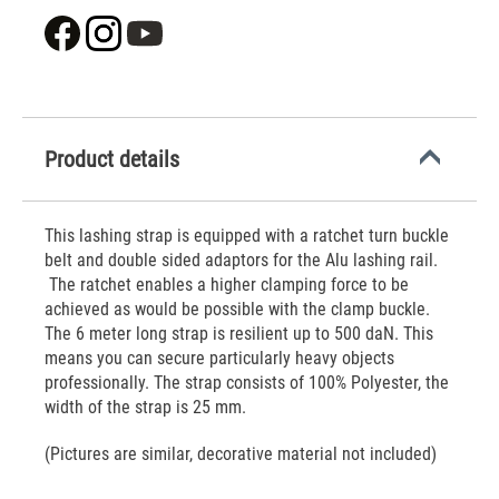
Product details
This lashing strap is equipped with a ratchet turn buckle
belt and double sided adaptors for the Alu lashing rail.
The ratchet enables a higher clamping force to be
achieved as would be possible with the clamp buckle.
The 6 meter long strap is resilient up to 500 daN. This
means you can secure particularly heavy objects
professionally. The strap consists of 100% Polyester, the
width of the strap is 25 mm.
(Pictures are similar, decorative material not included)