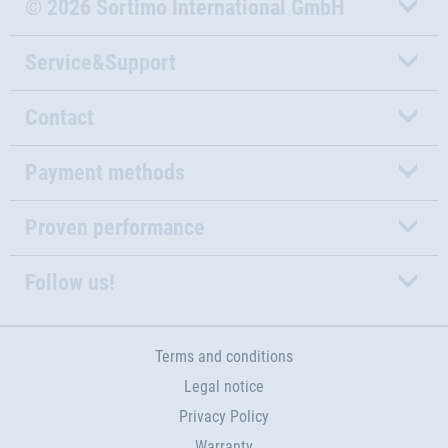
© 2026 Sortimo International GmbH
Service&Support
Contact
Payment methods
Proven performance
Follow us!
Terms and conditions
Legal notice
Privacy Policy
Warranty