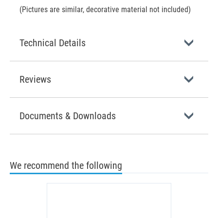
(Pictures are similar, decorative material not included)
Technical Details
Reviews
Documents & Downloads
We recommend the following