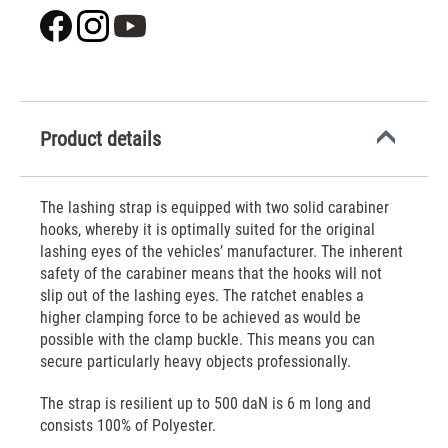
Product details
The lashing strap is equipped with two solid carabiner
hooks, whereby it is optimally suited for the original
lashing eyes of the vehicles’ manufacturer. The inherent
safety of the carabiner means that the hooks will not
slip out of the lashing eyes. The ratchet enables a
higher clamping force to be achieved as would be
possible with the clamp buckle. This means you can
secure particularly heavy objects professionally.
The strap is resilient up to 500 daN is 6 m long and
consists 100% of Polyester.