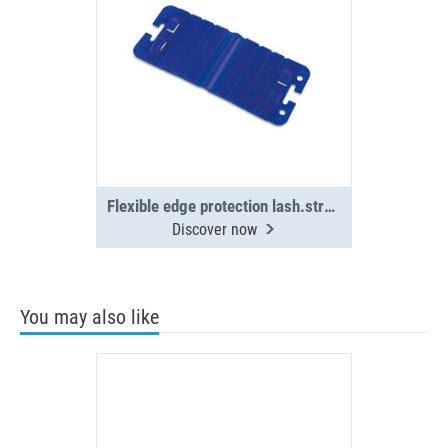
Flexible edge protection lash.straps(4x)
Discover now
You may also like