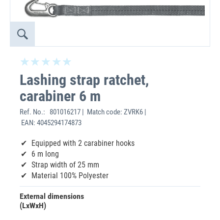
Lashing strap ratchet,
carabiner 6 m
Ref. No.:
801016217 | Match code: ZVRK6 |
EAN: 4045294174873
Equipped with 2 carabiner hooks
6 m long
Strap width of 25 mm
Material 100% Polyester
External dimensions
(LxWxH)