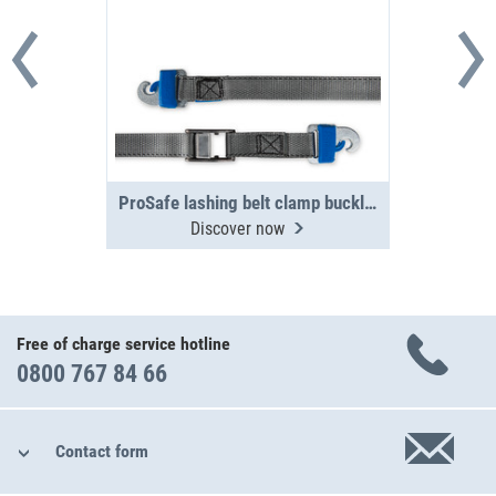
ProSafe lashing belt clamp buckle 3 m, 250 daN
Discover now
Free of charge service hotline
0800 767 84 66
Contact form