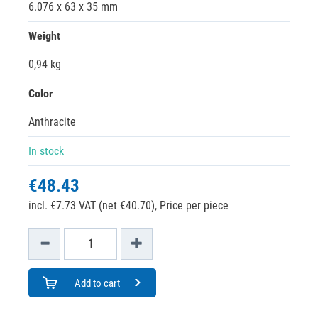
6.076 x 63 x 35 mm
Weight
0,94 kg
Color
Anthracite
In stock
€48.43
incl. €7.73 VAT (net €40.70),
Price per piece
Add to cart