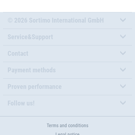
© 2026 Sortimo International GmbH
Service&Support
Contact
Payment methods
Proven performance
Follow us!
Terms and conditions
Legal notice