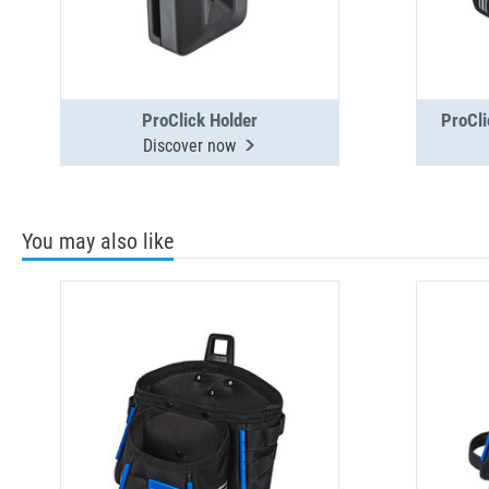
ProClick Holder
ProCli
Discover now
You may also like