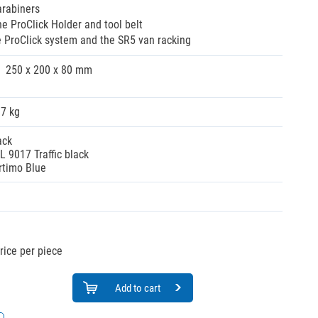
arabiners
e ProClick Holder and tool belt
e ProClick system and the SR5 van racking
250 x 200 x 80 mm
37 kg
ack
L 9017 Traffic black
rtimo Blue
rice per piece
Add to cart