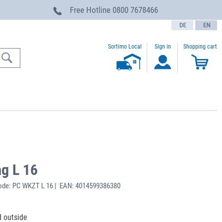
Free Hotline
0800 7678466
text.language
Sortimo Local
Sign in
Shopping cart
ag L 16
ode: PC WKZT L 16 | EAN: 4014599386380
d outside