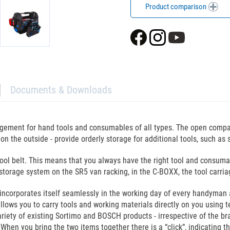
Product comparison
Documents & Downloads
ngement for hand tools and consumables of all types. The open compa
x on the outside - provide orderly storage for additional tools, such a
tool belt. This means that you always have the right tool and consuma
t storage system on the SR5 van racking, in the C-BOXX, the tool carri
 incorporates itself seamlessly in the working day of every handyman 
llows you to carry tools and working materials directly on you using t
riety of existing Sortimo and BOSCH products - irrespective of the br
hen you bring the two items together there is a “click”, indicating t