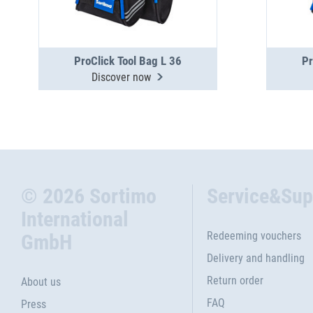
ProClick Tool Bag L 36
Pr
Discover now
© 2026 Sortimo
Service&Sup
International
Redeeming vouchers
GmbH
Delivery and handling
Return order
About us
FAQ
Press