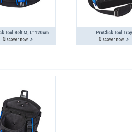
ck Tool Belt M, L=120cm
ProClick Tool Tra
Discover now
Discover now