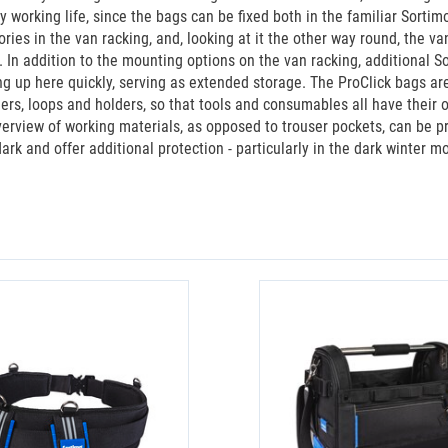
ly working life, since the bags can be fixed both in the familiar Sorti
ies in the van racking, and, looking at it the other way round, the va
t. In addition to the mounting options on the van racking, additional
g up here quickly, serving as extended storage. The ProClick bags are
ders, loops and holders, so that tools and consumables all have their o
overview of working materials, as opposed to trouser pockets, can be p
 dark and offer additional protection - particularly in the dark winter 