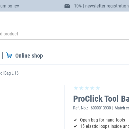
turn policy
10% | newsletter registration
Online shop
ol Bag L 16
ProClick Tool B
Ref. No.:
6000013930 | Match c
Open bag for hand tools
15 elastic loops inside an