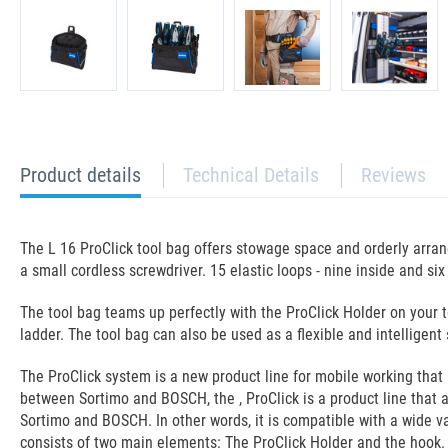
current
Product details
Technical Details
Reviews
tab:
The L 16 ProClick tool bag offers stowage space and orderly arra
a small cordless screwdriver. 15 elastic loops - nine inside and si
The tool bag teams up perfectly with the ProClick Holder on your 
ladder. The tool bag can also be used as a flexible and intelligen
The ProClick system is a new product line for mobile working that
between Sortimo and BOSCH, the , ProClick is a product line that a
Sortimo and BOSCH. In other words, it is compatible with a wide va
consists of two main elements: The ProClick Holder and the hook. W