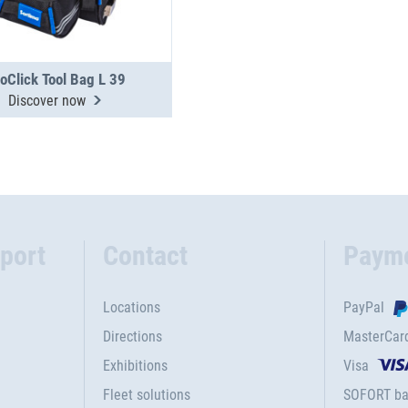
oClick Tool Bag L 39
Discover now
port
Contact
Paym
Locations
PayPal
Directions
MasterCar
Exhibitions
Visa
Fleet solutions
SOFORT ba