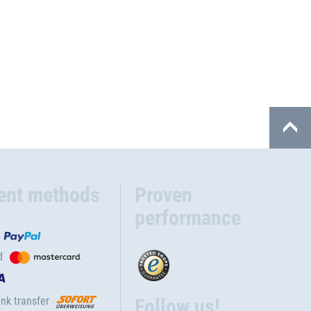
ent methods
Proven
performance
d
nk transfer
Follow us!