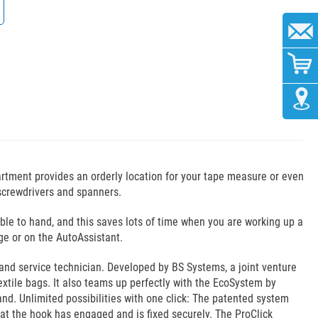
rtment provides an orderly location for your tape measure or even
s screwdrivers and spanners.
ble to hand, and this saves lots of time when you are working up a
age or on the AutoAssistant.
and service technician. Developed by BS Systems, a joint venture
extile bags. It also teams up perfectly with the EcoSystem by
and. Unlimited possibilities with one click: The patented system
hat the hook has engaged and is fixed securely. The ProClick