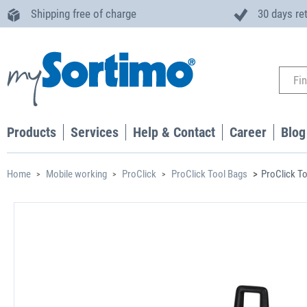
Shipping free of charge
30 days re
Products
Services
Help & Contact
Career
Blog
Home
Mobile working
ProClick
ProClick Tool Bags
ProClick To