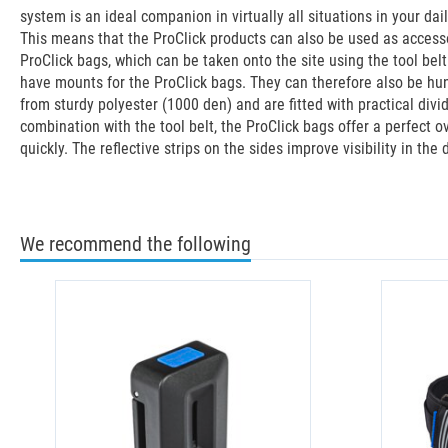
system is an ideal companion in virtually all situations in your dai
This means that the ProClick products can also be used as accessor
ProClick bags, which can be taken onto the site using the tool bel
have mounts for the ProClick bags. They can therefore also be hun
from sturdy polyester (1000 den) and are fitted with practical divi
combination with the tool belt, the ProClick bags offer a perfect 
quickly. The reflective strips on the sides improve visibility in the
We recommend the following