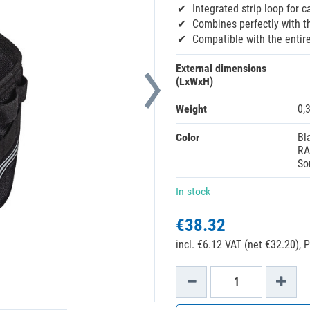
Integrated strip loop for c
Combines perfectly with th
Compatible with the entir
External dimensions
(LxWxH)
Weight
0,
Color
Bl
RA
So
In stock
€38.32
incl. €6.12 VAT (net €32.20),
P