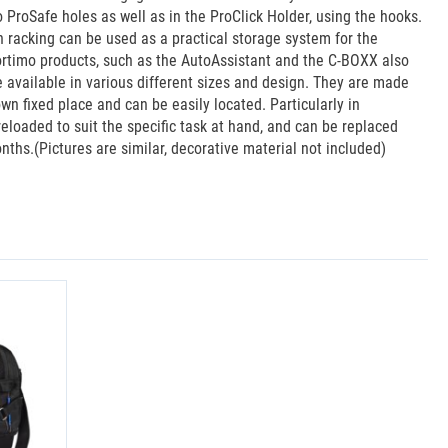
mo ProSafe holes as well as in the ProClick Holder, using the hooks.
n racking can be used as a practical storage system for the
 Sortimo products, such as the AutoAssistant and the C-BOXX also
 available in various different sizes and design. They are made
wn fixed place and can be easily located. Particularly in
reloaded to suit the specific task at hand, and can be replaced
months.(Pictures are similar, decorative material not included)